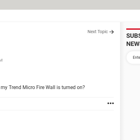
Next Topic
SUB
NEW
PM
 my Trend Micro Fire Wall is turned on?