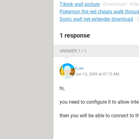
Tiktok wall picture
- Download - Vid
Pokemon fire red cheats walk throug
Sonic wall net extender download
-
1 response
ANSWER 1 / 1
ri_se
Jun 13, 2009 at 07:15 AM
hi,
you need to configure it to allow int
then you will be able to connect to th