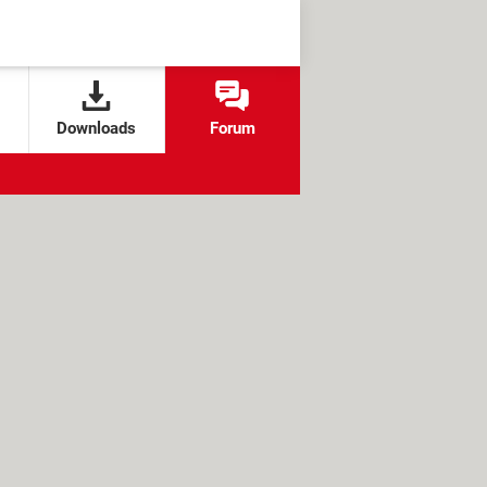
Downloads
Forum