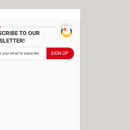
SCRIBE TO OUR
SLETTER!