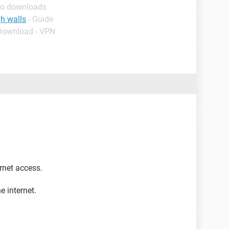
eo downloads
h walls
- Guide
 Download - VPN
ernet access.
e internet.