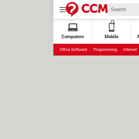
Computers
Mobile
Office Software
Programming
Internet