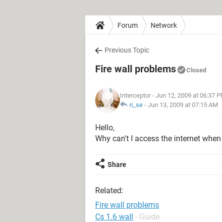
Forum
Network
Previous Topic
Fire wall problems
Closed
Interceptor
- Jun 12, 2009 at 06:37 
ri_se
-
Jun 13, 2009 at 07:15 AM
Hello,
Why can't I access the internet when
Share
Related:
Fire wall problems
Cs 1.6 wall
- Guide