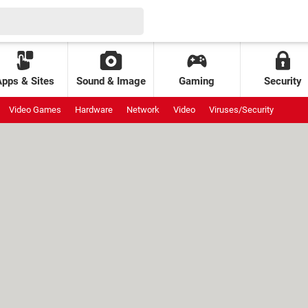
Apps & Sites
Sound & Image
Gaming
Security
Video Games
Hardware
Network
Video
Viruses/Security