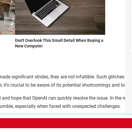
Don't Overlook This Small Detail When Buying a
New Computer
e significant strides, they are not infallible. Such glitches high
, it's crucial to be aware of its potential shortcomings and to app
t and hope that OpenAI can quickly resolve the issue. In the mean
mble, especially when faced with unexpected challenges.
Sign Up
Team
Terms of Use
Confidentiality policy
Contact
Policies