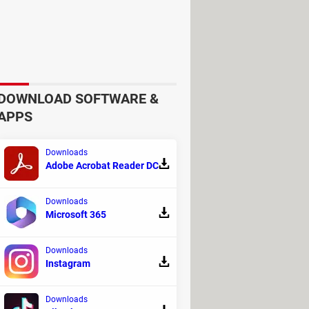
berate attempt to censor certain
e forgotten" law, which allows
DOWNLOAD SOFTWARE &
APPS
at was mistakenly flagging these
Downloads
were working on a fix, and indeed,
Adobe Acrobat Reader DC
Downloads
ause. It's possible that the tool
Microsoft 365
ntly added to the blacklist.
Downloads
Instagram
Downloads