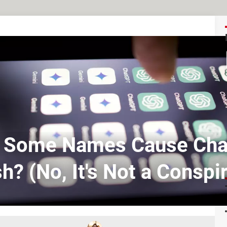
 Some Names Cause Cha
h? (No, It's Not a Conspi