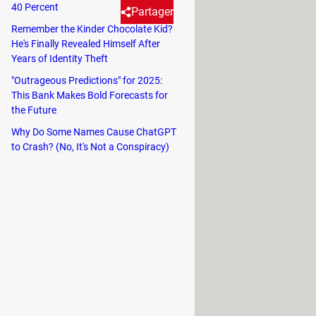
40 Percent
Partager
Remember the Kinder Chocolate Kid?
He's Finally Revealed Himself After
Years of Identity Theft
a glitch in ChatGPT, causing it
"Outrageous Predictions" for 2025:
This Bank Makes Bold Forecasts for
the Future
ence, especially when you're in the
Why Do Some Names Cause ChatGPT
rtain names.
to Crash? (No, It's Not a Conspiracy)
"David Mayer." The
AI
would either
t this wasn't an isolated incident. A
o Scorza," were all causing similar