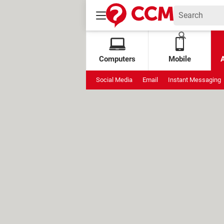
Computers
Mobile
Social Media
Email
Instant Messaging