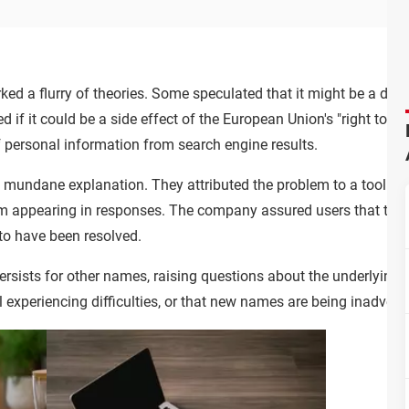
ked a flurry of theories. Some speculated that it might be a deli
d if it could be a side effect of the European Union's "right to b
f personal information from search engine results.
mundane explanation. They attributed the problem to a tool th
m appearing in responses. The company assured users that they 
to have been resolved.
 persists for other names, raising questions about the underlying c
ll experiencing difficulties, or that new names are being inadverte