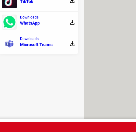
TikTok
Downloads
WhatsApp
Downloads
Microsoft Teams
light the limitations of current AI
roach its output with a critical eye.
time, it's a reminder that even the