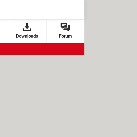
Downloads
Forum