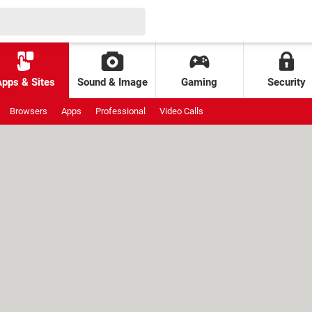
Apps & Sites
Sound & Image
Gaming
Security
Browsers
Apps
Professional
Video Calls