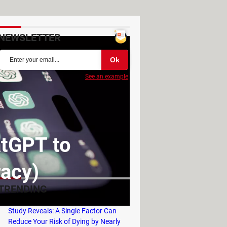
NEWSLETTER
See an example
tGPT to
racy)
TRENDING
Study Reveals: A Single Factor Can
Reduce Your Risk of Dying by Nearly