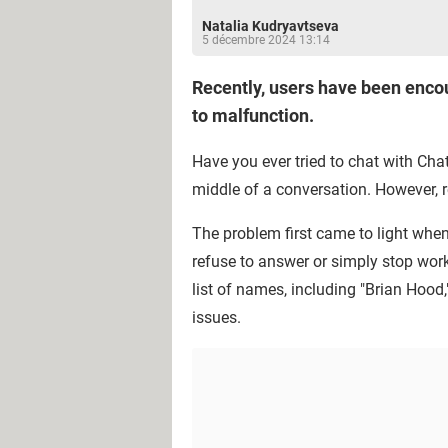
Natalia Kudryavtseva
5 décembre 2024 13:14
Recently, users have been encou
to malfunction.
Have you ever tried to chat with Chat
middle of a conversation. However, 
The problem first came to light when
refuse to answer or simply stop work
list of names, including "Brian Hood,
issues.