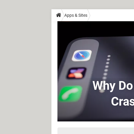
Apps & Sites
Why Do
Cras