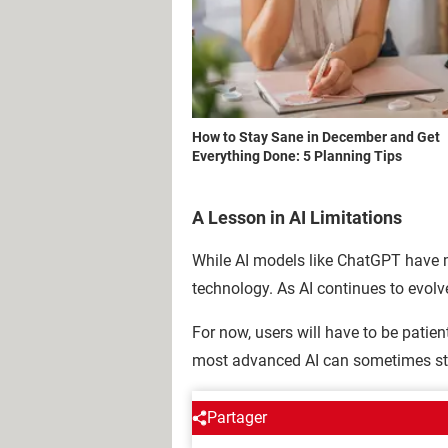
How to Stay Sane in December and Get
Everything Done: 5 Planning Tips
A Lesson in AI Limitations
While AI models like ChatGPT have mad
technology. As AI continues to evolve
For now, users will have to be patien
most advanced AI can sometimes stu
Partager