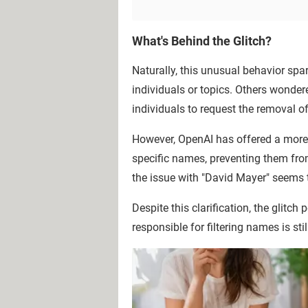
What's Behind the Glitch?
Naturally, this unusual behavior spar
individuals or topics. Others wondere
individuals to request the removal o
However, OpenAI has offered a more 
specific names, preventing them fro
the issue with "David Mayer" seems 
Despite this clarification, the glitch
responsible for filtering names is sti