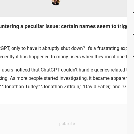
ntering a peculiar issue: certain names seem to trigger 
GPT, only to have it abruptly shut down? It's a frustrating experi
recently it has happened to many users when they mentioned ce
 users noticed that ChatGPT couldn't handle queries related to 
ing. As more people started investigating, it became apparent tha
" "Jonathan Turley," "Jonathan Zittrain," "David Faber," and "Guid