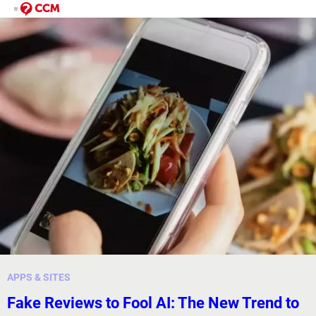
APPS & SITES
Fake Reviews to Fool AI: The New Trend to