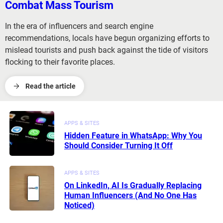
Combat Mass Tourism
In the era of influencers and search engine
recommendations, locals have begun organizing efforts to
mislead tourists and push back against the tide of visitors
flocking to their favorite places.
Read the article
APPS & SITES
Hidden Feature in WhatsApp: Why You
Should Consider Turning It Off
APPS & SITES
On LinkedIn, AI Is Gradually Replacing
Human Influencers (And No One Has
Noticed)