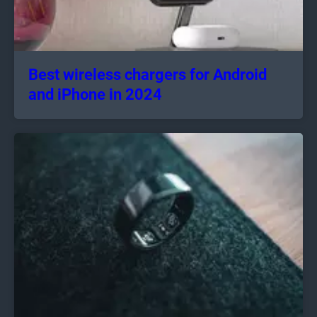
Best wireless chargers for Android
and iPhone in 2024