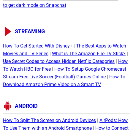
to get dark mode on Snapchat
STREAMING
How To Get Started With Disney+
The Best Apps to Watch
Movies and TV Series
What is The Amazon Fire TV Stick?
Use Secret Codes to Access Hidden Netflix Categories
How
To Watch HBO for Free
How To Setup Google Chromecast
Stream Free Live Soccer (Football) Games Online
How To
Download Amazon Prime Video on a Smart TV
ANDROID
How To Split The Screen on Android Devices
AirPods: How
To Use Them with an Android Smartphone
How to Connect