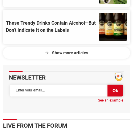
These Trendy Drinks Contain Alcohol—But
Don't Indicate It on the Labels
Show more articles
NEWSLETTER
See an example
LIVE FROM THE FORUM