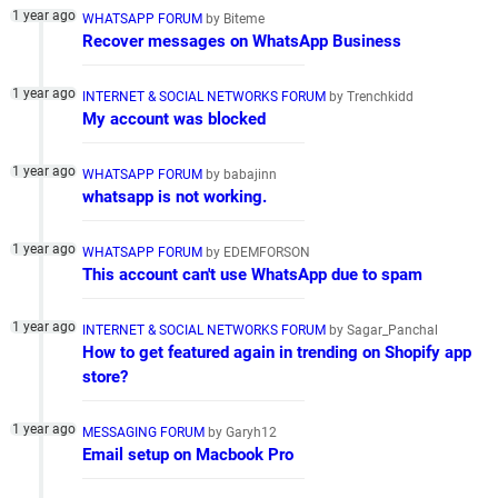
WHATSAPP FORUM
by Biteme
Recover messages on WhatsApp Business
INTERNET & SOCIAL NETWORKS FORUM
by Trenchkidd
My account was blocked
WHATSAPP FORUM
by babajinn
whatsapp is not working.
WHATSAPP FORUM
by EDEMFORSON
This account can't use WhatsApp due to spam
INTERNET & SOCIAL NETWORKS FORUM
by Sagar_Panchal
How to get featured again in trending on Shopify app
store?
MESSAGING FORUM
by Garyh12
Email setup on Macbook Pro