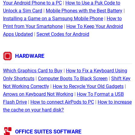
Your Android Phone to a PC
How to Use a Puk Code to
Unlock a Sim Card
Mobile Phones with the Best Battery
Installing a Game on a Samsung Mobile Phone
How to
Print from Your Smartphone
How To Keep Your Android
Apps Updated
Secret Codes for Android
HARDWARE
Which Graphics Card to Buy
How to Fix a Keyboard Using
Only Shortcuts
Computer Boots To Black Screen
Shift Key
Not Working Correctly
How to Recycle Your Old Gadgets
Arrows on Keyboard Not Working
How To Format a USB
Flash Drive
How to connect AirPods to PC
How to increase
the cache on your hard disk?
OFFICE SUITES SOFTWARE