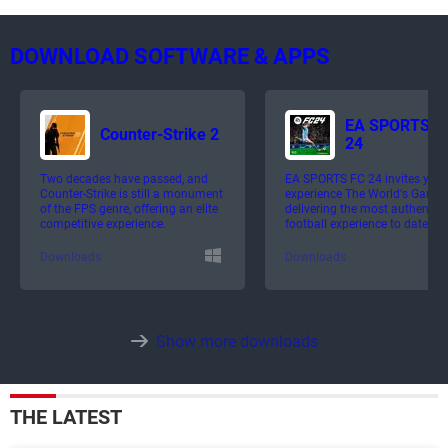
DOWNLOAD SOFTWARE & APPS
EA SPORTS F
Counter-Strike 2
24
Two decades have passed, and
EA SPORTS FC 24 invites you 
Counter-Strike is still a monument
experience The World's Game,
of the FPS genre, offering an elite
delivering the most authentic
competitive experience.
football experience to date.
Downloads
Downloads
Show more downloads
THE LATEST