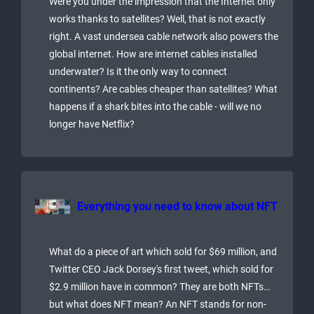
Were you under the impression that the Internet only
works thanks to satellites? Well, that is not exactly
right. A vast undersea cable network also powers the
global internet. How are internet cables installed
underwater? Is it the only way to connect
continents? Are cables cheaper than satellites? What
happens if a shark bites into the cable - will we no
longer have Netflix?
Everything you need to know about NFT
What do a piece of art which sold for $69 million, and
Twitter CEO Jack Dorsey's first tweet, which sold for
$2.9 million have in common? They are both NFTs…
but what does NFT mean? An NFT stands for non-