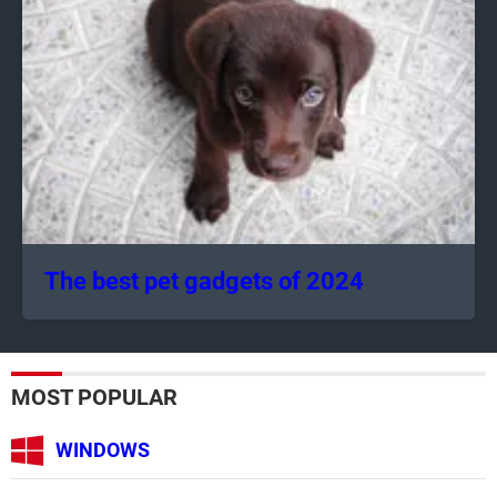
The best pet gadgets of 2024
MOST POPULAR
WINDOWS