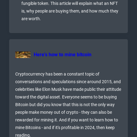
fungible token. This article will explain what an NFT
is, why people are buying them, and how much they
are worth.
Here's how to mine bitcoin
Cryptocurrency has been a constant topic of
conversations and speculations since around 2015, and
celebrities like Elon Musk have made public their attitude
toward the digital asset. Everyone seems to be buying
Bitcoin but did you know that this is not the only way
people make money out of crypto - they can also be
rewarded for mining it. And if you want to learn how to
mine Bitcoins - and if it's profitable in 2024, then keep
reading.