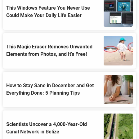
This Windows Feature You Never Use
Could Make Your Daily Life Easier
This Magic Eraser Removes Unwanted
Elements from Photos, and It's Free!
How to Stay Sane in December and Get
Everything Done: 5 Planning Tips
Scientists Uncover a 4,000-Year-Old
Canal Network in Belize