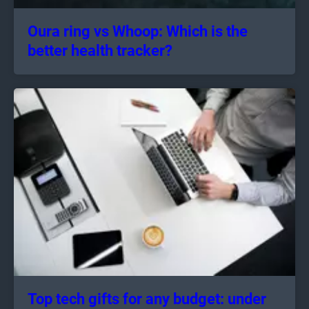
Oura ring vs Whoop: Which is the
better health tracker?
Top tech gifts for any budget: under