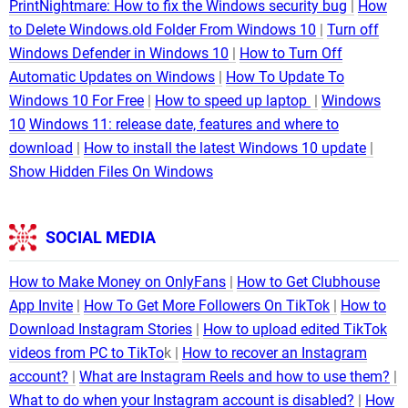
PrintNightmare: How to fix the Windows security bug
How
to Delete Windows.old Folder From Windows 10
Turn off
Windows Defender in Windows 10
How to Turn Off
Automatic Updates on Windows
How To Update To
Windows 10 For Free
How to speed up laptop
Windows
10
Windows 11: release date, features and where to
download
How to install the latest Windows 10 update
Show Hidden Files On Windows
SOCIAL MEDIA
How to Make Money on OnlyFans
How to Get Clubhouse
App Invite
How To Get More Followers On TikTok
How to
Download Instagram Stories
How to upload edited TikTok
videos from PC to TikTo
k
How to recover an Instagram
account?
What are Instagram Reels and how to use them?
What to do when your Instagram account is disabled?
How