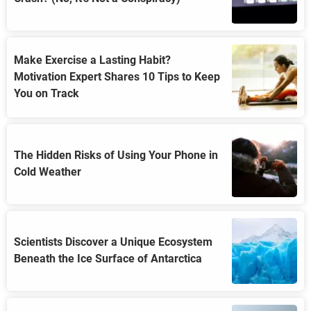
Make Exercise a Lasting Habit?
Motivation Expert Shares 10 Tips to Keep
You on Track
The Hidden Risks of Using Your Phone in
Cold Weather
Scientists Discover a Unique Ecosystem
Beneath the Ice Surface of Antarctica