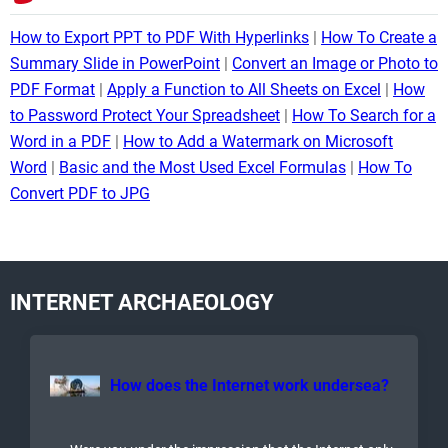
How to Export PPT to PDF With Hyperlinks
How To Create a
Summary Slide in PowerPoint
Convert an Image or Photo to
PDF Format
Apply a Function to All Sheets on Excel
How
to Password Protect Your Spreadsheet
How To Search for a
Word in a PDF
How to Add a Watermark on Microsoft
Word
Basic and the Most Used Excel Formulas
How To
Convert PDF to JPG
INTERNET ARCHAEOLOGY
How does the Internet work undersea?