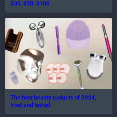
$30, $50, $100
The best beauty gadgets of 2024,
tried and tested