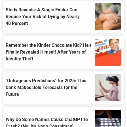
Study Reveals: A Single Factor Can
Reduce Your Risk of Dying by Nearly
40 Percent
Remember the Kinder Chocolate Kid? He's
Finally Revealed Himself After Years of
Identity Theft
"Outrageous Predictions" for 2025: This
Bank Makes Bold Forecasts for the
Future
Why Do Some Names Cause ChatGPT to
Crash? (No, It's Not a Conspiracy)