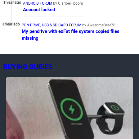
ANDROID FORUM
by Claribell_boom
Account locked
PEN DRIVE, USB & SD CARD FORUM
by AwesomeBear78
My pendrive with exFat file system copied files
missing
BUYING GUIDES