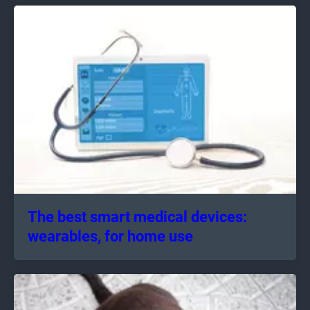
The best smart medical devices:
wearables, for home use