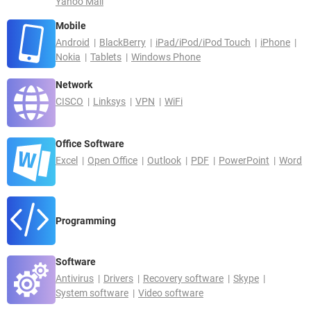
Yahoo Mail
Mobile
Android
BlackBerry
iPad/iPod/iPod Touch
iPhone
Nokia
Tablets
Windows Phone
Network
CISCO
Linksys
VPN
WiFi
Office Software
Excel
Open Office
Outlook
PDF
PowerPoint
Word
Programming
Software
Antivirus
Drivers
Recovery software
Skype
System software
Video software