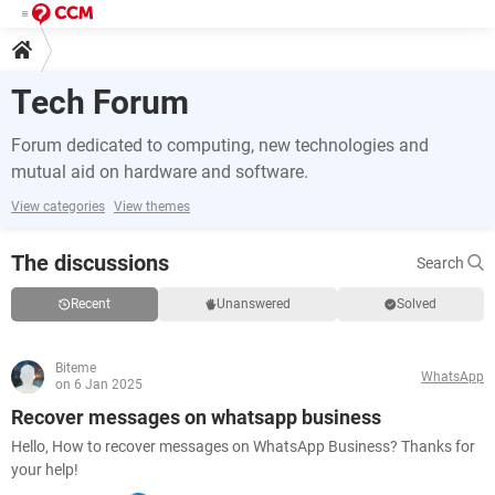
Tech Forum
Forum dedicated to computing, new technologies and
mutual aid on hardware and software.
View categories
View themes
The discussions
Search
Recent
Unanswered
Solved
Biteme
WhatsApp
on 6 Jan 2025
Recover messages on whatsapp business
Hello, How to recover messages on WhatsApp Business? Thanks for
your help!