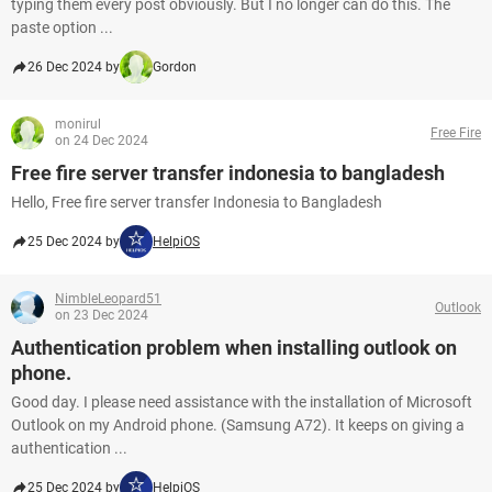
typing them every post obviously. But I no longer can do this. The
paste option ...
26 Dec 2024 by
Gordon
monirul
Free Fire
on 24 Dec 2024
Free fire server transfer indonesia to bangladesh
Hello, Free fire server transfer Indonesia to Bangladesh
25 Dec 2024 by
HelpiOS
NimbleLeopard51
Outlook
on 23 Dec 2024
Authentication problem when installing outlook on
phone.
Good day. I please need assistance with the installation of Microsoft
Outlook on my Android phone. (Samsung A72). It keeps on giving a
authentication ...
25 Dec 2024 by
HelpiOS