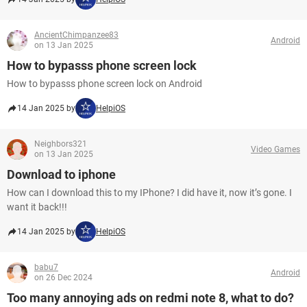
AncientChimpanzee83
Android
on 13 Jan 2025
How to bypasss phone screen lock
How to bypasss phone screen lock on Android
14 Jan 2025 by
HelpiOS
Neighbors321
Video Games
on 13 Jan 2025
Download to iphone
How can I download this to my IPhone? I did have it, now it’s gone. I
want it back!!!
14 Jan 2025 by
HelpiOS
babu7
Android
on 26 Dec 2024
Too many annoying ads on redmi note 8, what to do?