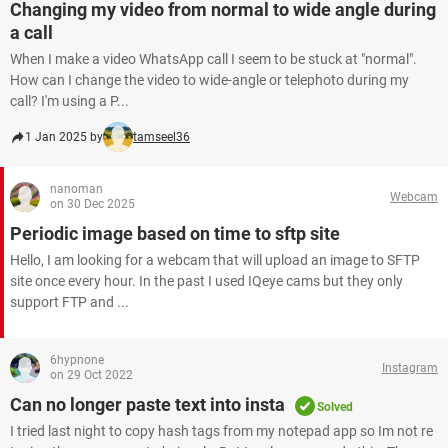
Changing my video from normal to wide angle during
a call
When I make a video WhatsApp call I seem to be stuck at "normal".
How can I change the video to wide-angle or telephoto during my
call? I'm using a P...
1 Jan 2025 by
tamseel36
nanoman
Webcam
on 30 Dec 2025
Periodic image based on time to sftp site
Hello, I am looking for a webcam that will upload an image to SFTP
site once every hour. In the past I used IQeye cams but they only
support FTP and ...
6hypnone
Instagram
on 29 Oct 2022
Can no longer paste text into insta
Solved
I tried last night to copy hash tags from my notepad app so Im not re