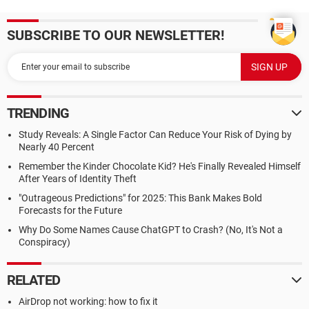
SUBSCRIBE TO OUR NEWSLETTER!
TRENDING
Study Reveals: A Single Factor Can Reduce Your Risk of Dying by
Nearly 40 Percent
Remember the Kinder Chocolate Kid? He's Finally Revealed Himself
After Years of Identity Theft
"Outrageous Predictions" for 2025: This Bank Makes Bold
Forecasts for the Future
Why Do Some Names Cause ChatGPT to Crash? (No, It's Not a
Conspiracy)
RELATED
AirDrop not working: how to fix it