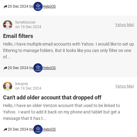
20 Dec 2024 by
HelpiOS
farrellsoccer
Yahoo Mail
on 19 Dec 2024
Email filters
Hello, I have multiple email accounts with Yahoo. I would like to set up
filtering to manage folders. But it looks like you can only filter on one
of...
20 Dec 2024 by
HelpiOS
bevgrey
Yahoo Mail
on 19 Dec 2024
Can't add older account that dropped off
Hello, I have an older Verizon account that used to be linked to
Yahoo. I want to add it back on my phone and tablet but get a
message that it has t...
20 Dec 2024 by
HelpiOS