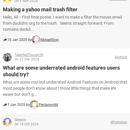
on 1 Nov 2024
Making a yahoo mail trash filter
Hello, All -- First time poster. I want to make a filter the moves email
from duckdns.org to the trash. Seems straight forward: From
contains duckd...
10 Jan 2025 by
AbigailGray
TalentedToucan56
Android
on 27 Dec 2024
What are some underrated android features users
should try?
What are some cool but underrated Android Features on Android that
most people don’t know about? those little things that make life
easier but don’t g...
7 Jan 2025 by
Pentagon86
Skeezix
WhatsApp
on 14 Oct 2024