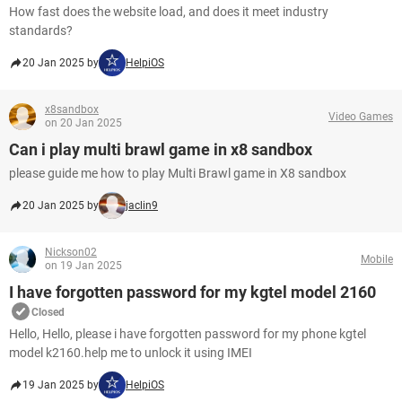
How fast does the website load, and does it meet industry
standards?
20 Jan 2025 by
HelpiOS
x8sandbox
Video Games
on 20 Jan 2025
Can i play multi brawl game in x8 sandbox
please guide me how to play Multi Brawl game in X8 sandbox
20 Jan 2025 by
jaclin9
Nickson02
Mobile
on 19 Jan 2025
I have forgotten password for my kgtel model 2160
Closed
Hello, Hello, please i have forgotten password for my phone kgtel
model k2160.help me to unlock it using IMEI
19 Jan 2025 by
HelpiOS