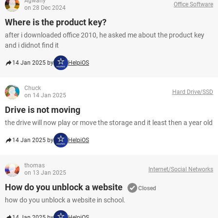
Agwany
Office Software
on 28 Dec 2024
Where is the product key?
after i downloaded office 2010, he asked me about the product key
and i didnot find it
14 Jan 2025 by
HelpiOS
Chuck
Hard Drive/SSD
on 14 Jan 2025
Drive is not moving
the drive will now play or move the storage and it least then a year old
14 Jan 2025 by
HelpiOS
thomas
Internet/Social Networks
on 13 Jan 2025
How do you unblock a website
Closed
how do you unblock a website in school.
14 Jan 2025 by
HelpiOS