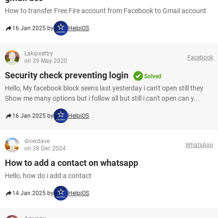
How to transfer Free Fire account from Facebook to Gmail account
16 Jan 2025 by
HelpiOS
Lakipxettry
Facebook
on 29 May 2020
Security check preventing login
Solved
Hello, My facebook block seens last yesterday i can't open still they
Show me many options but i follow all but still i can't open can y...
16 Jan 2025 by
HelpiOS
diverdave
WhatsApp
on 28 Dec 2024
How to add a contact on whatsapp
Hello, how do i add a contact​​​​​​​
14 Jan 2025 by
HelpiOS