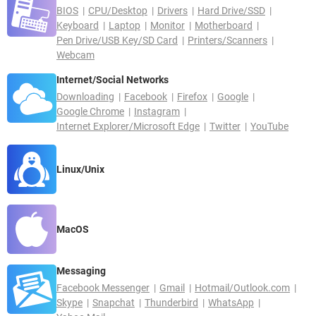
BIOS
CPU/Desktop
Drivers
Hard Drive/SSD
Keyboard
Laptop
Monitor
Motherboard
Pen Drive/USB Key/SD Card
Printers/Scanners
Webcam
Internet/Social Networks
Downloading
Facebook
Firefox
Google
Google Chrome
Instagram
Internet Explorer/Microsoft Edge
Twitter
YouTube
Linux/Unix
MacOS
Messaging
Facebook Messenger
Gmail
Hotmail/Outlook.com
Skype
Snapchat
Thunderbird
WhatsApp