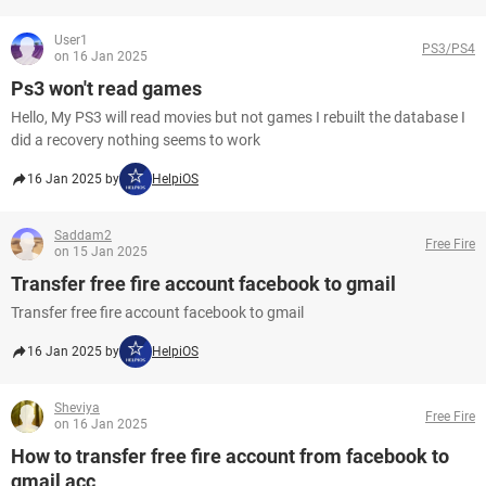
User1
PS3/PS4
on 16 Jan 2025
Ps3 won't read games
Hello, My PS3 will read movies but not games I rebuilt the database I
did a recovery nothing seems to work
16 Jan 2025 by
HelpiOS
Saddam2
Free Fire
on 15 Jan 2025
Transfer free fire account facebook to gmail
Transfer free fire account facebook to gmail
16 Jan 2025 by
HelpiOS
Sheviya
Free Fire
on 16 Jan 2025
How to transfer free fire account from facebook to
gmail acc