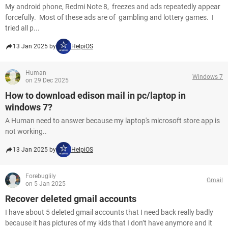
My android phone, Redmi Note 8, freezes and ads repeatedly appear
forcefully. Most of these ads are of gambling and lottery games. I
tried all p...
13 Jan 2025 by
HelpiOS
Human
Windows 7
on 29 Dec 2025
How to download edison mail in pc/laptop in
windows 7?
A Human need to answer because my laptop's microsoft store app is
not working..
13 Jan 2025 by
HelpiOS
Forebuglily
Gmail
on 5 Jan 2025
Recover deleted gmail accounts
I have about 5 deleted gmail accounts that I need back really badly
because it has pictures of my kids that I don’t have anymore and it