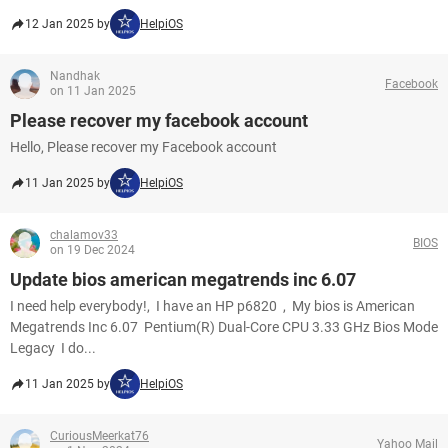
12 Jan 2025 by
HelpiOS
Nandhak
Facebook
on 11 Jan 2025
Please recover my facebook account
Hello, Please recover my Facebook account​​​​​​​
11 Jan 2025 by
HelpiOS
chalamov33
BIOS
on 19 Dec 2024
Update bios american megatrends inc 6.07
I need help everybody!, I have an HP p6820 , My bios is American
Megatrends Inc 6.07 Pentium(R) Dual-Core CPU 3.33 GHz Bios Mode
Legacy I do...
11 Jan 2025 by
HelpiOS
CuriousMeerkat76
Yahoo Mail