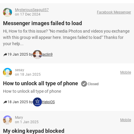
MysteriousSeagull57
Facebook Messenger
on 17 Dec 2024
Messenger images failed to load
Hi, How to fix this issue? "No media Photos and videos you exchange
with this group will appear here. Images failed to load" Thanks for
your help...
19 Jan 2025 by
jaclin9
sesay
Mobile
on 18 Jan 2025
How to unlock all type of phone
Closed
How to unlock all type of phone
18 Jan 2025 by
HelpiOS
Mary
Mobile
on 1 Jan 2025
My oking keypad blocked