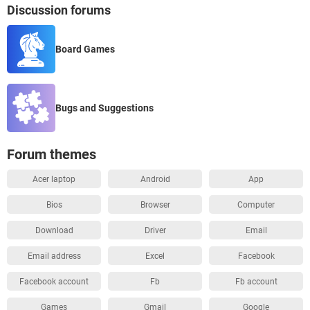
Discussion forums
Board Games
Bugs and Suggestions
Forum themes
Acer laptop
Android
App
Bios
Browser
Computer
Download
Driver
Email
Email address
Excel
Facebook
Facebook account
Fb
Fb account
Games
Gmail
Google