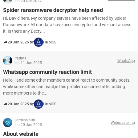
on 20 Dec 2024
Spider ransomware decryptor help need
Hi, David here. My company servers have been affected by Spider
Ransomware, All our data have been encrypted and we cant access
it. Is there any Decry...
20 Jan 2025 by
HelpiOS
fatima
WhatsApp
on 11 Jan 2025
Whatsapp community reaction limit
Hello, i and some other members cannot react to community posts,
while some other can react,is this problem occurred after adding
more members to the...
20 Jan 2025 by
HelpiOS
jordensin98
Webmastering
on 20 Jan 2025
About website