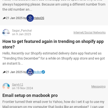
always happening please. Because am using a different number from
the old number an...
21 Jan 2025 by
HelpiOS
Sagar_Panchal
Internet/Social Networks
on 9 Jan 2025
How to get featured again in trending on shopify app
store?
Hello, Recently our Shopify estimated delivery date app featured as
“Trending this December” for a while on Shopify app store and we got
an instant b...
21 Jan 2025 by
BoBot
Garyh12
Messaging
on 19 Nov 2024
Email setup on macbook pro
Frontier turned their email over to Yahoo, how do I set it up to use my
Mail program on my computer that looks like an envelope? I can use