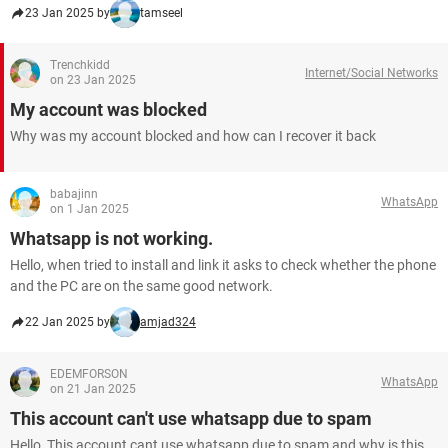
23 Jan 2025 by
tamseel
Trenchkidd
Internet/Social Networks
on 23 Jan 2025
My account was blocked
Why was my account blocked and how can I recover it back
babajinn
WhatsApp
on 1 Jan 2025
Whatsapp is not working.
Hello, when tried to install and link it asks to check whether the phone
and the PC are on the same good network.
22 Jan 2025 by
amjad324
EDEMFORSON
WhatsApp
on 21 Jan 2025
This account can't use whatsapp due to spam
Hello, This account cant use whatsapp due to spam and why is this