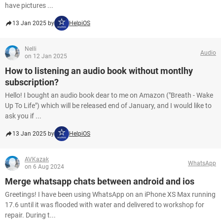
have pictures ...
13 Jan 2025 by
HelpiOS
Nelli
Audio
on 12 Jan 2025
How to listening an audio book without montlhy
subscription?
Hello! I bought an audio book dear to me on Amazon ("Breath - Wake
Up To Life") which will be released end of January, and I would like to
ask you if ...
13 Jan 2025 by
HelpiOS
AVKazak
WhatsApp
on 6 Aug 2024
Merge whatsapp chats between android and ios
Greetings! I have been using WhatsApp on an iPhone XS Max running
17.6 until it was flooded with water and delivered to workshop for
repair. During t...