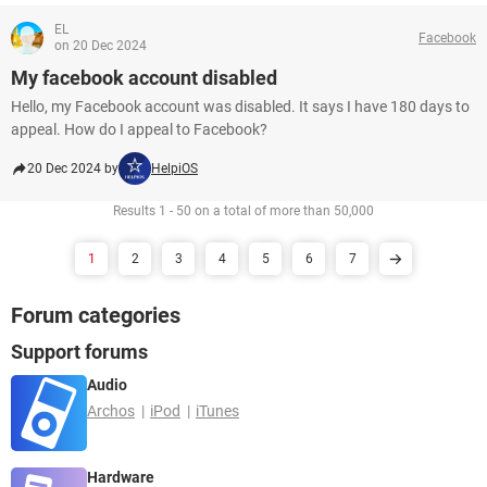
EL
Facebook
on 20 Dec 2024
My facebook account disabled
Hello, my Facebook account was disabled. It says I have 180 days to
appeal. How do I appeal to Facebook?
20 Dec 2024 by
HelpiOS
Results 1 - 50 on a total of more than 50,000
1
2
3
4
5
6
7
Forum categories
Support forums
Audio
Archos
iPod
iTunes
Hardware