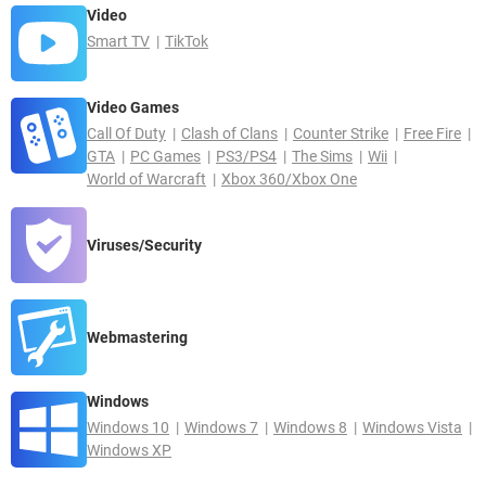
Video
Smart TV
TikTok
Video Games
Call Of Duty
Clash of Clans
Counter Strike
Free Fire
GTA
PC Games
PS3/PS4
The Sims
Wii
World of Warcraft
Xbox 360/Xbox One
Viruses/Security
Webmastering
Windows
Windows 10
Windows 7
Windows 8
Windows Vista
Windows XP