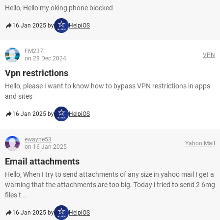
Hello, Hello my oking phone blocked
16 Jan 2025 by
HelpiOS
FM237
VPN
on 28 Dec 2024
Vpn restrictions
Hello, please I want to know how to bypass VPN restrictions in apps
and sites
16 Jan 2025 by
HelpiOS
ewayne53
Yahoo Mail
on 16 Jan 2025
Email attachments
Hello, When I try to send attachments of any size in yahoo mail I get a
warning that the attachments are too big. Today i tried to send 2 6mg
files t...
16 Jan 2025 by
HelpiOS