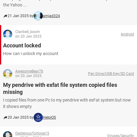
the Yahoo ...
21 Jan 2025 by
amjad324
Claribell_boom
Android
on 20 Jan 2025
Account locked
How can i unlock my account
AwesomeBear78
Pen Drive/USB Key/SD Card
on 20 Jan 2025
My pendrive with exfat file system copied files
missing
I copied files from one Pc to my pendrive with exFat system but now
it shows empty
20 Jan 2025 by
HelpiOS
DexterousTortoise15
Viruses/Security