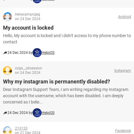
Irenecamangeg
Android
on 24 Dec 2024
My account is locked
Hello, My account is locked and i didn't access to my phone number to
contact
24 Dec 2024 by
HelpiOS
ozge__obsession
Instagram
on 24 Dec 2024
Why my instagram is permanently disabled?
Dear Instagram Support Team, I am writing regarding my Instagram
account with the username, which has been disabled. I am deeply
concerned as I belie...
24 Dec 2024 by
HelpiOS
213153
Facebook
on 21 Dec 2024