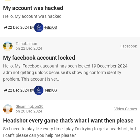
My account was hacked
Hello, My account was hacked
22 Dec 2024 by
HelpiOS
TalhaUsman
Facebook
on 22 Dec 2024
My facebook account locked
Hello, My Facebook account has been locked 19 December 2024
adm not getting unlock because it's showing conform identity
problem. This account is ver...
22 Dec 2024 by
HelpiOS
GleamingLion30
Video Games
on 20 Dec 2024
Headshot every game that’s what i want then please
So I need to play like every time I play I’m trying to get a headshot, but
I can’t please can you help me please?