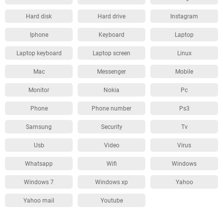
Hard disk
Hard drive
Instagram
Iphone
Keyboard
Laptop
Laptop keyboard
Laptop screen
Linux
Mac
Messenger
Mobile
Monitor
Nokia
Pc
Phone
Phone number
Ps3
Samsung
Security
Tv
Usb
Video
Virus
Whatsapp
Wifi
Windows
Windows 7
Windows xp
Yahoo
Yahoo mail
Youtube