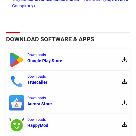
Conspiracy)
DOWNLOAD SOFTWARE & APPS
Downloads
Google Play Store
Downloads
Truecaller
Downloads
Aurora Store
Downloads
HappyMod