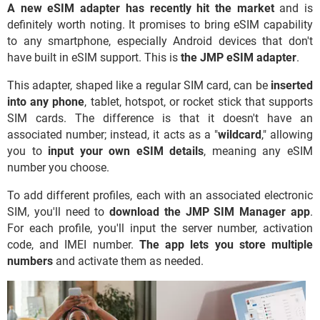
A new eSIM adapter has recently hit the market
and is
definitely worth noting. It promises to bring eSIM capability
to any smartphone, especially Android devices that don't
have built in eSIM support. This is
the
JMP eSIM adapter
.
This adapter, shaped like a regular SIM card, can be
inserted
into any phone
, tablet, hotspot, or rocket stick that supports
SIM cards. The difference is that it doesn't have an
associated number; instead, it acts as a "
wildcard
," allowing
you to
input your own eSIM details
, meaning any eSIM
number you choose.
To add different profiles, each with an associated electronic
SIM, you'll need to
download the JMP SIM Manager app
.
For each profile, you'll input the server number, activation
code, and IMEI number.
The app lets you store multiple
numbers
and activate them as needed.