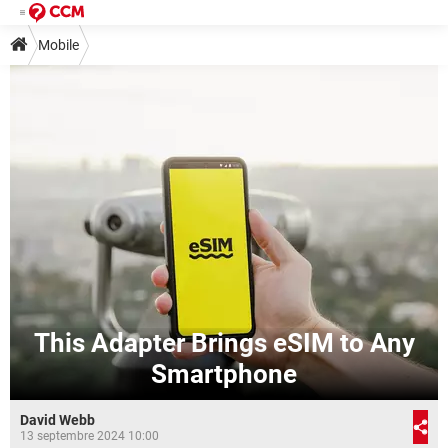
Mobile
This Adapter Brings eSIM to Any
Smartphone
David Webb
13 septembre 2024 10:00