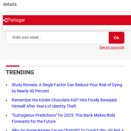
details.
Partager
NEWSLETTER
See an example
TRENDING
Study Reveals: A Single Factor Can Reduce Your Risk of Dying
by Nearly 40 Percent
Remember the Kinder Chocolate Kid? He's Finally Revealed
Himself After Years of Identity Theft
"Outrageous Predictions" for 2025: This Bank Makes Bold
Forecasts for the Future
Why Do Some Names Cause ChatGPT to Crash? (No, It's Not a