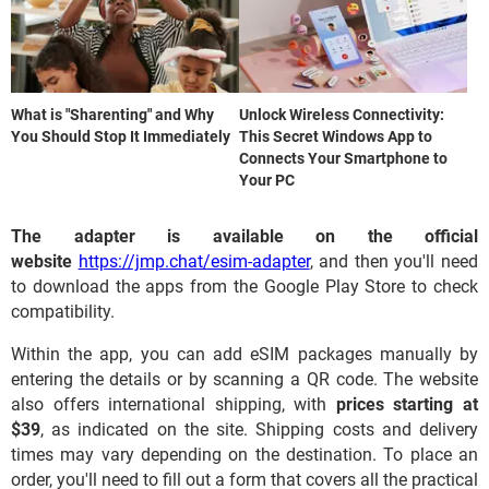
What is "Sharenting" and Why
Unlock Wireless Connectivity:
You Should Stop It Immediately
This Secret Windows App to
Connects Your Smartphone to
Your PC
The adapter is available on the official
website
https://jmp.chat/esim-adapter
, and then you'll need
to download the apps from the Google Play Store to check
compatibility.
Within the app, you can add eSIM packages manually by
entering the details or by scanning a QR code. The website
also offers international shipping, with
prices starting at
$39
, as indicated on the site. Shipping costs and delivery
times may vary depending on the destination. To place an
order, you'll need to fill out a form that covers all the practical