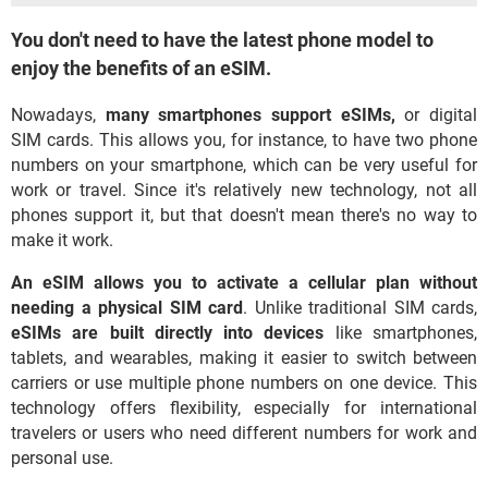
You don't need to have the latest phone model to
enjoy the benefits of an eSIM.
Nowadays,
many smartphones support eSIMs,
or digital
SIM cards. This allows you, for instance, to have two phone
numbers on your smartphone, which can be very useful for
work or travel. Since it's relatively new technology, not all
phones support it, but that doesn't mean there's no way to
make it work.
An eSIM allows you to activate a cellular plan without
needing a physical SIM card
. Unlike traditional SIM cards,
eSIMs are built directly into devices
like smartphones,
tablets, and wearables, making it easier to switch between
carriers or use multiple phone numbers on one device. This
technology offers flexibility, especially for international
travelers or users who need different numbers for work and
personal use.