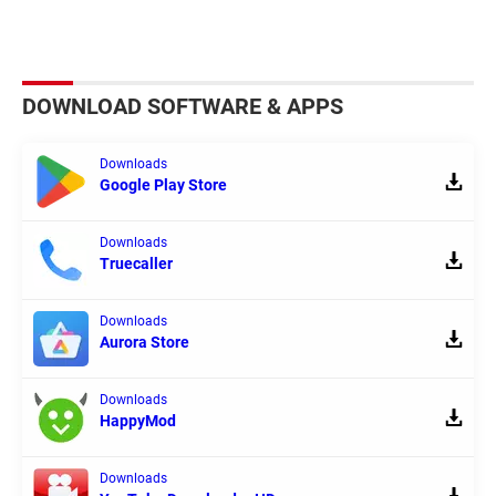
DOWNLOAD SOFTWARE & APPS
Downloads
Google Play Store
Downloads
Truecaller
Downloads
Aurora Store
Downloads
HappyMod
Downloads