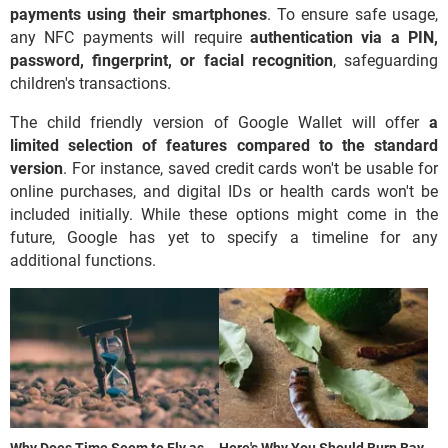
payments using their smartphones
. To ensure safe usage,
any NFC payments will require
authentication via a PIN,
password, fingerprint, or facial recognition
, safeguarding
children's transactions.
The child friendly version of Google Wallet will offer
a
limited selection of features compared to the standard
version
. For instance, saved credit cards won't be usable for
online purchases, and digital IDs or health cards won't be
included initially. While these options might come in the
future, Google has yet to specify a timeline for any
additional functions.
Why Does Time Seem to Fly as
Here's Why You Should Burn Bay