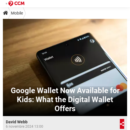
Mobile
Google Wallet Now Available for
Kids: What the Digital Wallet
Offers
David Webb
6 novembre 2024 13:00