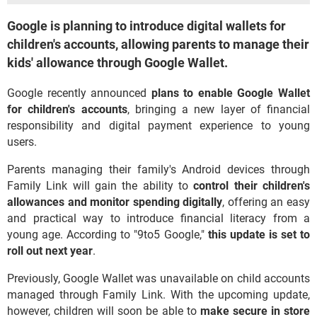
Google is planning to introduce digital wallets for
children's accounts, allowing parents to manage their
kids' allowance through Google Wallet.
Google recently announced
plans to
enable Google Wallet
for children's accounts
, bringing a new layer of financial
responsibility and digital payment experience to young
users.
Parents managing their family's Android devices through
Family Link will gain the ability to
control their children's
allowances and monitor spending digitally
, offering an easy
and practical way to introduce financial literacy from a
young age. According to "9to5 Google,"
this update is set to
roll out next year
.
Previously, Google Wallet was unavailable on child accounts
managed through Family Link. With the upcoming update,
however, children will soon be able to
make secure in store