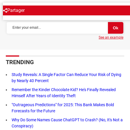
Partager
NEWSLETTER
See an example
TRENDING
Study Reveals: A Single Factor Can Reduce Your Risk of Dying
by Nearly 40 Percent
Remember the Kinder Chocolate Kid? He's Finally Revealed
Himself After Years of Identity Theft
"Outrageous Predictions" for 2025: This Bank Makes Bold
Forecasts for the Future
Why Do Some Names Cause ChatGPT to Crash? (No, It's Not a
Conspiracy)