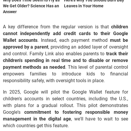
We Get Older? Science Has an
Leaves in Your Home
Answer
A key difference from the regular version is that
children
cannot independently add credit cards to their Google
Wallet accounts
. Instead, each payment method
must be
approved by a parent
, providing an added layer of oversight
and control. Family Link also enables parents to
track their
children's spending in real time and to disable or remove
payment methods as needed
. This level of parental control
empowers families to introduce kids to financial
responsibility safely, with oversight tools in place.
In 2025, Google will pilot the Google Wallet feature for
children's accounts in select countries, including the U.S.,
with plans for a gradual rollout. This pilot demonstrates
Google's
commitment to fostering responsible money
management in the digital age
, we'll have to wait to see
which countries get this feature.