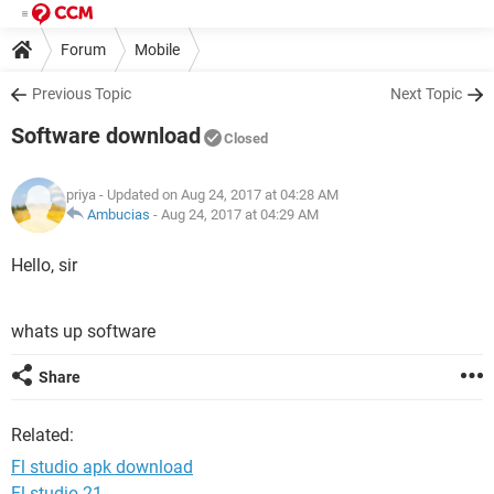
Forum
Mobile
Previous Topic
Next Topic
Software download
Closed
priya
- Updated on Aug 24, 2017 at 04:28 AM
Ambucias
-
Aug 24, 2017 at 04:29 AM
Hello, sir
whats up software
Share
Related:
Fl studio apk download
Fl studio 21