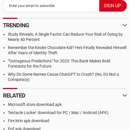
TRENDING
Study Reveals: A Single Factor Can Reduce Your Risk of Dying by
Nearly 40 Percent
Remember the Kinder Chocolate Kid? He's Finally Revealed Himself
After Years of Identity Theft
"Outrageous Predictions" for 2025: This Bank Makes Bold
Forecasts for the Future
Why Do Some Names Cause ChatGPT to Crash? (No, It's Not a
Conspiracy)
RELATED
Microsoft store download apk
Tentacle Locker: download for PC / Mac / Android (APK)
Fire kirin apk download
Pof apk download