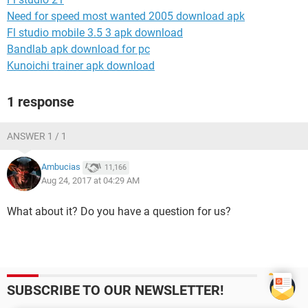
Need for speed most wanted 2005 download apk
Fl studio mobile 3.5 3 apk download
Bandlab apk download for pc
Kunoichi trainer apk download
1 response
ANSWER 1 / 1
Ambucias
11,166
Aug 24, 2017 at 04:29 AM
What about it? Do you have a question for us?
SUBSCRIBE TO OUR NEWSLETTER!