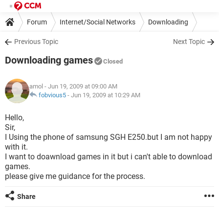
Forum
Internet/Social Networks
Downloading
Previous Topic
Next Topic
Downloading games
Closed
amol
- Jun 19, 2009 at 09:00 AM
fobvious5
-
Jun 19, 2009 at 10:29 AM
Hello,
Sir,
I Using the phone of samsung SGH E250.but I am not happy
with it.
I want to doawnload games in it but i can't able to download
games.
please give me guidance for the process.
Share