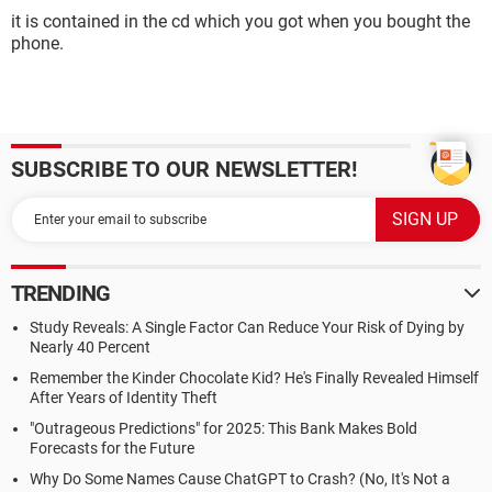
it is contained in the cd which you got when you bought the
phone.
SUBSCRIBE TO OUR NEWSLETTER!
TRENDING
Study Reveals: A Single Factor Can Reduce Your Risk of Dying by
Nearly 40 Percent
Remember the Kinder Chocolate Kid? He's Finally Revealed Himself
After Years of Identity Theft
"Outrageous Predictions" for 2025: This Bank Makes Bold
Forecasts for the Future
Why Do Some Names Cause ChatGPT to Crash? (No, It's Not a