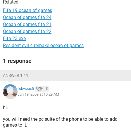
Related:
Fifa 19 ocean of games
Ocean of games fifa 24
Ocean of games fifa 21
Ocean of games fifa 22
Fifa 23 exe
Resident evil 4 remake ocean of games
1 response
ANSWER 1 / 1
fobvious5
15
Jun 19, 2009 at 10:29 AM
hi,
you will need the pc suite of the phone to be able to add
games to it.