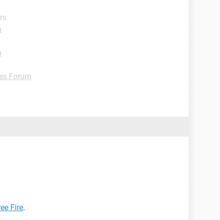
rs
m
m
es Forum
ee Fire
.