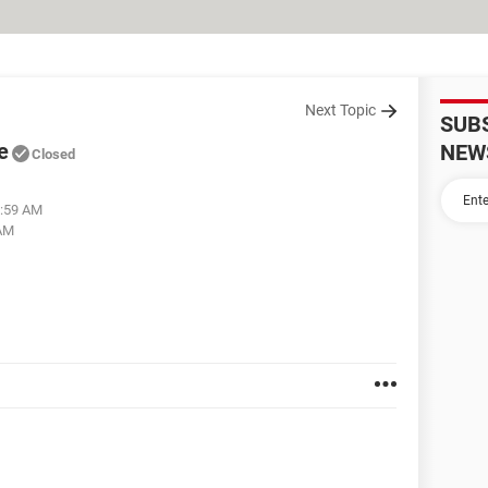
Next Topic
SUB
e
NEW
Closed
6:59 AM
 AM