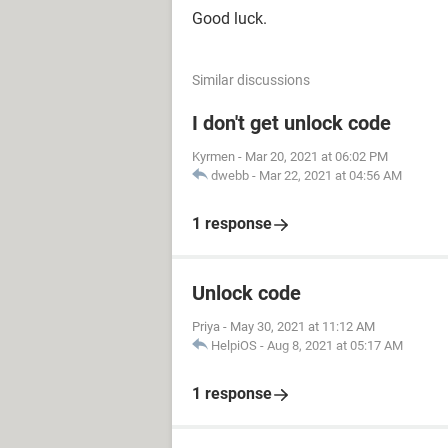
Good luck.
Similar discussions
I don't get unlock code
Kyrmen
-
Mar 20, 2021 at 06:02 PM
dwebb
-
Mar 22, 2021 at 04:56 AM
1 response
Unlock code
Priya
-
May 30, 2021 at 11:12 AM
HelpiOS
-
Aug 8, 2021 at 05:17 AM
1 response