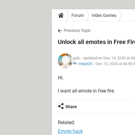
Forum
Video Games
Previous Topic
Unlock all emotes in Free Fir
golu
- Updated on Dec 13, 2020 at 0
HelpiOS
-
Dec 13, 2020 at 06:59
Hi,
I want all emote in free fire
Share
Related:
Emote hack