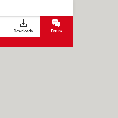
Downloads
Forum