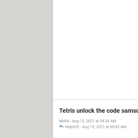
Tetris unlock the code sams
Mohit
-
Aug 13, 2021 at 04:34 AM
HelpiOS
-
Aug 13, 2021 at 09:42 AM