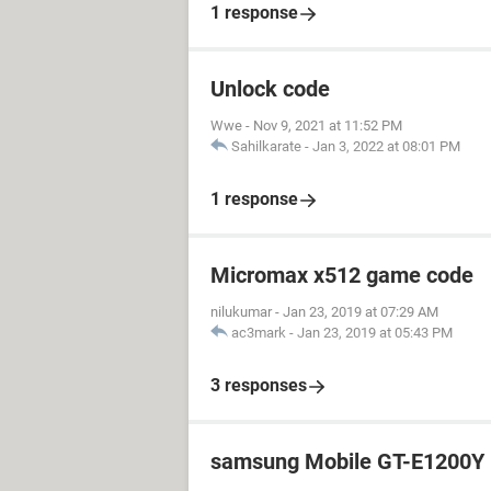
1 response
Unlock code
Wwe
-
Nov 9, 2021 at 11:52 PM
Sahilkarate
-
Jan 3, 2022 at 08:01 PM
1 response
Micromax x512 game code
nilukumar
-
Jan 23, 2019 at 07:29 AM
ac3mark
-
Jan 23, 2019 at 05:43 PM
3 responses
samsung Mobile GT-E1200Y 