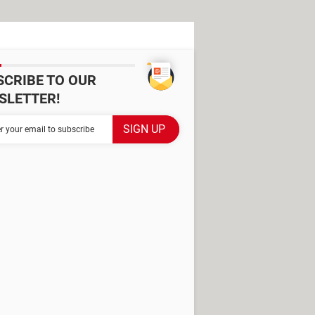
SCRIBE TO OUR
SLETTER!