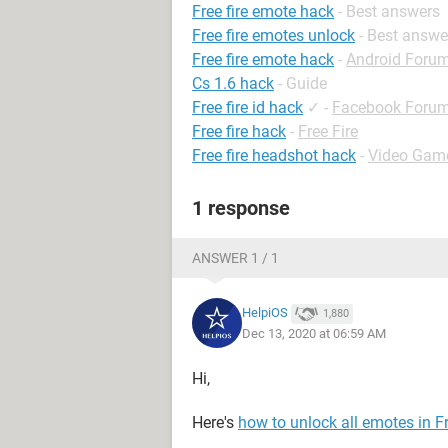
Free fire emote hack
- Best answers
Free fire emotes unlock
- Best answe
Free fire emote hack
-
Android Foru
Cs 1.6 hack
- Guide
Free fire id hack
✓
-
Facebook Foru
Free fire hack
-
Free Fire
Free fire headshot hack
-
Video Gam
1 response
ANSWER 1 / 1
HelpiOS
1,880
Dec 13, 2020 at 06:59 AM
Hi,
Here's
how to unlock all emotes in Fr