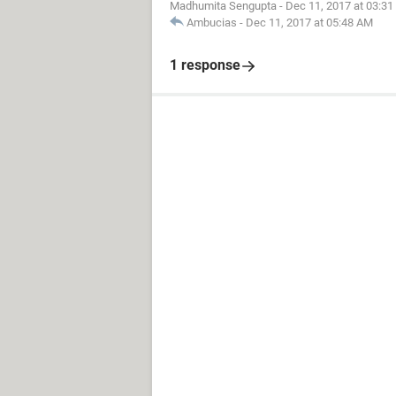
Madhumita Sengupta
-
Dec 11, 2017 at 03:3
Ambucias
-
Dec 11, 2017 at 05:48 AM
1 response