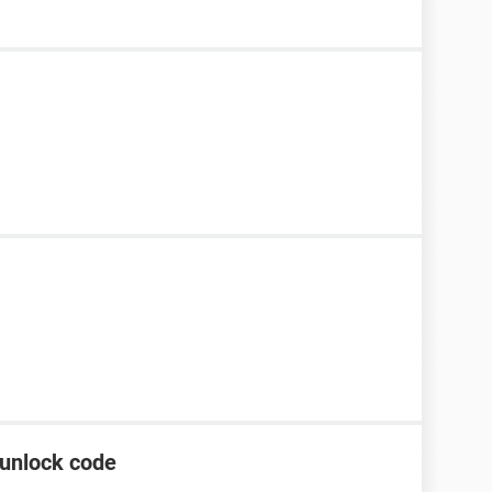
unlock code