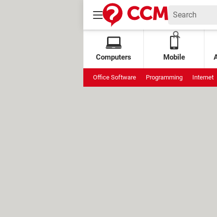
Computers
Mobile
Office Software
Programming
Internet