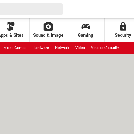
Apps & Sites
Sound & Image
Gaming
Security
Video Games
Hardware
Network
Video
Viruses/Security