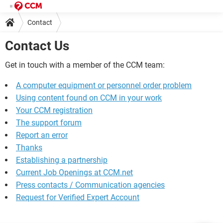
Contact
Contact Us
Get in touch with a member of the CCM team:
A computer equipment or personnel order problem
Using content found on CCM in your work
Your CCM registration
The support forum
Report an error
Thanks
Establishing a partnership
Current Job Openings at CCM.net
Press contacts / Communication agencies
Request for Verified Expert Account