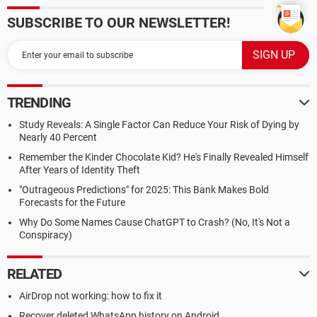
SUBSCRIBE TO OUR NEWSLETTER!
TRENDING
Study Reveals: A Single Factor Can Reduce Your Risk of Dying by
Nearly 40 Percent
Remember the Kinder Chocolate Kid? He's Finally Revealed Himself
After Years of Identity Theft
"Outrageous Predictions" for 2025: This Bank Makes Bold
Forecasts for the Future
Why Do Some Names Cause ChatGPT to Crash? (No, It's Not a
Conspiracy)
RELATED
AirDrop not working: how to fix it
Recover deleted WhatsApp history on Android