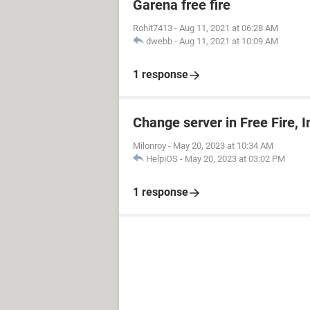
Garena free fire
Rohit7413
-
Aug 11, 2021 at 06:28 AM
dwebb
-
Aug 11, 2021 at 10:09 AM
1 response
Change server in Free Fire, 
Milonroy
-
May 20, 2023 at 10:34 AM
HelpiOS
-
May 20, 2023 at 03:02 PM
1 response