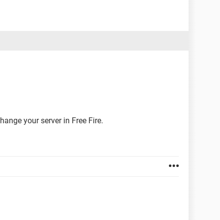
hange your server in Free Fire.