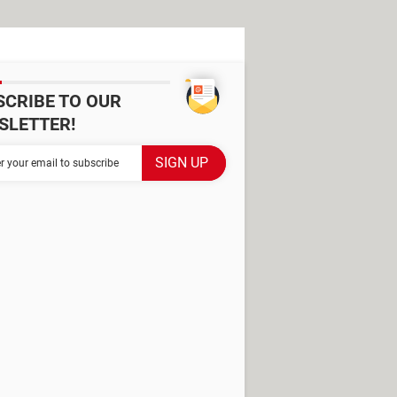
SCRIBE TO OUR
SLETTER!