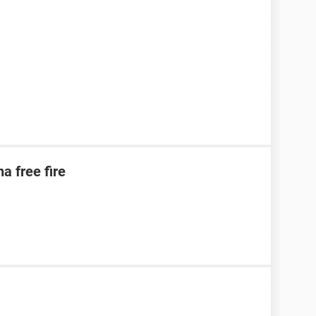
a free fire