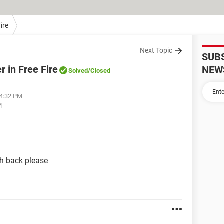
ire
Next Topic
SUB
 in Free Fire
NEW
Solved
/Closed
04:32 PM
M
k pleas​​​​​​​e