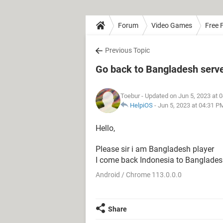
Forum
Video Games
Free F
Previous Topic
Go back to Bangladesh server
Toebur
- Updated on Jun 5, 2023 at 
HelpiOS
-
Jun 5, 2023 at 04:31 P
Hello,
Please sir i am Bangladesh player
I come back Indonesia to Bangladesh bac
Android / Chrome 113.0.0.0
Share