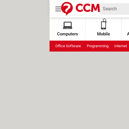
Computers
Mobile
Office Software
Programming
Internet