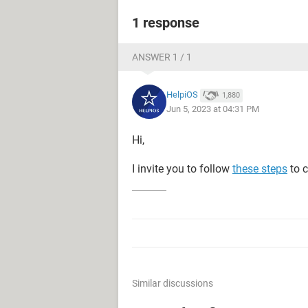
1 response
ANSWER 1 / 1
HelpiOS
1,880
Jun 5, 2023 at 04:31 PM
Hi,
I invite you to follow
these steps
to c
Similar discussions