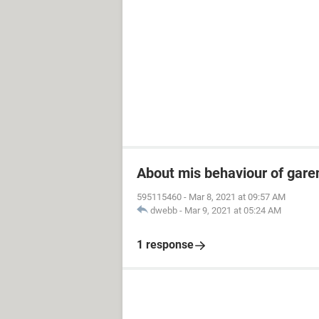
About mis behaviour of garen
595115460
-
Mar 8, 2021 at 09:57 AM
dwebb
-
Mar 9, 2021 at 05:24 AM
1 response