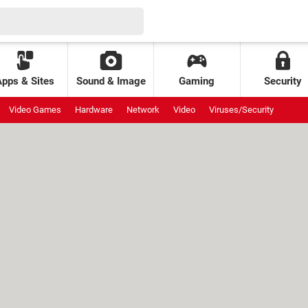
Apps & Sites
Sound & Image
Gaming
Security
Video Games
Hardware
Network
Video
Viruses/Security