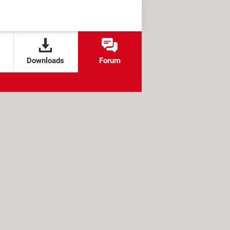
Downloads
Forum