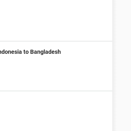
Indonesia to Bangladesh