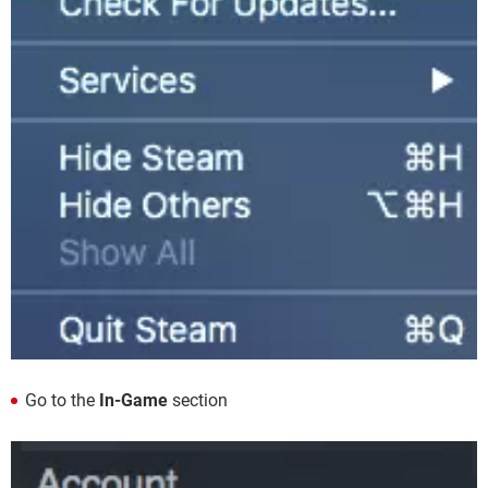
Go to the
In-Game
section