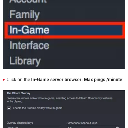
Click on the
In-Game server browser: Max pings /minute
: