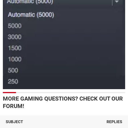
MORE GAMING QUESTIONS? CHECK OUT OUR
FORUM!
SUBJECT
REPLIES