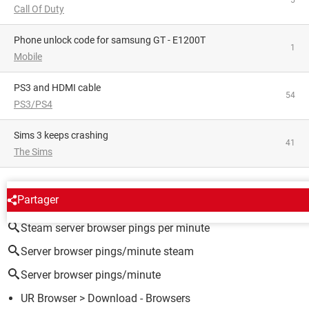
5
Call Of Duty
phone unlock code for samsung GT - E1200T
1
Mobile
PS3 and HDMI cable
54
PS3/PS4
Sims 3 keeps crashing
41
The Sims
AROUND THE SAME SUBJECT
Partager
Steam server browser pings per minute
Server browser pings/minute steam
Server browser pings/minute
UR Browser
> Download - Browsers