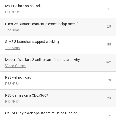
My PS3 has no sound?
47
PS3/PS4
Sims 2!! Custom content pleasee helpp me!! :(
25
The Sims
SIMS 3 launcher stopped working
55
The Sims
Modern Warfare 2 online cant find matchs why
162
Video Games
Ps3 will not load.
79
PS3/PS4
PS3 games on a Xbox360?
23
PS3/PS4
Call of Duty black ops steam must be running