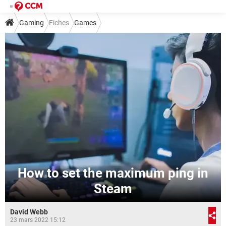
Gaming
Fiches
Games
How to set the maximum ping in
Steam
David Webb
23 mars 2022 15:12