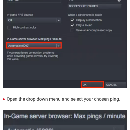
Open the drop down menu and select your chosen ping.