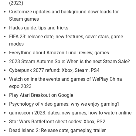
(2023)
Customize updates and background downloads for
Steam games
Hades guide: tips and tricks
FIFA 23: release date, new features, cover stars, game
modes
Everything about Amazon Luna: review, games
2023 Steam Autumn Sale: When is the next Steam Sale?
Cyberpunk 2077 refund: Xbox, Steam, PS4
Watch online the events and games of WePlay China
expo 2023
Play Atari Breakout on Google
Psychology of video games: why we enjoy gaming?
gamescom 2023: dates, new games, how to watch online
Star Wars Battlefront cheat codes: Xbox, PS2
Dead Island 2: Release date, gameplay, trailer