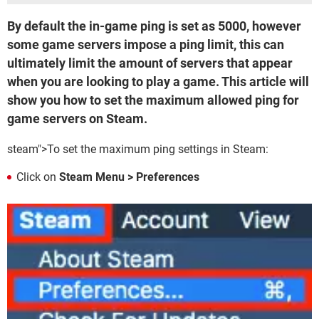
By default the in-game ping is set as 5000, however
some game servers impose a ping limit, this can
ultimately limit the amount of servers that appear
when you are looking to play a game. This article will
show you how to set the maximum allowed ping for
game servers on Steam.
steam">To set the maximum ping settings in Steam:
Click on
Steam Menu > Preferences