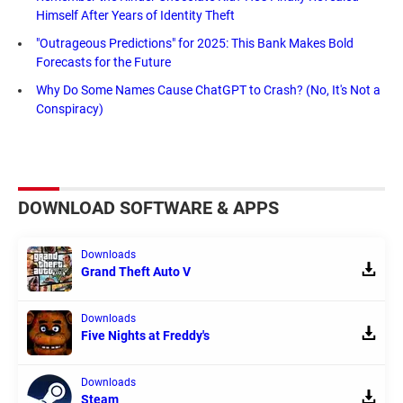
Himself After Years of Identity Theft
"Outrageous Predictions" for 2025: This Bank Makes Bold
Forecasts for the Future
Why Do Some Names Cause ChatGPT to Crash? (No, It's Not a
Conspiracy)
DOWNLOAD SOFTWARE & APPS
Downloads
Grand Theft Auto V
Downloads
Five Nights at Freddy's
Downloads
Steam