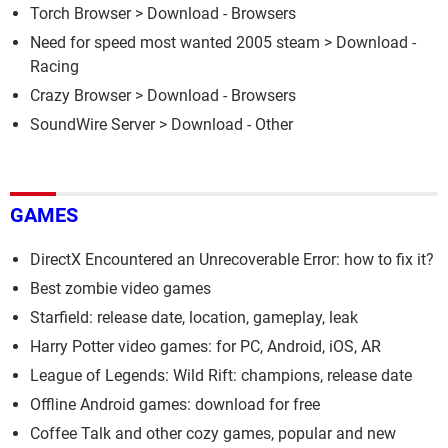
Torch Browser
> Download - Browsers
Need for speed most wanted 2005 steam
> Download -
Racing
Crazy Browser
> Download - Browsers
SoundWire Server
> Download - Other
GAMES
DirectX Encountered an Unrecoverable Error: how to fix it?
Best zombie video games
Starfield: release date, location, gameplay, leak
Harry Potter video games: for PC, Android, iOS, AR
League of Legends: Wild Rift: champions, release date
Offline Android games: download for free
Coffee Talk and other cozy games, popular and new