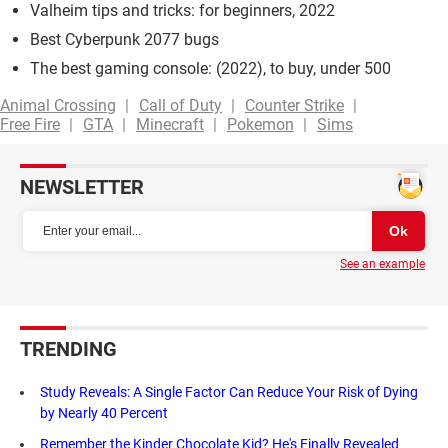
Valheim tips and tricks: for beginners, 2022
Best Cyberpunk 2077 bugs
The best gaming console: (2022), to buy, under 500
Animal Crossing
Call of Duty
Counter Strike
Free Fire
GTA
Minecraft
Pokemon
Sims
NEWSLETTER
See an example
TRENDING
Study Reveals: A Single Factor Can Reduce Your Risk of Dying
by Nearly 40 Percent
Remember the Kinder Chocolate Kid? He's Finally Revealed