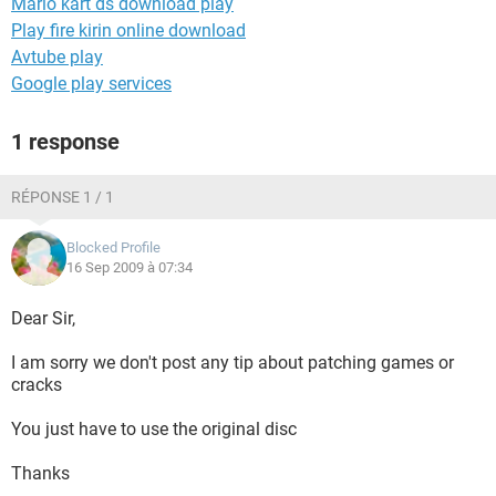
Mario kart ds download play
Play fire kirin online download
Avtube play
Google play services
1 response
RÉPONSE 1 / 1
Blocked Profile
16 Sep 2009 à 07:34
Dear Sir,
I am sorry we don't post any tip about patching games or
cracks
You just have to use the original disc
Thanks