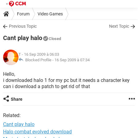
Forum
Video Games
Previous Topic
Next Topic
Cant play halo
Closed
T
- 16 Sep 2009 à 06:03
Blocked Profile -
16 Sep 2009 à 07:34
Hello,
i downloaded halo 1 for my pc but it needs a character key
can i download a patch to get rid of that
Share
Related:
Cant play halo
Halo combat evolved download