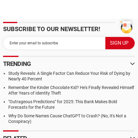
SUBSCRIBE TO OUR NEWSLETTER!
TRENDING
Study Reveals: A Single Factor Can Reduce Your Risk of Dying by
Nearly 40 Percent
Remember the Kinder Chocolate Kid? He's Finally Revealed Himself
After Years of Identity Theft
"Outrageous Predictions" for 2025: This Bank Makes Bold
Forecasts for the Future
Why Do Some Names Cause ChatGPT to Crash? (No, It's Not a
Conspiracy)