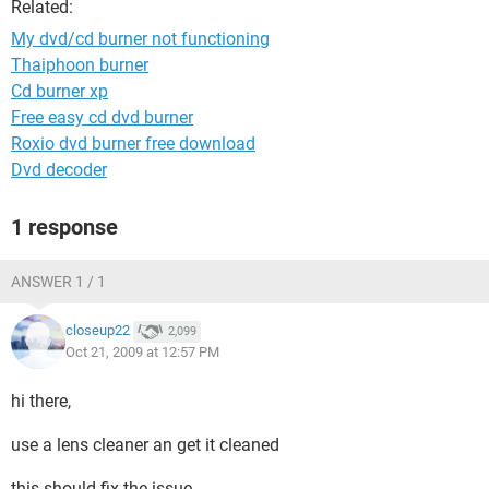
Related:
My dvd/cd burner not functioning
Thaiphoon burner
Cd burner xp
Free easy cd dvd burner
Roxio dvd burner free download
Dvd decoder
1 response
ANSWER 1 / 1
closeup22
2,099
Oct 21, 2009 at 12:57 PM
hi there,
use a lens cleaner an get it cleaned
this should fix the issue