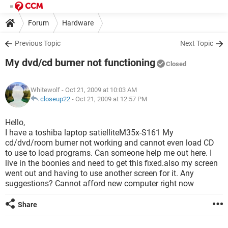
Forum
Hardware
Previous Topic
Next Topic
My dvd/cd burner not functioning
Closed
Whitewolf
- Oct 21, 2009 at 10:03 AM
closeup22
-
Oct 21, 2009 at 12:57 PM
Hello,
I have a toshiba laptop satielliteM35x-S161 My
cd/dvd/room burner not working and cannot even load CD
to use to load programs. Can someone help me out here. I
live in the boonies and need to get this fixed.also my screen
went out and having to use another screen for it. Any
suggestions? Cannot afford new computer right now
Share