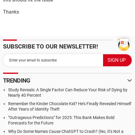
Thanks
SUBSCRIBE TO OUR NEWSLETTER!
TRENDING
Study Reveals: A Single Factor Can Reduce Your Risk of Dying by
Nearly 40 Percent
Remember the Kinder Chocolate Kid? He's Finally Revealed Himself
After Years of Identity Theft
"Outrageous Predictions" for 2025: This Bank Makes Bold
Forecasts for the Future
Why Do Some Names Cause ChatGPT to Crash? (No, It's Not a