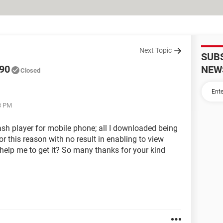
Next Topic
SUB
690
NEW
Closed
3 PM
flash player for mobile phone; all I downloaded being
r this reason with no result in enabling to view
help me to get it? So many thanks for your kind