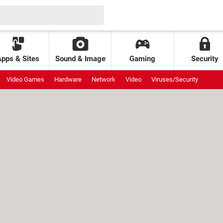
Apps & Sites
Sound & Image
Gaming
Security
Video Games
Hardware
Network
Video
Viruses/Security