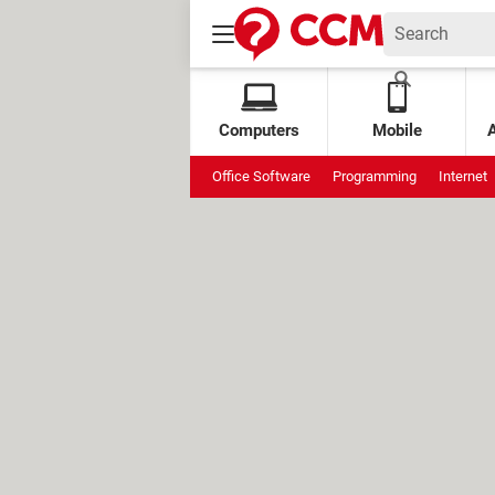
Computers
Mobile
Office Software
Programming
Internet