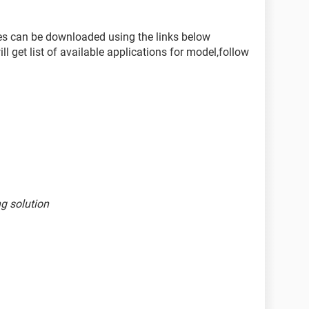
nes can be downloaded using the links below
l get list of available applications for model,follow
ng solution