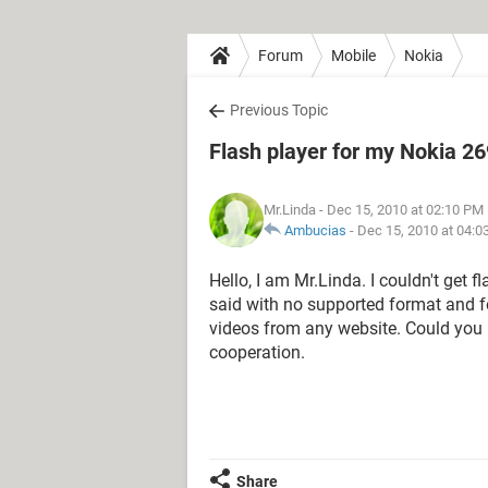
Forum
Mobile
Nokia
Previous Topic
Flash player for my Nokia 2
Mr.Linda
- Dec 15, 2010 at 02:10 PM
Ambucias
-
Dec 15, 2010 at 04:0
Hello, I am Mr.Linda. I couldn't get 
said with no supported format and fo
videos from any website. Could you 
cooperation.
Share