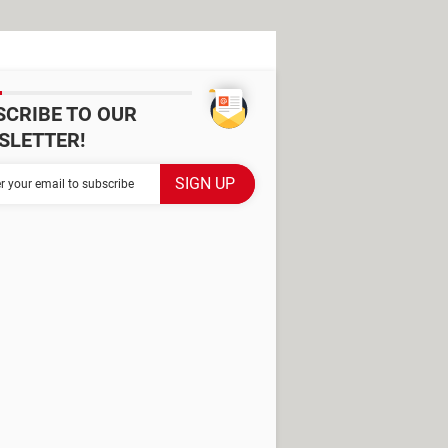
SCRIBE TO OUR
SLETTER!