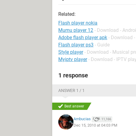
Related:
Flash player nokia
Mumu player 12
- Download - Andro
Adobe flash player apk
- Download -
Flash player ps3
- Guide
Style player
- Download - Musical pr
Myiptv player
- Download - IPTV pla
1 response
ANSWER 1 / 1
Best answer
Ambucias
11,166
Dec 15, 2010 at 04:03 PM