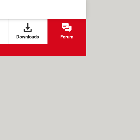
Downloads
Forum