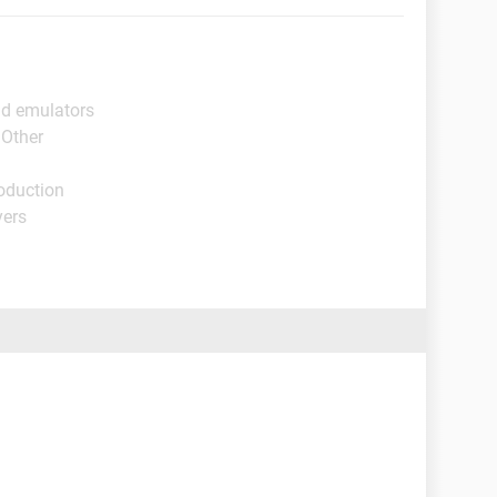
id emulators
 Other
oduction
yers