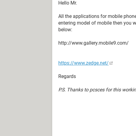
Hello Mr.
All the applications for mobile pho
entering model of mobile then you wil
below:
http://www.gallery.mobile9.com/
https://www.zedge.net/
Regards
P.S. Thanks to pcsces for this worki