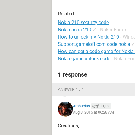
Related:
Nokia 210 security code
Nokia asha 210
✓
-
Nokia Forum
How to unlock my Nokia 210
-
Wind
Support.gameloft.com code nokia
How can get a code game for Nokia
Nokia game unlock code
-
Nokia Fo
1 response
ANSWER 1 / 1
Ambucias
11,166
Aug 8, 2016 at 06:28 AM
Greetings,