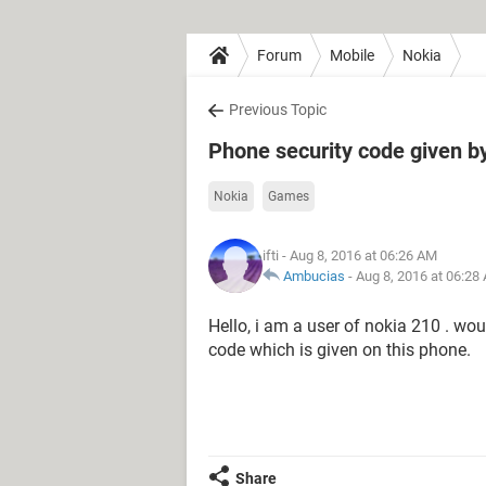
Forum
Mobile
Nokia
Previous Topic
Phone security code given b
Nokia
Games
ifti
- Aug 8, 2016 at 06:26 AM
Ambucias
-
Aug 8, 2016 at 06:28
Hello, i am a user of nokia 210 . wou
code which is given on this phone.
Share