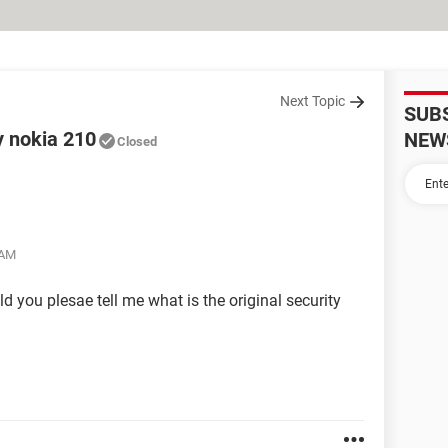
Next Topic
SUB
y nokia 210
NEW
Closed
 AM
ld you plesae tell me what is the original security