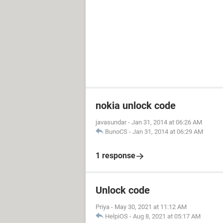
nokia unlock code
javasundar
-
Jan 31, 2014 at 06:26 AM
BunoCS
-
Jan 31, 2014 at 06:29 AM
1 response
Unlock code
Priya
-
May 30, 2021 at 11:12 AM
HelpiOS
-
Aug 8, 2021 at 05:17 AM