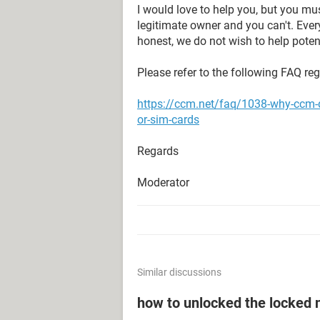
I would love to help you, but you mu
legitimate owner and you can't. Eve
honest, we do not wish to help potent
Please refer to the following FAQ re
https://ccm.net/faq/1038-why-ccm-
or-sim-cards
Regards
Moderator
Similar discussions
how to unlocked the locked 