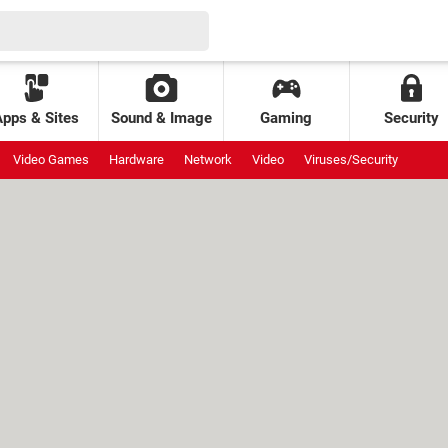
Apps & Sites
Sound & Image
Gaming
Security
Video Games
Hardware
Network
Video
Viruses/Security