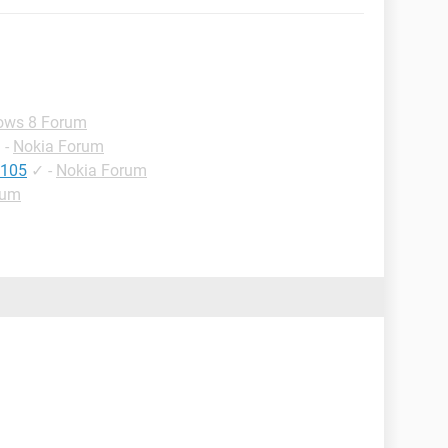
ows 8 Forum
✓
-
Nokia Forum
 105
✓
-
Nokia Forum
rum