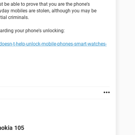
st be able to prove that you are the phone's
ryday mobiles are stolen, although you may be
ial criminals.
garding your phone's unlocking:
doesn-t-help-unlock-mobile-phones-smart-watches-
nokia 105