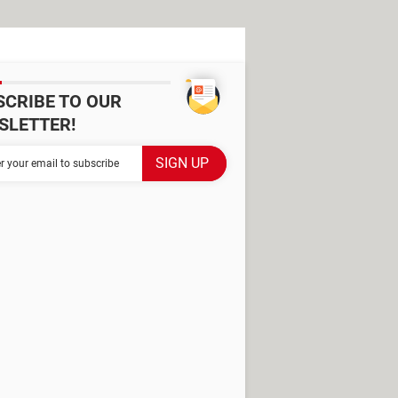
SCRIBE TO OUR
SLETTER!