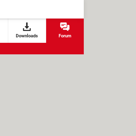
Downloads
Forum