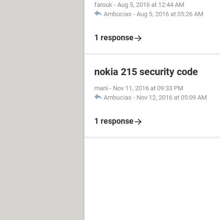
farouk
-
Aug 5, 2016 at 12:44 AM
Ambucias
-
Aug 5, 2016 at 05:26 AM
1 response
nokia 215 security code
mani
-
Nov 11, 2016 at 09:33 PM
Ambucias
-
Nov 12, 2016 at 05:09 AM
1 response