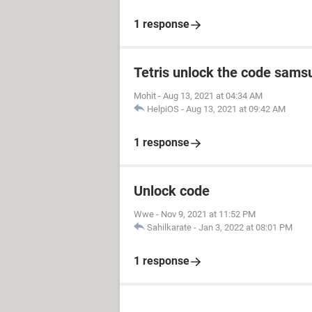
1 response
Tetris unlock the code sams
Mohit
-
Aug 13, 2021 at 04:34 AM
HelpiOS
-
Aug 13, 2021 at 09:42 AM
1 response
Unlock code
Wwe
-
Nov 9, 2021 at 11:52 PM
Sahilkarate
-
Jan 3, 2022 at 08:01 PM
1 response