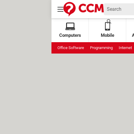
Computers
Mobile
Office Software
Programming
Internet