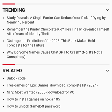
TRENDING
Study Reveals: A Single Factor Can Reduce Your Risk of Dying by
Nearly 40 Percent
Remember the Kinder Chocolate Kid? He's Finally Revealed Himself
After Years of Identity Theft
"Outrageous Predictions" for 2025: This Bank Makes Bold
Forecasts for the Future
Why Do Some Names Cause ChatGPT to Crash? (No, It's Not a
Conspiracy)
RELATED
Unlock code
Free games on Epic Games: download, complete list (2024)
NFS: Most Wanted (2005): download for PC
How to install games on nokia 105
How to unlock Gameloft password