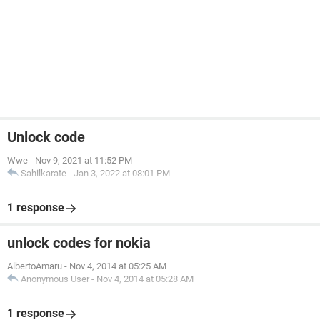
Unlock code
Wwe
-
Nov 9, 2021 at 11:52 PM
Sahilkarate
-
Jan 3, 2022 at 08:01 PM
1 response
unlock codes for nokia
AlbertoAmaru
-
Nov 4, 2014 at 05:25 AM
Anonymous User
-
Nov 4, 2014 at 05:28 AM
1 response