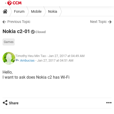
Forum
Mobile
Nokia
Previous Topic
Next Topic
Nokia c2-01
Closed
Games
Timothy Heu Min Tao
- Jan 27, 2017 at 04:49 AM
Ambucias
-
Jan 27, 2017 at 04:51 AM
Hello,
I want to ask does Nokia c2 has Wi-Fi
Share