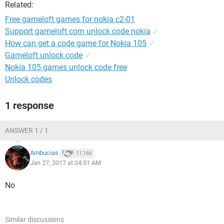
Related:
Free gameloft games for nokia c2-01
Support gameloft com unlock code nokia
✓
How can get a code game for Nokia 105
✓
Gameloft unlock code
✓
Nokia 105 games unlock code free
Unlock codes
1 response
ANSWER 1 / 1
Ambucias
11,166
Jan 27, 2017 at 04:51 AM
No
Similar discussions