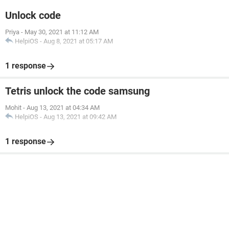
Unlock code
Priya
-
May 30, 2021 at 11:12 AM
HelpiOS
-
Aug 8, 2021 at 05:17 AM
1 response
Tetris unlock the code samsung
Mohit
-
Aug 13, 2021 at 04:34 AM
HelpiOS
-
Aug 13, 2021 at 09:42 AM
1 response