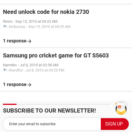
Need unlock code for nokia 2730
Reins
-
Sep 15, 2010 at 04:23 AM
Ambucias
-
Sep 15, 2010 at 04:25 AM
1 response
Samsung pro cricket game for GT S5603
Namdev
-
Jul 8, 2010 at 02:58 AM
Wandful
-
Jul 8, 2010 at 04:25 PM
1 response
SUBSCRIBE TO OUR NEWSLETTER!