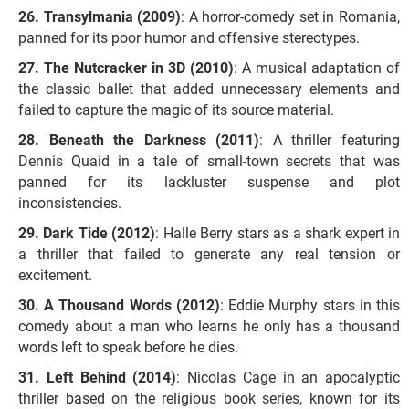
Transylmania (2009)
: A horror-comedy set in Romania,
panned for its poor humor and offensive stereotypes.
The Nutcracker in 3D (2010)
: A musical adaptation of
the classic ballet that added unnecessary elements and
failed to capture the magic of its source material.
Beneath the Darkness (2011)
: A thriller featuring
Dennis Quaid in a tale of small-town secrets that was
panned for its lackluster suspense and plot
inconsistencies.
Dark Tide (2012)
: Halle Berry stars as a shark expert in
a thriller that failed to generate any real tension or
excitement.
A Thousand Words (2012)
: Eddie Murphy stars in this
comedy about a man who learns he only has a thousand
words left to speak before he dies.
Left Behind (2014)
: Nicolas Cage in an apocalyptic
thriller based on the religious book series, known for its