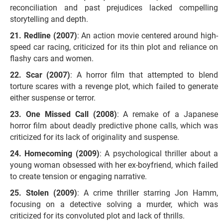
reconciliation and past prejudices lacked compelling
storytelling and depth.
Redline (2007)
: An action movie centered around high-
speed car racing, criticized for its thin plot and reliance on
flashy cars and women.
Scar (2007)
: A horror film that attempted to blend
torture scares with a revenge plot, which failed to generate
either suspense or terror.
One Missed Call (2008)
: A remake of a Japanese
horror film about deadly predictive phone calls, which was
criticized for its lack of originality and suspense.
Homecoming (2009)
: A psychological thriller about a
young woman obsessed with her ex-boyfriend, which failed
to create tension or engaging narrative.
Stolen (2009)
: A crime thriller starring Jon Hamm,
focusing on a detective solving a murder, which was
criticized for its convoluted plot and lack of thrills.