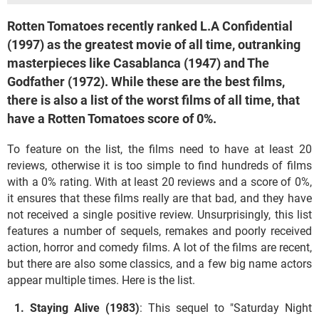
Rotten Tomatoes recently ranked L.A Confidential
(1997) as the greatest movie of all time, outranking
masterpieces like Casablanca (1947) and The
Godfather (1972). While these are the best films,
there is also a list of the worst films of all time, that
have a Rotten Tomatoes score of 0%.
To feature on the list, the films need to have at least 20
reviews, otherwise it is too simple to find hundreds of films
with a 0% rating. With at least 20 reviews and a score of 0%,
it ensures that these films really are that bad, and they have
not received a single positive review. Unsurprisingly, this list
features a number of sequels, remakes and poorly received
action, horror and comedy films. A lot of the films are recent,
but there are also some classics, and a few big name actors
appear multiple times. Here is the list.
Staying Alive (1983)
: This sequel to "Saturday Night