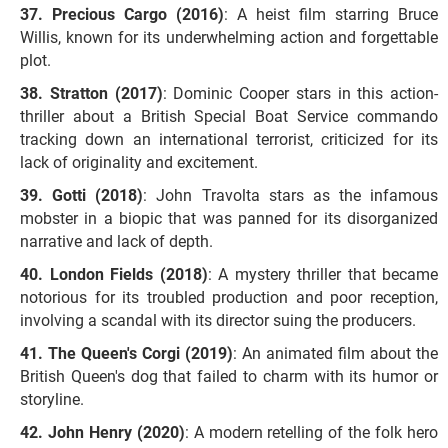
Precious Cargo (2016)
: A heist film starring Bruce
Willis, known for its underwhelming action and forgettable
plot.
Stratton (2017)
: Dominic Cooper stars in this action-
thriller about a British Special Boat Service commando
tracking down an international terrorist, criticized for its
lack of originality and excitement.
Gotti (2018)
: John Travolta stars as the infamous
mobster in a biopic that was panned for its disorganized
narrative and lack of depth.
London Fields (2018)
: A mystery thriller that became
notorious for its troubled production and poor reception,
involving a scandal with its director suing the producers.
The Queen's Corgi (2019)
: An animated film about the
British Queen's dog that failed to charm with its humor or
storyline.
John Henry (2020)
: A modern retelling of the folk hero