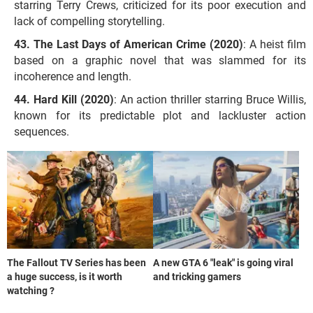
starring Terry Crews, criticized for its poor execution and
lack of compelling storytelling.
The Last Days of American Crime (2020)
: A heist film
based on a graphic novel that was slammed for its
incoherence and length.
Hard Kill (2020)
: An action thriller starring Bruce Willis,
known for its predictable plot and lackluster action
sequences.
The Fallout TV Series has been
A new GTA 6 "leak" is going viral
a huge success, is it worth
and tricking gamers
watching ?