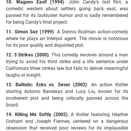
Wagons East! (1994)
: John Candy's last film, a
comedic western about settlers going back east, was
panned for its lackluster humor and is sadly remembered
for being Candy's final project.
Simon Sez (1999)
: A Dennis Rodman action-comedy
where he plays an Interpol agent. The movie is notorious
for its poor quality and disjointed plot.
3 Strikes (2000)
: This comedy revolves around a man
trying to avoid his third strike and a life sentence under
California's three strikes law but fails to deliver meaningful
laughs or insight.
Ballistic: Ecks vs. Sever (2002)
: An action thriller
starring Antonio Banderas and Lucy Liu, known for its
incoherent plot and being critically panned across the
board.
Killing Me Softly (2002)
: A thriller featuring Heather
Graham and Joseph Fiennes, centered on a dangerous
obsession that received poor reviews for its implausible