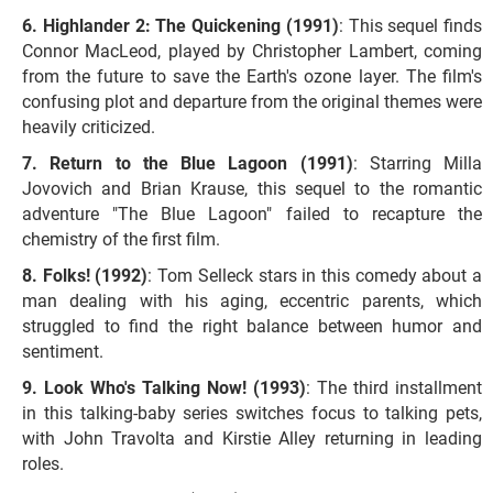
Highlander 2: The Quickening (1991)
: This sequel finds
Connor MacLeod, played by Christopher Lambert, coming
from the future to save the Earth's ozone layer. The film's
confusing plot and departure from the original themes were
heavily criticized.
Return to the Blue Lagoon (1991)
: Starring Milla
Jovovich and Brian Krause, this sequel to the romantic
adventure "The Blue Lagoon" failed to recapture the
chemistry of the first film.
Folks! (1992)
: Tom Selleck stars in this comedy about a
man dealing with his aging, eccentric parents, which
struggled to find the right balance between humor and
sentiment.
Look Who's Talking Now! (1993)
: The third installment
in this talking-baby series switches focus to talking pets,
with John Travolta and Kirstie Alley returning in leading
roles.