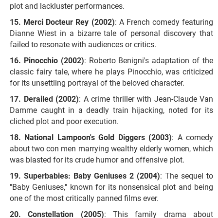
plot and lackluster performances.
Merci Docteur Rey (2002)
: A French comedy featuring
Dianne Wiest in a bizarre tale of personal discovery that
failed to resonate with audiences or critics.
Pinocchio (2002)
: Roberto Benigni's adaptation of the
classic fairy tale, where he plays Pinocchio, was criticized
for its unsettling portrayal of the beloved character.
Derailed (2002)
: A crime thriller with Jean-Claude Van
Damme caught in a deadly train hijacking, noted for its
cliched plot and poor execution.
National Lampoon's Gold Diggers (2003)
: A comedy
about two con men marrying wealthy elderly women, which
was blasted for its crude humor and offensive plot.
Superbabies: Baby Geniuses 2 (2004)
: The sequel to
"Baby Geniuses," known for its nonsensical plot and being
one of the most critically panned films ever.
Constellation (2005)
: This family drama about