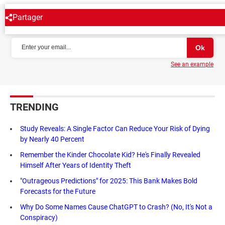
Partager
NEWSLETTER
See an example
TRENDING
Study Reveals: A Single Factor Can Reduce Your Risk of Dying
by Nearly 40 Percent
Remember the Kinder Chocolate Kid? He's Finally Revealed
Himself After Years of Identity Theft
"Outrageous Predictions" for 2025: This Bank Makes Bold
Forecasts for the Future
Why Do Some Names Cause ChatGPT to Crash? (No, It's Not a
Conspiracy)