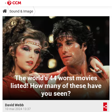
Sound & Image
The world's 44 worst movies
listed! How many of these have
you seen?
David Webb
10 mai 2024 13:37