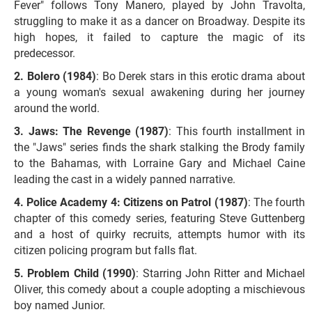
Fever" follows Tony Manero, played by John Travolta,
struggling to make it as a dancer on Broadway. Despite its
high hopes, it failed to capture the magic of its
predecessor.
Bolero (1984)
: Bo Derek stars in this erotic drama about
a young woman's sexual awakening during her journey
around the world.
Jaws: The Revenge (1987)
: This fourth installment in
the "Jaws" series finds the shark stalking the Brody family
to the Bahamas, with Lorraine Gary and Michael Caine
leading the cast in a widely panned narrative.
Police Academy 4: Citizens on Patrol (1987)
: The fourth
chapter of this comedy series, featuring Steve Guttenberg
and a host of quirky recruits, attempts humor with its
citizen policing program but falls flat.
Problem Child (1990)
: Starring John Ritter and Michael
Oliver, this comedy about a couple adopting a mischievous
boy named Junior.