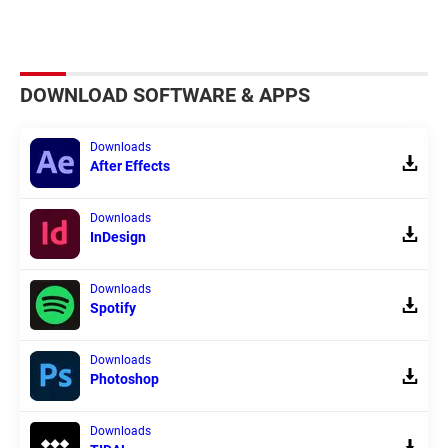
DOWNLOAD SOFTWARE & APPS
Downloads
After Effects
Downloads
InDesign
Downloads
Spotify
Downloads
Photoshop
Downloads