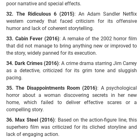
poor narrative and special effects.
The Ridiculous 6 (2015)
: An Adam Sandler Netflix
western comedy that faced criticism for its offensive
humor and lack of coherent storytelling.
Cabin Fever (2016)
: A remake of the 2002 horror film
that did not manage to bring anything new or improved to
the story, widely panned for its execution.
Dark Crimes (2016)
: A crime drama starring Jim Carrey
as a detective, criticized for its grim tone and sluggish
pacing.
The Disappointments Room (2016)
: A psychological
horror about a woman discovering secrets in her new
home, which failed to deliver effective scares or a
compelling story.
Max Steel (2016)
: Based on the action-figure line, this
superhero film was criticized for its cliched storyline and
lack of engaging action.