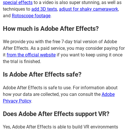
special effects
to a video is also super stunning, as well as
techniques to
add 3D texts
,
adjust for shaky camerawork
,
and
Rotoscope footage
.
How much is Adobe After Effects?
We provide you with the free 7-day trial version of Adobe
After Effects. As a paid service, you may consider paying for
it
from the official website
if you want to keep using it once
the trial is finished.
Is Adobe After Effects safe?
Adobe After Effects is safe to use. For information about
how your data are collected, you can consult the
Adobe
Privacy Policy
.
Does Adobe After Effects support VR?
Yes, Adobe After Effects is able to build VR environments