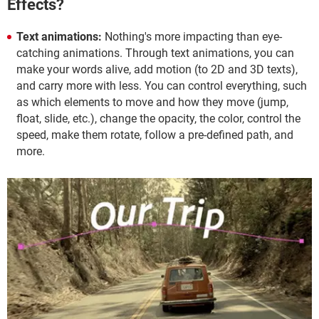
Effects?
Text animations:
Nothing's more impacting than eye-
catching animations. Through text animations, you can
make your words alive, add motion (to 2D and 3D texts),
and carry more with less. You can control everything, such
as which elements to move and how they move (jump,
float, slide, etc.), change the opacity, the color, control the
speed, make them rotate, follow a pre-defined path, and
more.