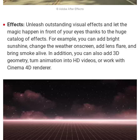
© Adobe After Effects
Effects:
Unleash outstanding visual effects and let the
magic happen in front of your eyes thanks to the huge
catalog of effects. For example, you can add bright
sunshine, change the weather onscreen, add lens flare, and
bring smoke alive. In addition, you can also add 3D
geometry, turn animation into HD videos, or work with
Cinema 4D renderer.