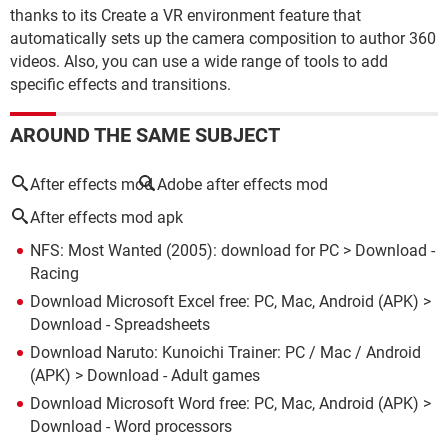
thanks to its Create a VR environment feature that
automatically sets up the camera composition to author 360
videos. Also, you can use a wide range of tools to add
specific effects and transitions.
AROUND THE SAME SUBJECT
After effects mod
Adobe after effects mod
After effects mod apk
NFS: Most Wanted (2005): download for PC
> Download -
Racing
Download Microsoft Excel free: PC, Mac, Android (APK)
>
Download - Spreadsheets
Download Naruto: Kunoichi Trainer: PC / Mac / Android
(APK)
> Download - Adult games
Download Microsoft Word free: PC, Mac, Android (APK)
>
Download - Word processors