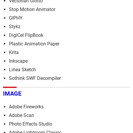
Vectorian Giotto
Stop Motion Animator
GIPHY
Stykz
DigiCel FlipBook
Plastic Animation Paper
Krita
Inkscape
Linea Sketch
Sothink SWF Decompiler
IMAGE
Adobe Fireworks
Adobe Scan
Photo Effects Studio
Adobe Lightroom Classic