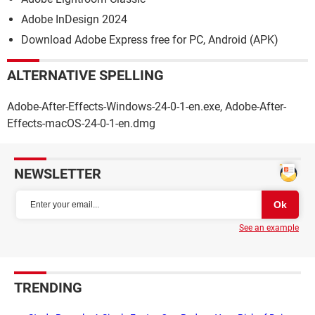
Adobe InDesign 2024
Download Adobe Express free for PC, Android (APK)
ALTERNATIVE SPELLING
Adobe-After-Effects-Windows-24-0-1-en.exe, Adobe-After-
Effects-macOS-24-0-1-en.dmg
NEWSLETTER
See an example
TRENDING