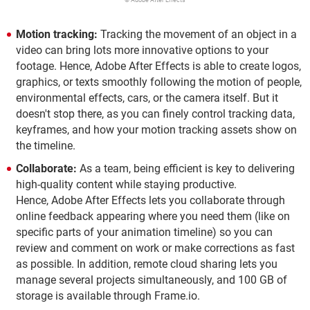
© Adobe After Effects
Motion tracking:
Tracking the movement of an object in a
video can bring lots more innovative options to your
footage. Hence, Adobe After Effects is able to create logos,
graphics, or texts smoothly following the motion of people,
environmental effects, cars, or the camera itself. But it
doesn't stop there, as you can finely control tracking data,
keyframes, and how your motion tracking assets show on
the timeline.
Collaborate:
As a team, being efficient is key to delivering
high-quality content while staying productive.
Hence, Adobe After Effects lets you collaborate through
online feedback appearing where you need them (like on
specific parts of your animation timeline) so you can
review and comment on work or make corrections as fast
as possible. In addition, remote cloud sharing lets you
manage several projects simultaneously, and 100 GB of
storage is available through Frame.io.