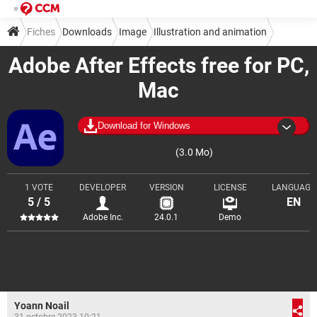
Fiches
Downloads
Image
Illustration and animation
Adobe After Effects free for PC,
Mac
Download for Windows
(3.0 Mo)
1 VOTE
DEVELOPER
VERSION
LICENSE
LANGUAGE
5 / 5
EN
Adobe Inc.
24.0.1
Demo
Yoann Noail