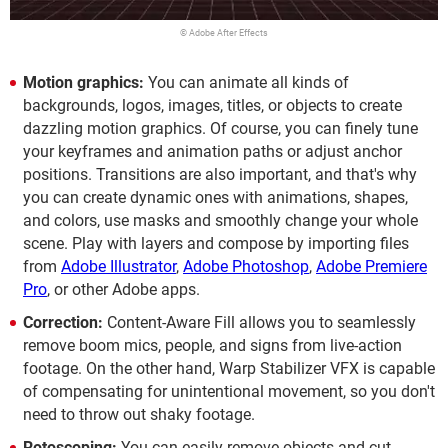
© Adobe After Effects
Motion graphics:
You can animate all kinds of
backgrounds, logos, images, titles, or objects to create
dazzling motion graphics. Of course, you can finely tune
your keyframes and animation paths or adjust anchor
positions. Transitions are also important, and that's why
you can create dynamic ones with animations, shapes,
and colors, use masks and smoothly change your whole
scene. Play with layers and compose by importing files
from
Adobe Illustrator
,
Adobe Photoshop
,
Adobe Premiere
Pro
, or other Adobe apps.
Correction:
Content-Aware Fill allows you to seamlessly
remove boom mics, people, and signs from live-action
footage. On the other hand, Warp Stabilizer VFX is capable
of compensating for unintentional movement, so you don't
need to throw out shaky footage.
Rotoscoping:
You can easily remove objects and cut