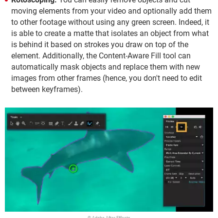
moving elements from your video and optionally add them
to other footage without using any green screen. Indeed, it
is able to create a matte that isolates an object from what
is behind it based on strokes you draw on top of the
element. Additionally, the Content-Aware Fill tool can
automatically mask objects and replace them with new
images from other frames (hence, you don't need to edit
between keyframes).