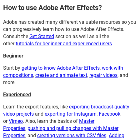
How to use Adobe After Effects?
Adobe has created many different valuable resources so you
can progressively learn how to use Adobe After Effects.
Consult the
Get Started
section as well as all the
other
tutorials for beginner and experienced users
.
Beginner
Start by
getting to know Adobe After Effects
,
work with
compositions
,
create and animate text
,
repair videos
, and
more.
Experienced
Learn the export features, like
exporting broadcast-quality
video projects
and
exporting for Instagram
,
Facebook
,
or
Vimeo
. Also, learn the basics of
Master
Properties
,
pushing and pulling changes with Master
Properties
, and
creating versions with CSV files
.
Adding