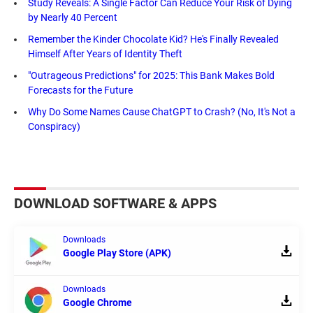
Study Reveals: A Single Factor Can Reduce Your Risk of Dying
by Nearly 40 Percent
Remember the Kinder Chocolate Kid? He's Finally Revealed
Himself After Years of Identity Theft
"Outrageous Predictions" for 2025: This Bank Makes Bold
Forecasts for the Future
Why Do Some Names Cause ChatGPT to Crash? (No, It's Not a
Conspiracy)
DOWNLOAD SOFTWARE & APPS
Downloads
Google Play Store (APK)
Downloads
Google Chrome