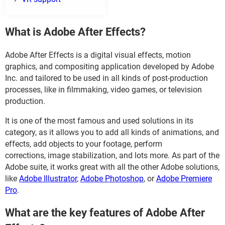
What is Adobe After Effects?
Adobe After Effects is a digital visual effects, motion
graphics, and compositing application developed by Adobe
Inc. and tailored to be used in all kinds of post-production
processes, like in filmmaking, video games, or television
production.
It is one of the most famous and used solutions in its
category, as it allows you to add all kinds of animations, and
effects, add objects to your footage, perform
corrections, image stabilization, and lots more. As part of the
Adobe suite, it works great with all the other Adobe solutions,
like
Adobe Illustrator
,
Adobe Photoshop
, or
Adobe Premiere
Pro
.
What are the key features of Adobe After