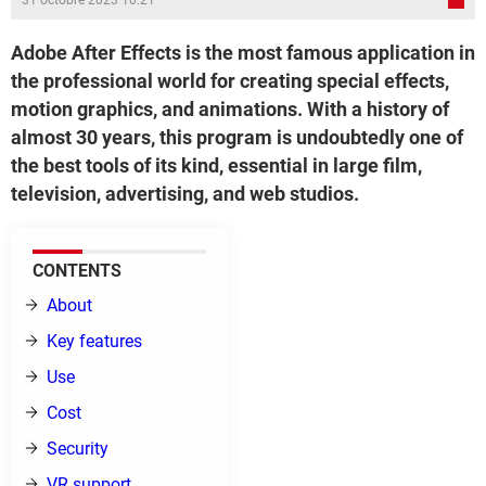
31 octobre 2023 10:21
Adobe After Effects is the most famous application in
the professional world for creating special effects,
motion graphics, and animations. With a history of
almost 30 years, this program is undoubtedly one of
the best tools of its kind, essential in large film,
television, advertising, and web studios.
CONTENTS
About
Key features
Use
Cost
Security
VR support