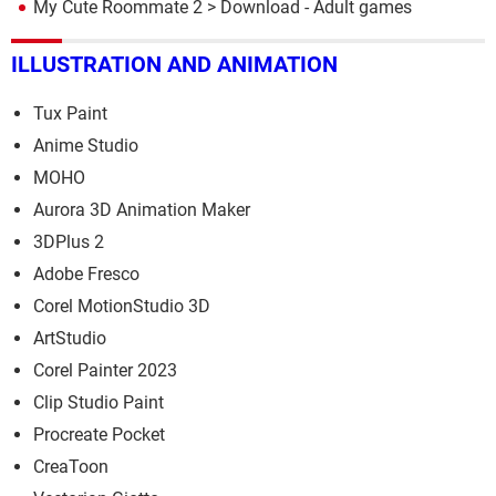
My Cute Roommate 2
> Download - Adult games
ILLUSTRATION AND ANIMATION
Tux Paint
Anime Studio
MOHO
Aurora 3D Animation Maker
3DPlus 2
Adobe Fresco
Corel MotionStudio 3D
ArtStudio
Corel Painter 2023
Clip Studio Paint
Procreate Pocket
CreaToon