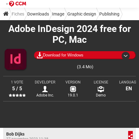
Fiches
Downloads
Image
Graphic design
Publishing
Adobe InDesign 2024 free for
PC, Mac
Download for Windows
(3.4 Mo)
1 VOTE
DEVELOPER
VERSION
LICENSE
LANGUAGE
5 / 5
EN
Adobe Inc.
19.0.1
Demo
Bob Dijks