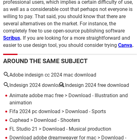
professional users, which implies a certain difficulty of use,
as well as a considerable cost that perhaps not everyone is
willing to pay. That said, you should know that there are
several alternatives on the market. For instance, the
completely free to use open-source publishing software
Scribus
.
If you are looking for a more straightforward and
easier to use design tool, you should consider trying
Canva
.
AROUND THE SAME SUBJECT
Adobe indesign cc 2024 mac download
Indesign 2024 download
Indesign 2024 free download
Animate adobe mac free
> Download - Illustration and
animation
Fifa 2024 pc download
> Download - Sports
Cuphead
> Download - Shooters
FL Studio 21
> Download - Musical production
Download adobe dreamweaver for mac
> Download -