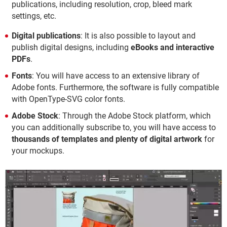
publications, including resolution, crop, bleed mark
settings, etc.
Digital publications
: It is also possible to layout and
publish digital designs, including
eBooks and interactive
PDFs
.
Fonts
: You will have access to an extensive library of
Adobe fonts. Furthermore, the software is fully compatible
with OpenType-SVG color fonts.
Adobe Stock
: Through the Adobe Stock platform, which
you can additionally subscribe to, you will have access to
thousands of templates and plenty of digital artwork
for
your mockups.