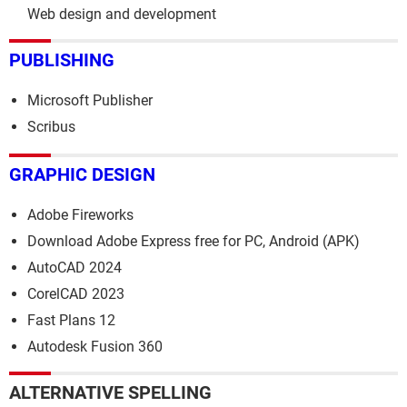
Web design and development
PUBLISHING
Microsoft Publisher
Scribus
GRAPHIC DESIGN
Adobe Fireworks
Download Adobe Express free for PC, Android (APK)
AutoCAD 2024
CorelCAD 2023
Fast Plans 12
Autodesk Fusion 360
ALTERNATIVE SPELLING