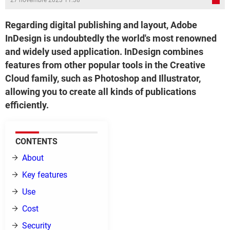
27 novembre 2023 11:38
Regarding digital publishing and layout, Adobe
InDesign is undoubtedly the world's most renowned
and widely used application. InDesign combines
features from other popular tools in the Creative
Cloud family, such as Photoshop and Illustrator,
allowing you to create all kinds of publications
efficiently.
CONTENTS
About
Key features
Use
Cost
Security