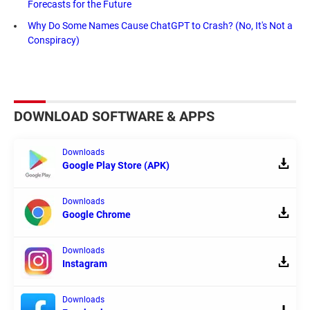
Forecasts for the Future
Why Do Some Names Cause ChatGPT to Crash? (No, It's Not a
Conspiracy)
DOWNLOAD SOFTWARE & APPS
Downloads
Google Play Store (APK)
Downloads
Google Chrome
Downloads
Instagram
Downloads