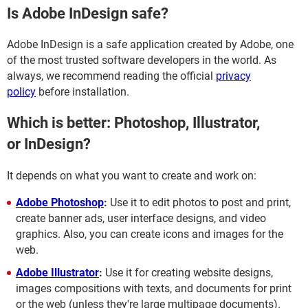
Is Adobe InDesign safe?
Adobe InDesign is a safe application created by Adobe, one
of the most trusted software developers in the world. As
always, we recommend reading the official
privacy
policy
before installation.
Which is better: Photoshop, Illustrator,
or InDesign?
It depends on what you want to create and work on:
Adobe Photoshop
:
Use it to edit photos to post and print,
create banner ads, user interface designs, and video
graphics. Also, you can create icons and images for the
web.
Adobe Illustrator
:
Use it for creating website designs,
images compositions with texts, and documents for print
or the web (unless they're large multipage documents).