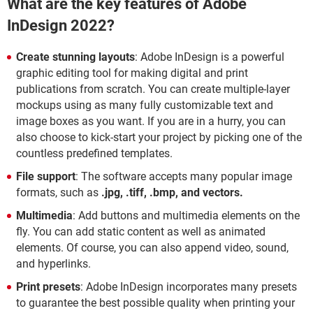
What are the key features of Adobe
InDesign 2022?
Create stunning layouts
: Adobe InDesign is a powerful
graphic editing tool for making digital and print
publications from scratch. You can create multiple-layer
mockups using as many fully customizable text and
image boxes as you want. If you are in a hurry, you can
also choose to kick-start your project by picking one of the
countless predefined templates.
File support
: The software accepts many popular image
formats, such as
.jpg, .tiff, .bmp, and vectors.
Multimedia
: Add buttons and multimedia elements on the
fly. You can add static content as well as animated
elements. Of course, you can also append video, sound,
and hyperlinks.
Print presets
: Adobe InDesign incorporates many presets
to guarantee the best possible quality when printing your