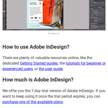
© Adobe Inc.
How to use Adobe InDesign?
There are plenty of valuable resources online, like the
dedicated
Getting Started guides
, the
tutorials for beginner or
experienced users
, or
the user guide
.
How much is Adobe InDesign?
We offer you the 7-day trial version of Adobe InDesign. If you
want to keep using it once the trial period expires, you can
purchase one of the available plans
.