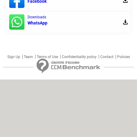
Facebook
Downloads
WhatsApp
Sign Up
Team
Terms of Use
Confidentiality policy
Contact
Policies