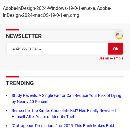
Adobe-InDesign-2024-Windows-19-0-1-en.exe, Adobe-
InDesign-2024-macOS-19-0-1-en.dmg
NEWSLETTER
See an example
TRENDING
Study Reveals: A Single Factor Can Reduce Your Risk of Dying
by Nearly 40 Percent
Remember the Kinder Chocolate Kid? He's Finally Revealed
Himself After Years of Identity Theft
"Outrageous Predictions" for 2025: This Bank Makes Bold