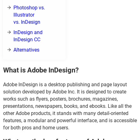
Photoshop vs.
Illustrator
vs. InDesign
InDesign and
InDesign CC
Alternatives
What is Adobe InDesign?
Adobe InDesign is a desktop publishing and page layout
solution developed by Adobe Inc. It is designed to create
works such as flyers, posters, brochures, magazines,
presentations, newspapers, books, and ebooks. Like all the
other Adobe products, it stands with many detail-oriented
features, a modular and powerful interface, and is accessible
for both pros and home users.