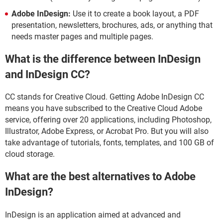
Adobe InDesign:
Use it to create a book layout, a PDF
presentation, newsletters, brochures, ads, or anything that
needs master pages and multiple pages.
What is the difference between InDesign
and InDesign CC?
CC stands for Creative Cloud. Getting Adobe InDesign CC
means you have subscribed to the Creative Cloud Adobe
service, offering over 20 applications, including Photoshop,
Illustrator, Adobe Express, or Acrobat Pro. But you will also
take advantage of tutorials, fonts, templates, and 100 GB of
cloud storage.
What are the best alternatives to Adobe
InDesign?
InDesign is an application aimed at advanced and