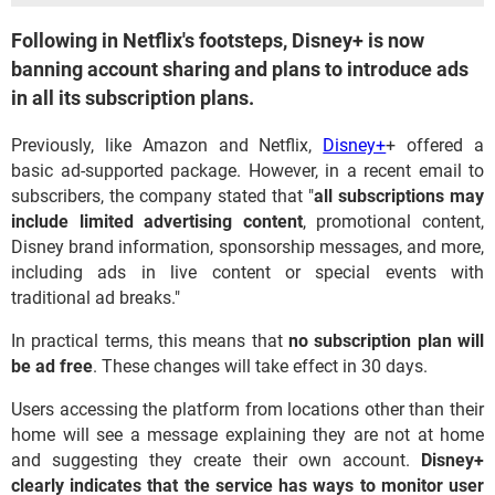
Following in Netflix's footsteps, Disney+ is now
banning account sharing and plans to introduce ads
in all its subscription plans.
Previously, like Amazon and Netflix,
Disney+
+ offered a
basic ad-supported package. However, in a recent email to
subscribers, the company stated that "
all subscriptions may
include limited advertising content
, promotional content,
Disney brand information, sponsorship messages, and more,
including ads in live content or special events with
traditional ad breaks."
In practical terms, this means that
no subscription plan will
be ad free
. These changes will take effect in 30 days.
Users accessing the platform from locations other than their
home will see a message explaining they are not at home
and suggesting they create their own account.
Disney+
clearly indicates that the service has ways to monitor user