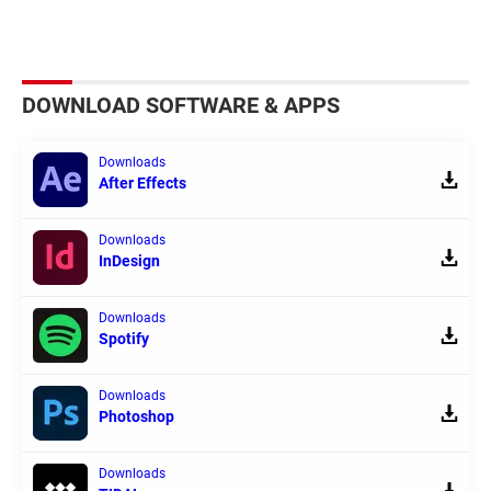
DOWNLOAD SOFTWARE & APPS
Downloads
After Effects
Downloads
InDesign
Downloads
Spotify
Downloads
Photoshop
Downloads