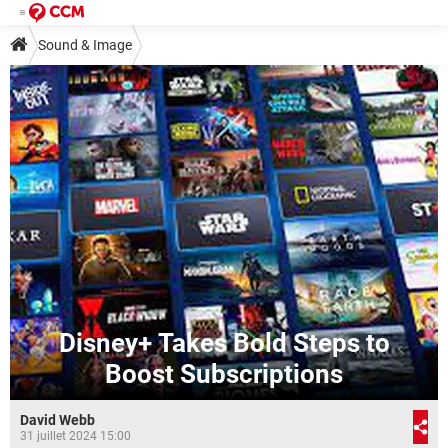
Sound & Image
Disney+ Takes Bold Steps to
Boost Subscriptions
David Webb
31 juillet 2024 15:00