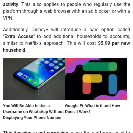
activity
. This also applies to people who regularly use the
platform through a web browser with an ad blocker, or with a
VPN.
Additionally, Disney+ will introduce a paid option called
"
Extra Access
" to add additional households to accounts,
similar to Netflix's approach. This will cost
$5.99 per new
household
.
You Will Be Able to Use a
Google Fi: What is it and How
Username on WhatsApp Without
Does it Work?
Displaying Your Phone Number
This decision is not surprising
, given the platform's need to