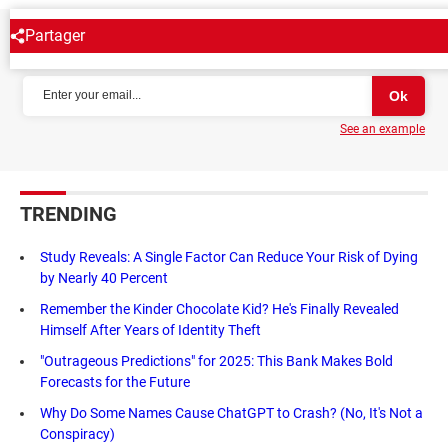
Partager
NEWSLETTER
See an example
TRENDING
Study Reveals: A Single Factor Can Reduce Your Risk of Dying
by Nearly 40 Percent
Remember the Kinder Chocolate Kid? He's Finally Revealed
Himself After Years of Identity Theft
"Outrageous Predictions" for 2025: This Bank Makes Bold
Forecasts for the Future
Why Do Some Names Cause ChatGPT to Crash? (No, It's Not a
Conspiracy)