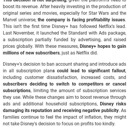
boost its revenue. After heavily investing in the production of
original series and movies, especially for Star Wars and the
Marvel universe,
the company is facing profitability issues
.
This isn't the first time Disney+ has followed Netflix's lead.
Last November, it launched the Standard with Ads package,
a subscription partially funded by advertising, and raised
prices globally. With these measures,
Disney+ hopes to gain
millions of new subscribers
, just as Netflix did.
Disney+'s decision to ban account sharing and introduce ads
in all subscription plan
s could lead to significant fallout
,
including customer dissatisfaction, increased costs, and
subscribers deciding to switch to competitors or cancel
subscriptions
, limiting the amount of subscription services
they use. While these changes aim to boost revenue through
ads and additional household subscriptions,
Disney risks
damaging its reputation and receiving negative publicity
. As
families continue to feel the impact of inflation, they might
not take Disney's decision to focus on profits too kindly.