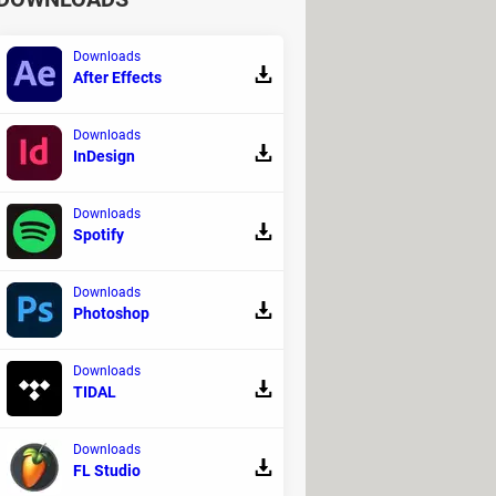
Downloads
After Effects
Downloads
InDesign
Downloads
Spotify
Downloads
Photoshop
Downloads
TIDAL
Downloads
FL Studio