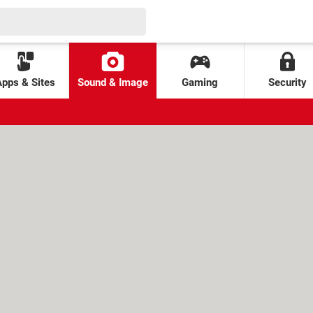
Apps & Sites
Sound & Image
Gaming
Security