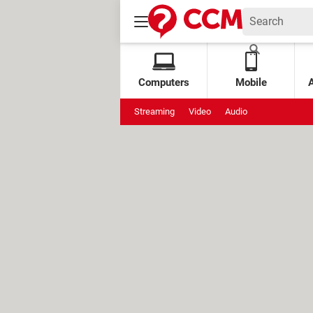
Computers
Mobile
Streaming
Video
Audio