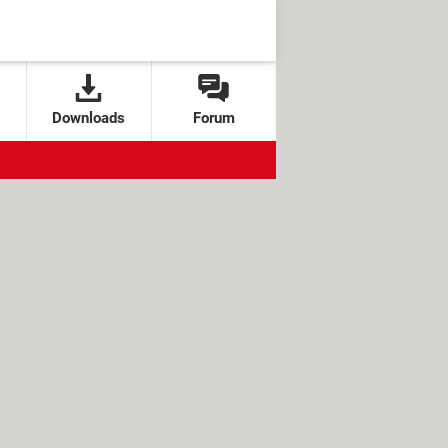
Downloads
Forum