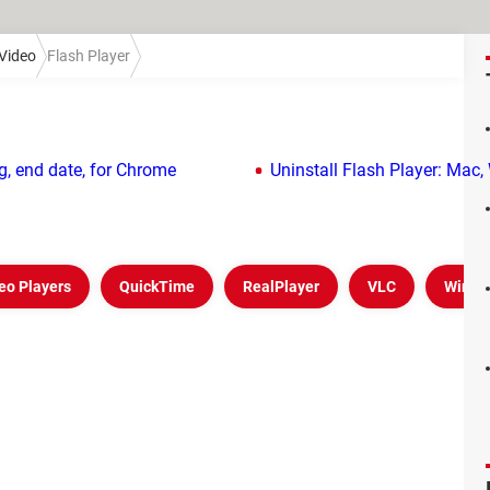
Video
Flash Player
g, end date, for Chrome
Uninstall Flash Player: Mac
eo Players
QuickTime
RealPlayer
VLC
Windo