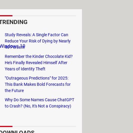
TRENDING
Study Reveals: A Single Factor Can
Reduce Your Risk of Dying by Nearly
, Windows 10
40 Percent
Remember the Kinder Chocolate Kid?
He's Finally Revealed Himself After
Years of Identity Theft
ws Movie Maker
"Outrageous Predictions" for 2025:
This Bank Makes Bold Forecasts for
the Future
Why Do Some Names Cause ChatGPT
to Crash? (No, It's Not a Conspiracy)
DOWNLOADS