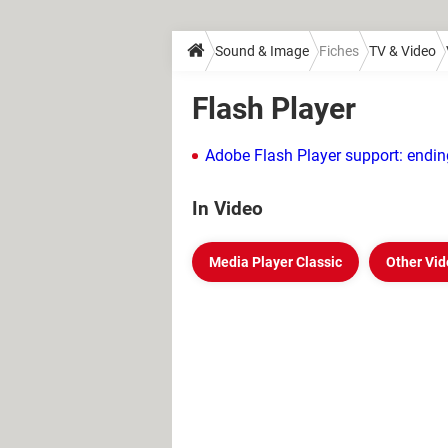
Sound & Image
Fiches
TV & Video
Flash Player
Adobe Flash Player support: endin
In Video
Media Player Classic
Other Vid