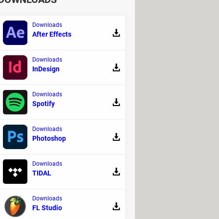
Downloads
After Effects
Downloads
InDesign
Downloads
Spotify
Downloads
Photoshop
Downloads
TIDAL
Downloads
FL Studio