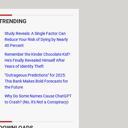
TRENDING
Study Reveals: A Single Factor Can
Reduce Your Risk of Dying by Nearly
40 Percent
Remember the Kinder Chocolate Kid?
He's Finally Revealed Himself After
Years of Identity Theft
ows Movie Maker
"Outrageous Predictions" for 2025:
This Bank Makes Bold Forecasts for
the Future
Why Do Some Names Cause ChatGPT
to Crash? (No, It's Not a Conspiracy)
DOWNLOADS