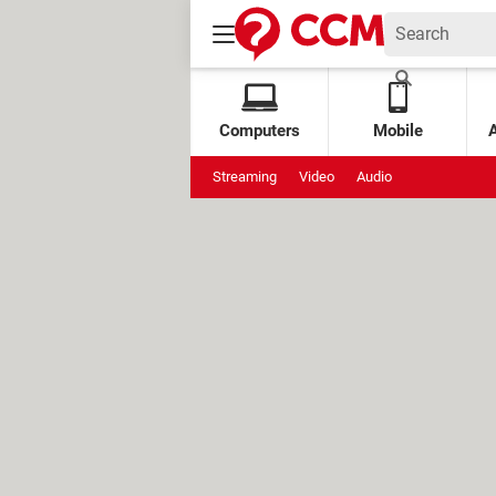
Computers
Mobile
Streaming
Video
Audio