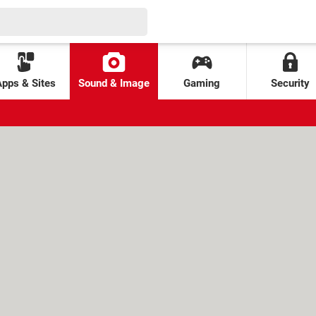
Apps & Sites
Sound & Image
Gaming
Security