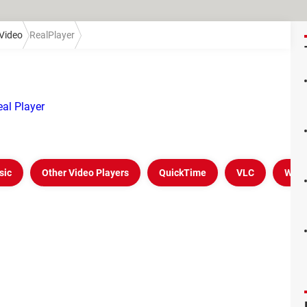
Video
RealPlayer
al Player
sic
Other Video Players
QuickTime
VLC
Wind