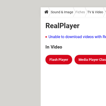
Sound & Image
Fiches
TV & Video
RealPlayer
Unable to download videos with Re
In Video
Flash Player
Media Player Clas