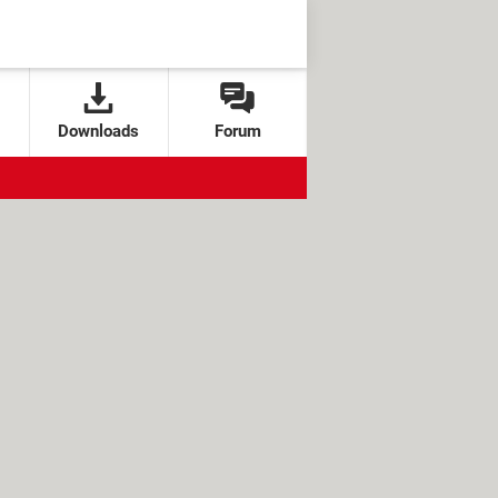
Downloads
Forum