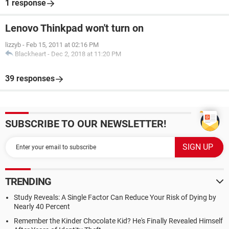
1 response
Lenovo Thinkpad won't turn on
lizzyb
-
Feb 15, 2011 at 02:16 PM
Blackheart
-
Dec 2, 2018 at 11:20 PM
39 responses
SUBSCRIBE TO OUR NEWSLETTER!
TRENDING
Study Reveals: A Single Factor Can Reduce Your Risk of Dying by
Nearly 40 Percent
Remember the Kinder Chocolate Kid? He's Finally Revealed Himself