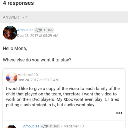
4 responses
ANSWER 1 / 4
Ambucias
11,166
Dec 23, 2017 at 05:29 AM
Hello Mona,
Where else do you want it to play?
Madame110
Dec 24, 2017 at 09:02 AM
I would like to give a copy of the video to each family of the
child that played on the team, therefore i want the video to
work on their Dvd players. My Xbox wont even play it. I tried
putting a usb straight in tv, but audio wont play..
Ambucias
>
Madame110
11,166