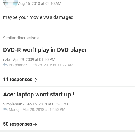
Aug 15, 2018 at 02:10 AM
maybe your movie was damaged.
Similar discussions
DVD-R won't play in DVD player
nzle
-
Apr 29, 2009 at 01:50 PM
BBIphone6
-
Feb 28, 2015 at 11:27 AM
11 responses
Acer laptop wont start up !
Simpleman
-
Feb 15, 2013 at 05:36 PM
Manoj
-
Mar 20, 2018 at 12:50 PM
50 responses