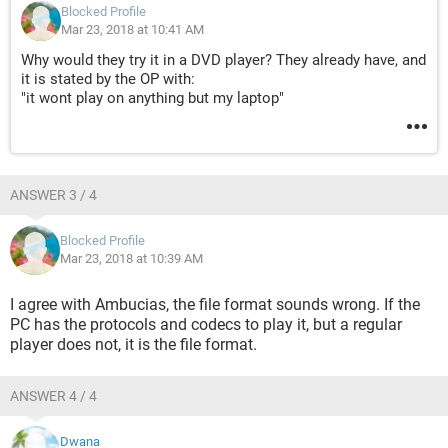
Blocked Profile
Mar 23, 2018 at 10:41 AM
Why would they try it in a DVD player? They already have, and
it is stated by the OP with:
"it wont play on anything but my laptop"
ANSWER 3 / 4
Blocked Profile
Mar 23, 2018 at 10:39 AM
I agree with Ambucias, the file format sounds wrong. If the
PC has the protocols and codecs to play it, but a regular
player does not, it is the file format.
ANSWER 4 / 4
Dwana