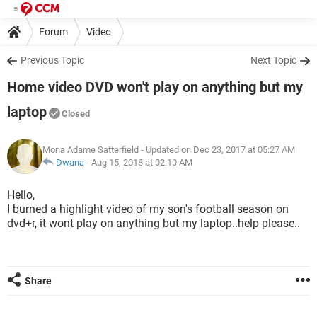
Forum
Video
Previous Topic
Next Topic
Home video DVD won't play on anything but my
laptop
Closed
Mona Adame Satterfield
- Updated on Dec 23, 2017 at 05:27 AM
Dwana
-
Aug 15, 2018 at 02:10 AM
Hello,
I burned a highlight video of my son's football season on
dvd+r, it wont play on anything but my laptop..help please..
Share