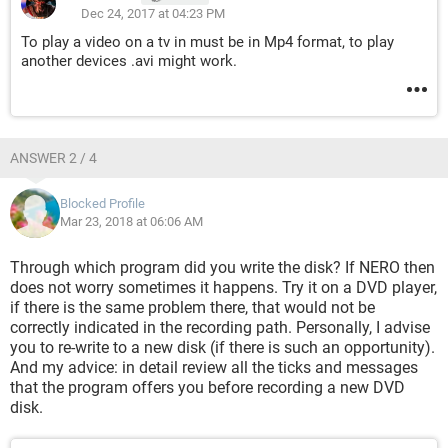
Dec 24, 2017 at 04:23 PM
To play a video on a tv in must be in Mp4 format, to play
another devices .avi might work.
ANSWER 2 / 4
Blocked Profile
Mar 23, 2018 at 06:06 AM
Through which program did you write the disk? If NERO then
does not worry sometimes it happens. Try it on a DVD player,
if there is the same problem there, that would not be
correctly indicated in the recording path. Personally, I advise
you to re-write to a new disk (if there is such an opportunity).
And my advice: in detail review all the ticks and messages
that the program offers you before recording a new DVD
disk.