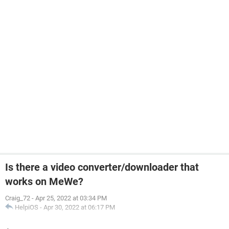
Is there a video converter/downloader that
works on MeWe?
Craig_72
-
Apr 25, 2022 at 03:34 PM
HelpiOS
-
Apr 30, 2022 at 06:17 PM