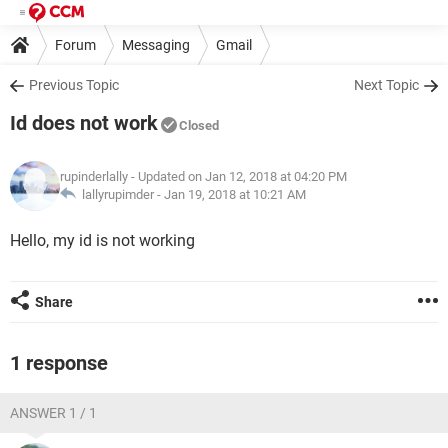
Forum
Messaging
Gmail
Previous Topic
Next Topic
Id does not work
Closed
rupinderlally
- Updated on Jan 12, 2018 at 04:20 PM
lallyrupimder -
Jan 19, 2018 at 10:21 AM
Hello, my id is not working
Share
1 response
ANSWER 1 / 1