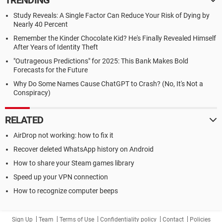
TRENDING
Study Reveals: A Single Factor Can Reduce Your Risk of Dying by
Nearly 40 Percent
Remember the Kinder Chocolate Kid? He's Finally Revealed Himself
After Years of Identity Theft
"Outrageous Predictions" for 2025: This Bank Makes Bold
Forecasts for the Future
Why Do Some Names Cause ChatGPT to Crash? (No, It's Not a
Conspiracy)
RELATED
AirDrop not working: how to fix it
Recover deleted WhatsApp history on Android
How to share your Steam games library
Speed up your VPN connection
How to recognize computer beeps
Sign Up
Team
Terms of Use
Confidentiality policy
Contact
Policies