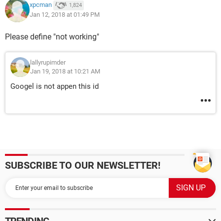
xpcman
1,824
Jan 12, 2018 at 01:49 PM
Please define "not working"
lallyrupimder
Jan 19, 2018 at 10:21 AM
Googel is not appen this id
SUBSCRIBE TO OUR NEWSLETTER!