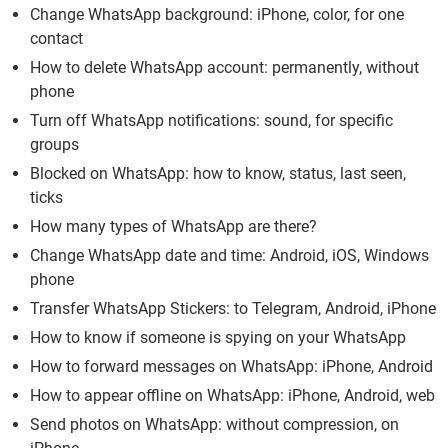
Change WhatsApp background: iPhone, color, for one
contact
How to delete WhatsApp account: permanently, without
phone
Turn off WhatsApp notifications: sound, for specific
groups
Blocked on WhatsApp: how to know, status, last seen,
ticks
How many types of WhatsApp are there?
Change WhatsApp date and time: Android, iOS, Windows
phone
Transfer WhatsApp Stickers: to Telegram, Android, iPhone
How to know if someone is spying on your WhatsApp
How to forward messages on WhatsApp: iPhone, Android
How to appear offline on WhatsApp: iPhone, Android, web
Send photos on WhatsApp: without compression, on