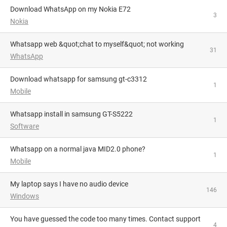
Download WhatsApp on my Nokia E72
3
Nokia
Whatsapp web &quot;chat to myself&quot; not working
31
WhatsApp
download whatsapp for samsung gt-c3312
1
Mobile
whatsapp install in samsung GT-S5222
1
Software
Whatsapp on a normal java MID2.0 phone?
1
Mobile
My laptop says I have no audio device
146
Windows
You have guessed the code too many times. Contact support
4