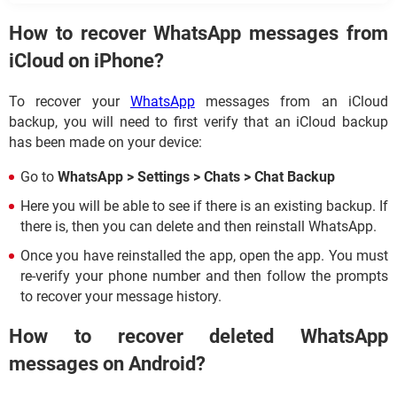
How to recover WhatsApp messages from
iCloud on iPhone?
To recover your
WhatsApp
messages from an iCloud
backup, you will need to first verify that an iCloud backup
has been made on your device:
Go to
WhatsApp > Settings > Chats > Chat Backup
Here you will be able to see if there is an existing backup. If
there is, then you can delete and then reinstall WhatsApp.
Once you have reinstalled the app, open the app. You must
re-verify your phone number and then follow the prompts
to recover your message history.
How to recover deleted WhatsApp
messages on Android?