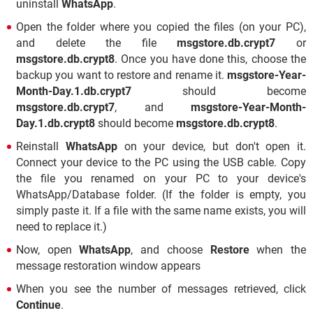
uninstall
WhatsApp
.
Open the folder where you copied the files (on your PC),
and delete the file
msgstore.db.crypt7
or
msgstore.db.crypt8
. Once you have done this, choose the
backup you want to restore and rename it.
msgstore-Year-
Month-Day.1.db.crypt7
should become
msgstore.db.crypt7
, and
msgstore-Year-Month-
Day.1.db.crypt8
should become
msgstore.db.crypt8
.
Reinstall
WhatsApp
on your device, but don't open it.
Connect your device to the PC using the USB cable. Copy
the file you renamed on your PC to your device's
WhatsApp/Database folder. (If the folder is empty, you
simply paste it. If a file with the same name exists, you will
need to replace it.)
Now, open
WhatsApp
, and choose
Restore
when the
message restoration window appears
When you see the number of messages retrieved, click
Continue
.