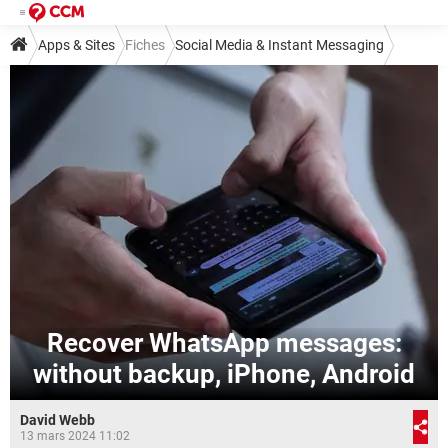
Apps & Sites
Fiches
Social Media & Instant Messaging
Instant Messaging
WhatsApp
Recover WhatsApp messages:
without backup, iPhone, Android
David Webb
13 mars 2024 11:02