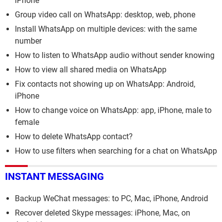
iPhone
Group video call on WhatsApp: desktop, web, phone
Install WhatsApp on multiple devices: with the same
number
How to listen to WhatsApp audio without sender knowing
How to view all shared media on WhatsApp
Fix contacts not showing up on WhatsApp: Android,
iPhone
How to change voice on WhatsApp: app, iPhone, male to
female
How to delete WhatsApp contact?
How to use filters when searching for a chat on WhatsApp
INSTANT MESSAGING
Backup WeChat messages: to PC, Mac, iPhone, Android
Recover deleted Skype messages: iPhone, Mac, on