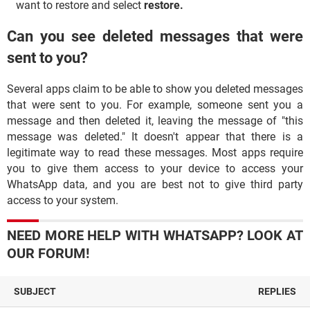
want to restore and select
restore.
Can you see deleted messages that were
sent to you?
Several apps claim to be able to show you deleted messages
that were sent to you. For example, someone sent you a
message and then deleted it, leaving the message of "this
message was deleted." It doesn't appear that there is a
legitimate way to read these messages. Most apps require
you to give them access to your device to access your
WhatsApp data, and you are best not to give third party
access to your system.
NEED MORE HELP WITH WHATSAPP? LOOK AT
OUR FORUM!
SUBJECT
REPLIES