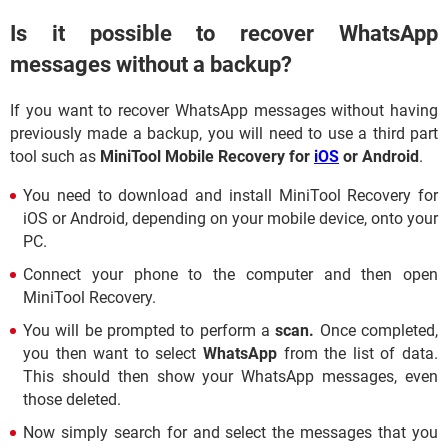
Is it possible to recover WhatsApp
messages without a backup?
If you want to recover WhatsApp messages without having
previously made a backup, you will need to use a third part
tool such as
MiniTool Mobile Recovery for
iOS
or Android
.
You need to download and install MiniTool Recovery for
iOS or Android, depending on your mobile device, onto your
PC.
Connect your phone to the computer and then open
MiniTool Recovery.
You will be prompted to perform a
scan.
Once completed,
you then want to select
WhatsApp
from the list of data.
This should then show your WhatsApp messages, even
those deleted.
Now simply search for and select the messages that you