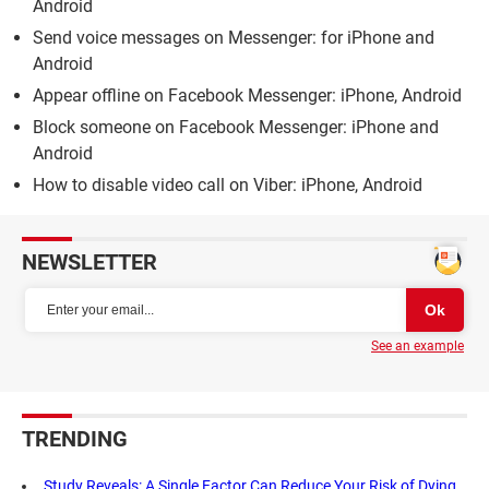
Android
Send voice messages on Messenger: for iPhone and
Android
Appear offline on Facebook Messenger: iPhone, Android
Block someone on Facebook Messenger: iPhone and
Android
How to disable video call on Viber: iPhone, Android
NEWSLETTER
See an example
TRENDING
Study Reveals: A Single Factor Can Reduce Your Risk of Dying