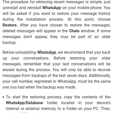
The procedure for retrieving recent messages is simple: just
uninstall and reinstall
WhatsApp
on your mobile phone. You
will be asked if you want to restore your message history
during the installation process. At this point, choose
Restore.
After you have chosen to restore the messages,
deleted messages will appear in the
Chats
window. If some
messages don't appear, they may be part of an older
backup.
Before uninstalling
WhatsApp
, we recommend that you back
up your conversations. Before restoring your older
messages, remember that your last conversations will be
erased during the process. You will only be able to recover
messages from backups of the last seven days. Additionally,
your cell number, registered in WhatsApp, must be the same
one you had when the backup was made.
To start the restoring process, copy the contents of the
WhatsApp/Database
folder, located in your device's
internal or external memory, to a folder on your PC. Then,