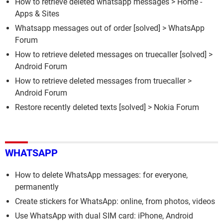
How to retrieve deleted whatsapp messages
> Home -
Apps & Sites
Whatsapp messages out of order
[solved] >
WhatsApp
Forum
How to retrieve deleted messages on truecaller
[solved] >
Android Forum
How to retrieve deleted messages from truecaller
>
Android Forum
Restore recently deleted texts
[solved] >
Nokia Forum
WHATSAPP
How to delete WhatsApp messages: for everyone,
permanently
Create stickers for WhatsApp: online, from photos, videos
Use WhatsApp with dual SIM card: iPhone, Android