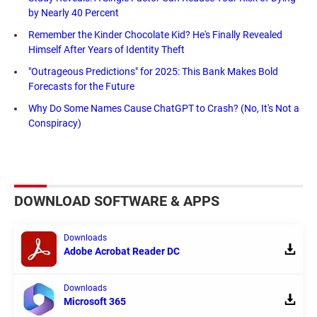
by Nearly 40 Percent
Remember the Kinder Chocolate Kid? He's Finally Revealed
Himself After Years of Identity Theft
"Outrageous Predictions" for 2025: This Bank Makes Bold
Forecasts for the Future
Why Do Some Names Cause ChatGPT to Crash? (No, It's Not a
Conspiracy)
DOWNLOAD SOFTWARE & APPS
Downloads
Adobe Acrobat Reader DC
Downloads
Microsoft 365