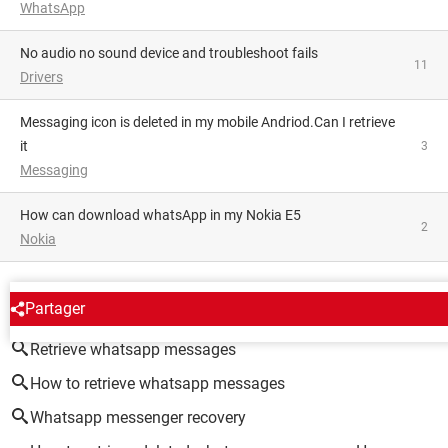
WhatsApp
No audio no sound device and troubleshoot fails
11
Drivers
Messaging icon is deleted in my mobile Andriod.Can I retrieve
it
3
Messaging
how can download whatsApp in my Nokia E5
2
Nokia
AROUND THE SAME SUBJECT
Partager
Retrieve whatsapp messages
How to retrieve whatsapp messages
Whatsapp messenger recovery