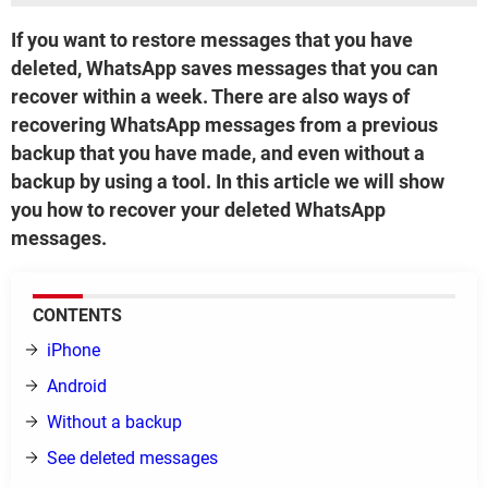
If you want to restore messages that you have
deleted, WhatsApp saves messages that you can
recover within a week. There are also ways of
recovering WhatsApp messages from a previous
backup that you have made, and even without a
backup by using a tool. In this article we will show
you how to recover your deleted WhatsApp
messages.
CONTENTS
iPhone
Android
Without a backup
See deleted messages