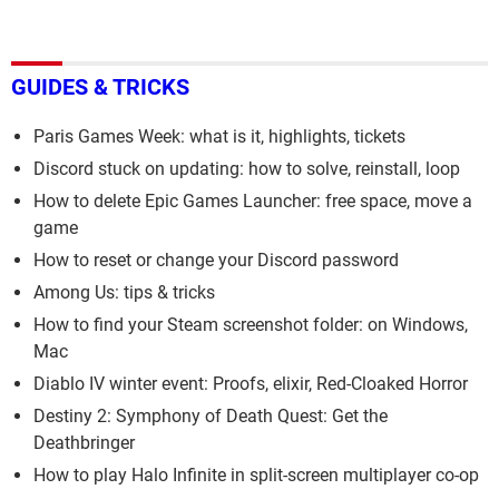
GUIDES & TRICKS
Paris Games Week: what is it, highlights, tickets
Discord stuck on updating: how to solve, reinstall, loop
How to delete Epic Games Launcher: free space, move a
game
How to reset or change your Discord password
Among Us: tips & tricks
How to find your Steam screenshot folder: on Windows,
Mac
Diablo IV winter event: Proofs, elixir, Red-Cloaked Horror
Destiny 2: Symphony of Death Quest: Get the
Deathbringer
How to play Halo Infinite in split-screen multiplayer co-op