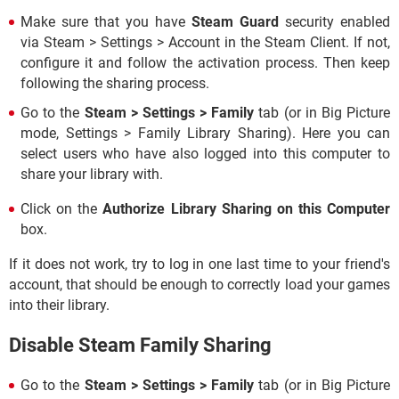
Make sure that you have
Steam Guard
security enabled
via Steam > Settings > Account in the Steam Client. If not,
configure it and follow the activation process. Then keep
following the sharing process.
Go to the
Steam > Settings > Family
tab (or in Big Picture
mode, Settings > Family Library Sharing). Here you can
select users who have also logged into this computer to
share your library with.
Click on the
Authorize Library Sharing on this Computer
box.
If it does not work, try to log in one last time to your friend's
account, that should be enough to correctly load your games
into their library.
Disable Steam Family Sharing
Go to the
Steam > Settings > Family
tab (or in Big Picture