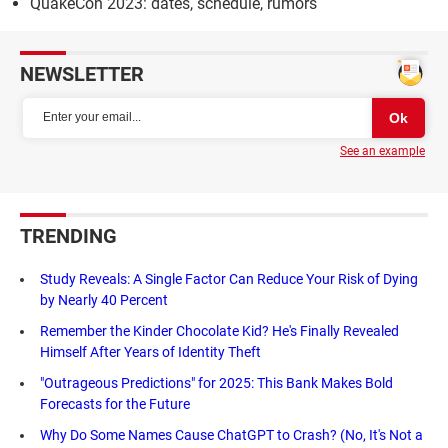
QuakeCon 2023: dates, schedule, rumors
NEWSLETTER
See an example
TRENDING
Study Reveals: A Single Factor Can Reduce Your Risk of Dying
by Nearly 40 Percent
Remember the Kinder Chocolate Kid? He's Finally Revealed
Himself After Years of Identity Theft
"Outrageous Predictions" for 2025: This Bank Makes Bold
Forecasts for the Future
Why Do Some Names Cause ChatGPT to Crash? (No, It's Not a