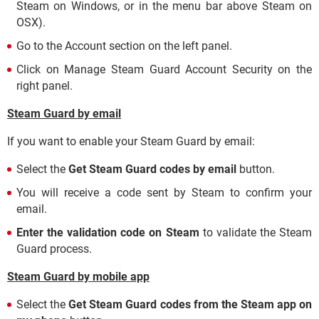
Steam on Windows, or in the menu bar above Steam on
OSX).
Go to the Account section on the left panel.
Click on Manage Steam Guard Account Security on the
right panel.
Steam Guard by email
If you want to enable your Steam Guard by email:
Select the
Get Steam Guard codes by email
button.
You will receive a code sent by Steam to confirm your
email.
Enter the validation code on Steam
to validate the Steam
Guard process.
Steam Guard by mobile app
Select the
Get Steam Guard codes from the Steam app on