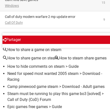
15
Windows
Call of duty modern warfare 2 mp update error
9
Call Of Duty
AROUND THE SAME SUBJECT
Partager
How to share a game on steam
How to share game on steam
How to steam share games
How to hide comments on steam
> Guide
Need for speed most wanted 2005 steam
> Download -
Racing
Camp pinewood game steam
> Download - Adult games
Steam must be running to play this game bo3
[solved] >
Call of Duty (CoD) Forum
Epic games free games
> Guide