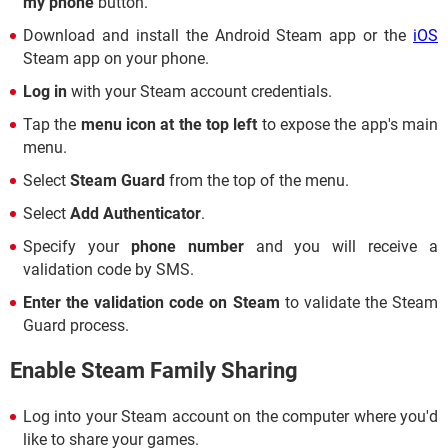
my phone
button.
Download and install the Android Steam app or the
iOS
Steam app on your phone.
Log in
with your Steam account credentials.
Tap the
menu icon at the top left
to expose the app's main
menu.
Select
Steam Guard
from the top of the menu.
Select
Add Authenticator
.
Specify your
phone number
and you will receive a
validation code by SMS.
Enter the validation code on Steam
to validate the Steam
Guard process.
Enable Steam Family Sharing
Log into your Steam account on the computer where you'd
like to share your games.