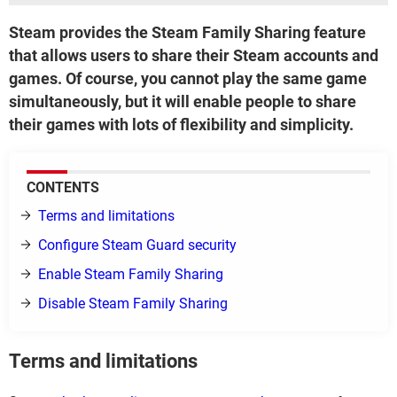
Steam provides the Steam Family Sharing feature
that allows users to share their Steam accounts and
games. Of course, you cannot play the same game
simultaneously, but it will enable people to share
their games with lots of flexibility and simplicity.
CONTENTS
Terms and limitations
Configure Steam Guard security
Enable Steam Family Sharing
Disable Steam Family Sharing
Terms and limitations