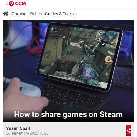
Gaming
Fiches
Guides & Tricks
How to share games on Steam
Yoann Noail
26 septembre 2022 16:20