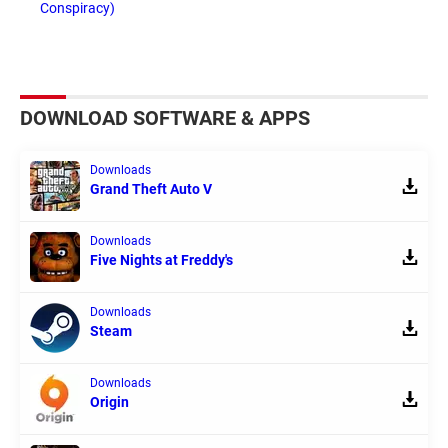
Conspiracy)
DOWNLOAD SOFTWARE & APPS
Downloads
Grand Theft Auto V
Downloads
Five Nights at Freddy's
Downloads
Steam
Downloads
Origin