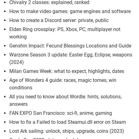
Chivalry 2 classes: explained, ranked
How to make video games: game engines and software
How to create a Discord server: private, public
Elden Ring crossplay: PS, Xbox, PC, multiplayer not
working
Genshin Impact: Fecund Blessings Locations and Guide
Warzone Season 3 update: Easter Egg, Eclipse, weapons
(2024)
Milan Games Week: what to expect, highlights, dates
Age of Wonders 4 guide: races, magic tomes, win
conditions
All you need to know about Wordle: hints, solutions,
answers
FAN EXPO San Francisco: sci-fi, anime, gaming
How to fix a Failed to load Steamui.dll error on Steam
Lost Ark sailing: unlock, ships, upgrade, coins (2023)