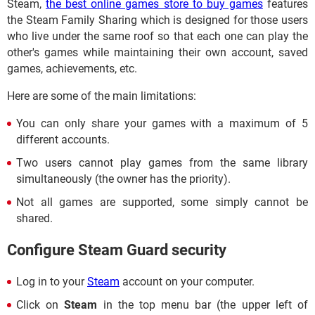
Steam,
the best online games store to buy games
features
the Steam Family Sharing which is designed for those users
who live under the same roof so that each one can play the
other's games while maintaining their own account, saved
games, achievements, etc.
Here are some of the main limitations:
You can only share your games with a maximum of 5
different accounts.
Two users cannot play games from the same library
simultaneously (the owner has the priority).
Not all games are supported, some simply cannot be
shared.
Configure Steam Guard security
Log in to your
Steam
account on your computer.
Click on
Steam
in the top menu bar (the upper left of