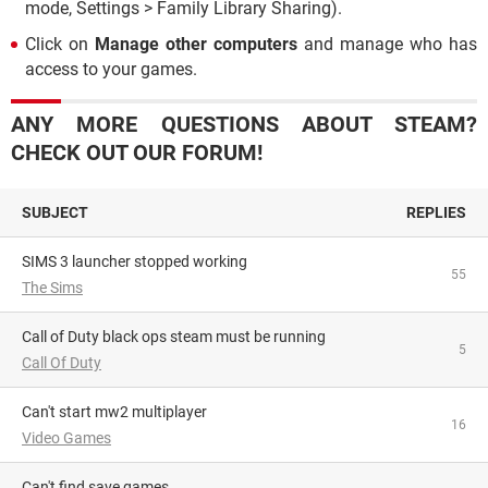
mode, Settings > Family Library Sharing).
Click on
Manage other computers
and manage who has
access to your games.
ANY MORE QUESTIONS ABOUT STEAM?
CHECK OUT OUR FORUM!
SUBJECT
REPLIES
SIMS 3 launcher stopped working
55
The Sims
Call of Duty black ops steam must be running
5
Call Of Duty
Can't start mw2 multiplayer
16
Video Games
Can't find save games