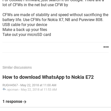
lot of CFWs in the net but use CFW by
CFWs are made of stability and speed without sacrificing the
battery life. Use CFWs for Nokia X7, N8 and Pureview 808.
USB cable for your device
Make a back up your files
Take out your microSD card
Similar discussions
How to download WhatsApp to Nokia E72
RUGH4567
-
May 22, 2018 at 11:00 AM
xpcman
-
May 22, 2018 at 11:53 AM
1 response