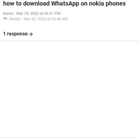
how to download WhatsApp on nokia phones
Aaron
-
Mar 19, 2020 at 06:51 PM
dwebb
-
Mar 20, 2020 at 03:40 AM
1 response