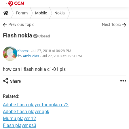
Forum
Mobile
Nokia
Previous Topic
Next Topic
Flash nokia
Closed
Khorex
- Jul 27, 2018 at 06:28 PM
Ambucias
-
Jul 27, 2018 at 06:51 PM
how can i flash nokia c1-01 pls
Share
Related:
Adobe flash player for nokia e72
Adobe flash player apk
Mumu player 12
Flash player ps3