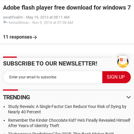
Adobe flash player free download for windows 7
awatifsalim
-
May 19, 2013 at 08:11 AM
twina56isac
-
Nov 9, 2014 at 07:38 AM
11 responses
SUBSCRIBE TO OUR NEWSLETTER!
TRENDING
Study Reveals: A Single Factor Can Reduce Your Risk of Dying by
Nearly 40 Percent
Remember the Kinder Chocolate Kid? He's Finally Revealed Himself
After Years of Identity Theft