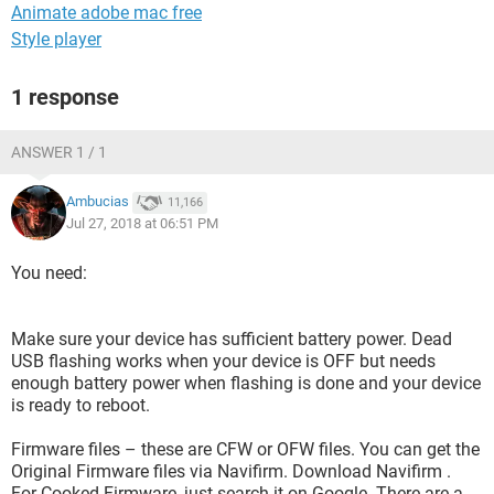
Animate adobe mac free
Style player
1 response
ANSWER 1 / 1
Ambucias
11,166
Jul 27, 2018 at 06:51 PM
You need:
Make sure your device has sufficient battery power. Dead
USB flashing works when your device is OFF but needs
enough battery power when flashing is done and your device
is ready to reboot.
Firmware files – these are CFW or OFW files. You can get the
Original Firmware files via Navifirm. Download Navifirm .
For Cooked Firmware, just search it on Google. There are a