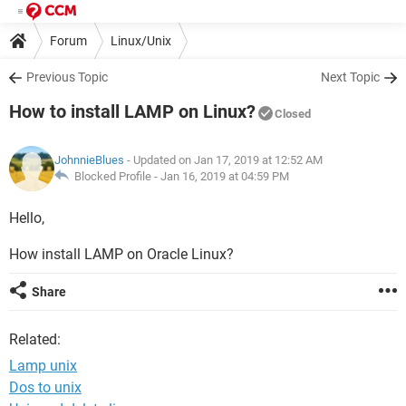
Forum
Linux/Unix
Previous Topic
Next Topic
How to install LAMP on Linux?
Closed
JohnnieBlues
- Updated on Jan 17, 2019 at 12:52 AM
Blocked Profile -
Jan 16, 2019 at 04:59 PM
Hello,
How install LAMP on Oracle Linux?
Share
Related:
Lamp unix
Dos to unix