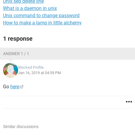
Unix sed delete line
What is a daemon in unix
Unix command to change password
How to make a lamp in little alchemy
1 response
ANSWER 1 / 1
Blocked Profile
Jan 16, 2019 at 04:59 PM
Go
here
Similar discussions