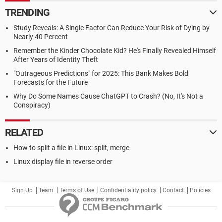
TRENDING
Study Reveals: A Single Factor Can Reduce Your Risk of Dying by
Nearly 40 Percent
Remember the Kinder Chocolate Kid? He's Finally Revealed Himself
After Years of Identity Theft
"Outrageous Predictions" for 2025: This Bank Makes Bold
Forecasts for the Future
Why Do Some Names Cause ChatGPT to Crash? (No, It's Not a
Conspiracy)
RELATED
How to split a file in Linux: split, merge
Linux display file in reverse order
Sign Up
Team
Terms of Use
Confidentiality policy
Contact
Policies