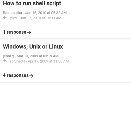
How to run shell script
Basumuttur
-
Jan 16, 2010 at 06:32 AM
jipicy
-
Jan 17, 2010 at 10:33 AM
1 response
Windows, Unix or Linux
jenni.g
-
Mar 13, 2009 at 03:19 AM
laprune04
-
Apr 17, 2009 at 11:56 AM
4 responses