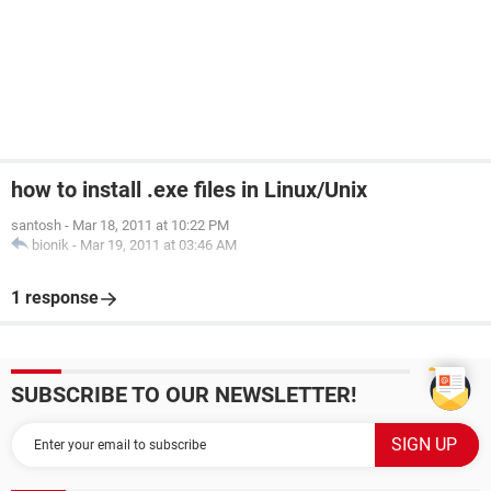
how to install .exe files in Linux/Unix
santosh
-
Mar 18, 2011 at 10:22 PM
bionik
-
Mar 19, 2011 at 03:46 AM
1 response
SUBSCRIBE TO OUR NEWSLETTER!