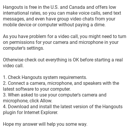
Hangouts is free in the U.S. and Canada and offers low
international rates, so you can make voice calls, send text
messages, and even have group video chats from your
mobile device or computer without paying a dime.
As you have problem for a video call, you might need to turn
on permissions for your camera and microphone in your
computer's settings.
Otherwise check out everything is OK before starting a real
video call.
1. Check Hangouts system requirements.
2. Connect a camera, microphone, and speakers with the
latest software to your computer.
3. When asked to use your computer's camera and
microphone, click Allow.
4. Download and install the latest version of the Hangouts
plugin for Internet Explorer.
Hope my answer will help you some way.