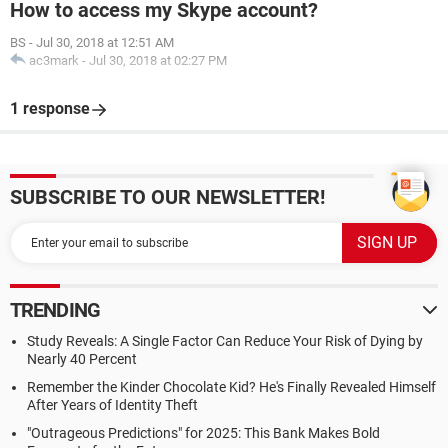
How to access my Skype account?
BS
-
Jul 30, 2018 at 12:51 AM
ac3mark
-
Jul 30, 2018 at 02:27 PM
1 response
SUBSCRIBE TO OUR NEWSLETTER!
TRENDING
Study Reveals: A Single Factor Can Reduce Your Risk of Dying by
Nearly 40 Percent
Remember the Kinder Chocolate Kid? He's Finally Revealed Himself
After Years of Identity Theft
"Outrageous Predictions" for 2025: This Bank Makes Bold