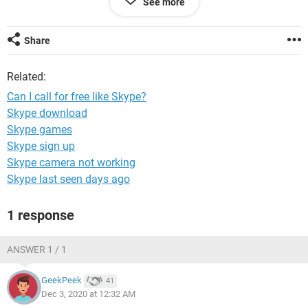
See more
I look forward to hearing from those who have actually
experienced it.
Share
Related:
Can I call for free like Skype?
Skype download
Skype games
Skype sign up
Skype camera not working
Skype last seen days ago
1 response
ANSWER 1 / 1
GeekPeek
41
Dec 3, 2020 at 12:32 AM