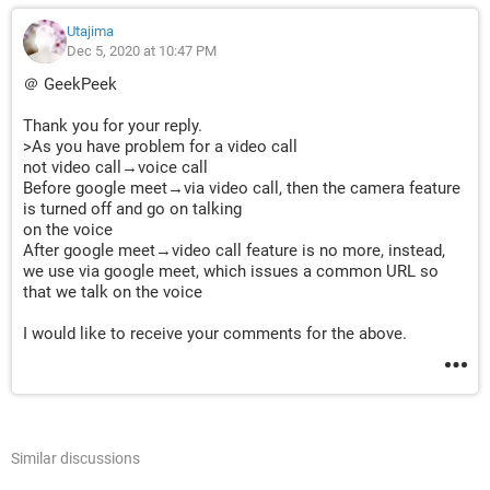
Utajima
Dec 5, 2020 at 10:47 PM
＠ GeekPeek
Thank you for your reply.
>As you have problem for a video call
not video call→voice call
Before google meet→via video call, then the camera feature
is turned off and go on talking
on the voice
After google meet→video call feature is no more, instead,
we use via google meet, which issues a common URL so
that we talk on the voice
I would like to receive your comments for the above.
Similar discussions