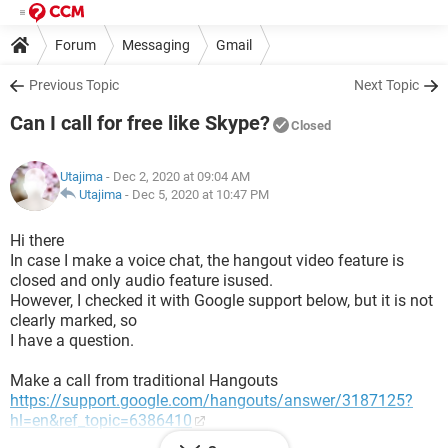
Forum
Messaging
Gmail
Previous Topic
Next Topic
Can I call for free like Skype?
Closed
Utajima
- Dec 2, 2020 at 09:04 AM
Utajima
-
Dec 5, 2020 at 10:47 PM
Hi there
In case I make a voice chat, the hangout video feature is
closed and only audio feature isused.
However, I checked it with Google support below, but it is not
clearly marked, so
I have a question.
Make a call from traditional Hangouts
https://support.google.com/hangouts/answer/3187125?
hl=en&ref_topic=6386410