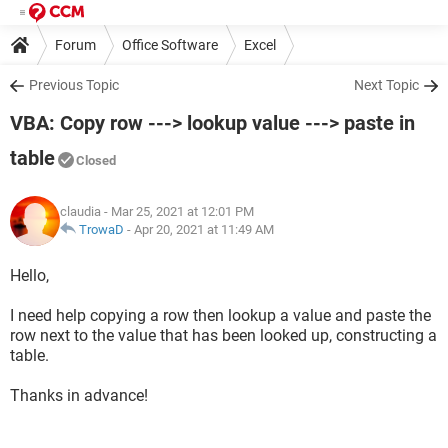
Forum
Office Software
Excel
Previous Topic
Next Topic
VBA: Copy row ---> lookup value ---> paste in
table
Closed
claudia
- Mar 25, 2021 at 12:01 PM
TrowaD
-
Apr 20, 2021 at 11:49 AM
Hello,
I need help copying a row then lookup a value and paste the
row next to the value that has been looked up, constructing a
table.
Thanks in advance!