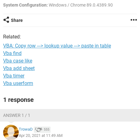
System Configuration:
Windows / Chrome 89.0.4389.90
Share
Related:
VBA: Copy row ---> lookup value ---> paste in table
Vba find
Vba case like
Vba add sheet
Vba timer
Vba userform
1 response
ANSWER 1 / 1
TrowaD
555
Apr 20, 2021 at 11:49 AM