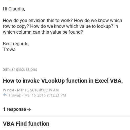
Hi Claudia,
How do you envision this to work? How do we know which
row to copy? How do we know which value to lookup? In
which column can this value be found?
Best regards,
Trowa
Similar discussions
How to invoke VLookUp function in Excel VBA.
Wingie
-
Mar 15, 2016 at 05:19 AM
TrowaD
-
Mar 15, 2016 at 12:21 PM
1 response
VBA Find function