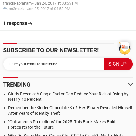
francis-abraham
-
Jan 24, 2017 at 03:55 PM
ac3mark
-
Jan 25, 2017 at 04:53 PM
1 response
SUBSCRIBE TO OUR NEWSLETTER!
TRENDING
Study Reveals: A Single Factor Can Reduce Your Risk of Dying by
Nearly 40 Percent
Remember the Kinder Chocolate Kid? He's Finally Revealed Himself
After Years of Identity Theft
"Outrageous Predictions" for 2025: This Bank Makes Bold
Forecasts for the Future
Why Do Some Names Cause ChatGPT to Crash? (No, It's Not a