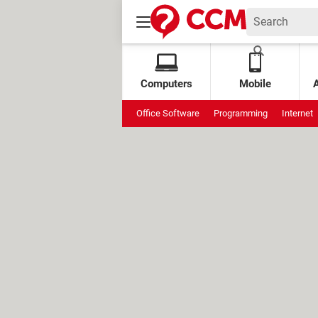
Computers
Mobile
Office Software
Programming
Internet