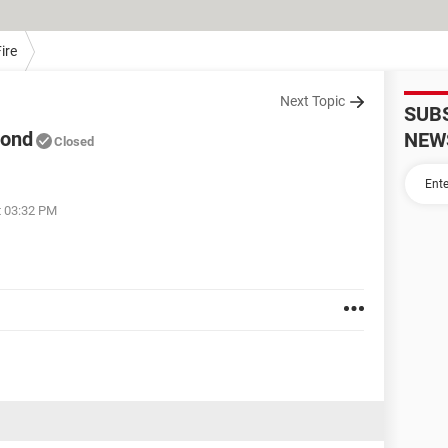
ire
Next Topic
SUB
mond
NEW
Closed
t 03:32 PM