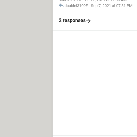
doublel3109F
-
Sep 7, 2021 at 07:31 PM
2 responses