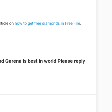
rticle on
how to get free diamonds in Free Fire
.
 Garena is best in world Please reply