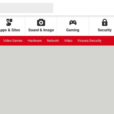
Apps & Sites
Sound & Image
Gaming
Security
Video Games
Hardware
Network
Video
Viruses/Security