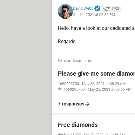
David Webb
6,928
Apr 11, 2021 at 03:32 PM
Hello, have a look at our dedicated a
Regards
Similar discussions
Please give me some diamond
1660205700
-
May 25, 2021 at 08:29 AM
1660205700
-
May 25, 2021 at 08:55 AM
7 responses
Free diamonds
doublel3109F
-
Sep 7, 2021 at 11:35 AM