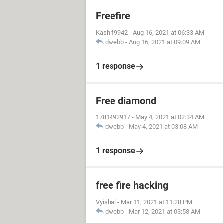
Freefire
Kashif9942
-
Aug 16, 2021 at 06:33 AM
dwebb
-
Aug 16, 2021 at 09:09 AM
1 response
Free diamond
1781492917
-
May 4, 2021 at 02:34 AM
dwebb
-
May 4, 2021 at 03:08 AM
1 response
free fire hacking
Vyishal
-
Mar 11, 2021 at 11:28 PM
dwebb
-
Mar 12, 2021 at 03:58 AM