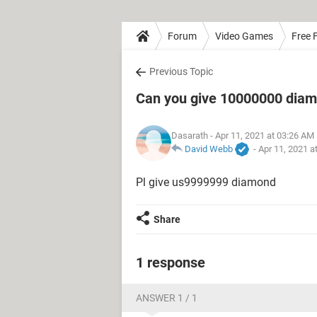
Forum
Video Games
Free F
Previous Topic
Can you give 10000000 dia
Dasarath
- Apr 11, 2021 at 03:26 AM
David Webb
-
Apr 11, 2021 a
Pl give us9999999 diamond
Share
1 response
ANSWER 1 / 1