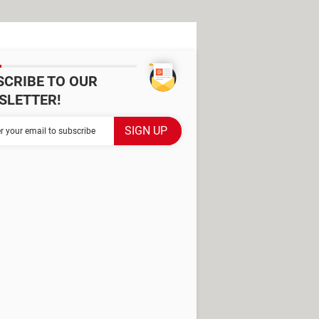
SCRIBE TO OUR
SLETTER!