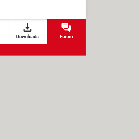
Downloads
Forum