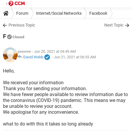
Forum
Internet/Social Networks
Facebook
Previous Topic
Next Topic
F
Closed
peewee
- Jun 20, 2021 at 04:49 AM
David Webb
-
Jun 21, 2021 at 06:55 AM
Hello,
We received your information
Thank you for sending your information.
We have fewer people available to review information due to
the coronavirus (COVID-19) pandemic. This means we may
be unable to review your account.
We apologise for any inconvenience.
what to do with this it takes so long already