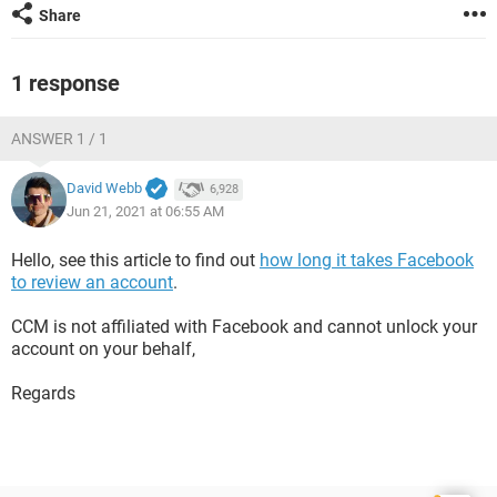
Share
1 response
ANSWER 1 / 1
David Webb
6,928
Jun 21, 2021 at 06:55 AM
Hello, see this article to find out
how long it takes Facebook
to review an account
.
CCM is not affiliated with Facebook and cannot unlock your
account on your behalf,
Regards