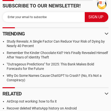
SUBSCRIBE TO OUR NEWSLETTER!
TRENDING
Study Reveals: A Single Factor Can Reduce Your Risk of Dying by
Nearly 40 Percent
Remember the Kinder Chocolate Kid? He's Finally Revealed Himself
After Years of Identity Theft
"Outrageous Predictions" for 2025: This Bank Makes Bold
Forecasts for the Future
Why Do Some Names Cause ChatGPT to Crash? (No, It's Not a
Conspiracy)
RELATED
AirDrop not working: how to fix it
Recover deleted WhatsApp history on Android