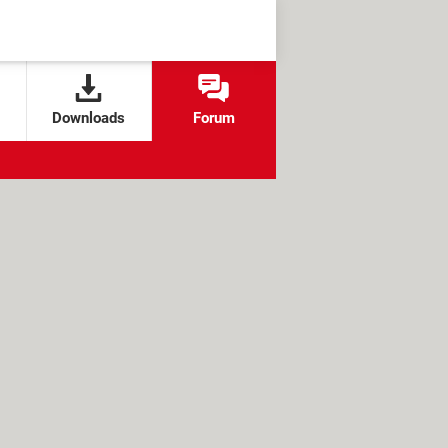
Downloads
Forum