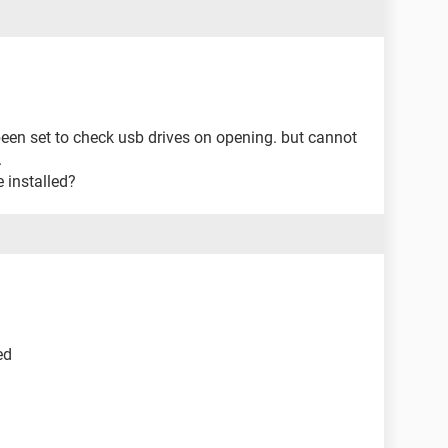
been set to check usb drives on opening. but cannot
.
 installed?
ed