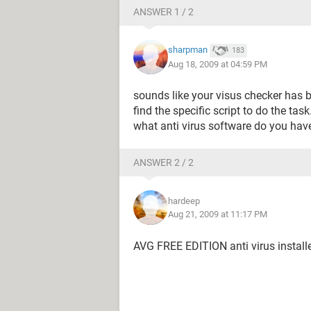
ANSWER 1 / 2
sharpman
183
Aug 18, 2009 at 04:59 PM
sounds like your visus checker has 
find the specific script to do the task
what anti virus software do you have
ANSWER 2 / 2
hardeep
Aug 21, 2009 at 11:17 PM
AVG FREE EDITION anti virus install