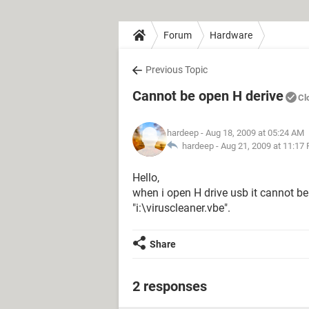
Forum
Hardware
Previous Topic
Cannot be open H derive
Cl
hardeep
- Aug 18, 2009 at 05:24 AM
hardeep -
Aug 21, 2009 at 11:17
Hello,
when i open H drive usb it cannot be 
"i:\viruscleaner.vbe".
Share
2 responses