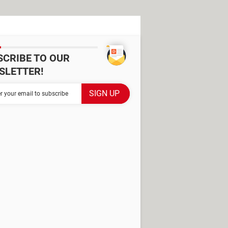
SCRIBE TO OUR
SLETTER!