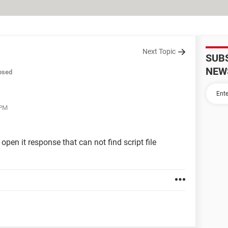
Next Topic
SUB
NEW
osed
 PM
open it response that can not find script file