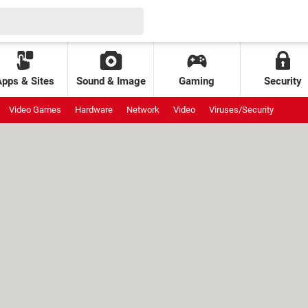
Apps & Sites
Sound & Image
Gaming
Security
Video Games
Hardware
Network
Video
Viruses/Security