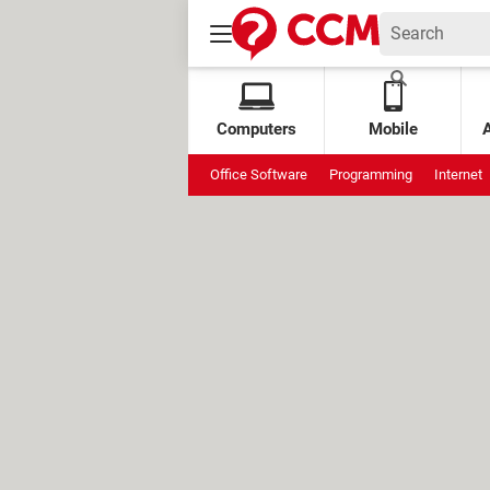
Computers
Mobile
Office Software
Programming
Internet