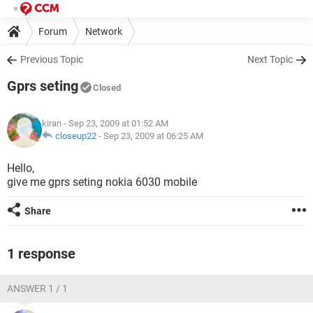
Forum
Network
Previous Topic
Next Topic
Gprs seting
Closed
kiran
- Sep 23, 2009 at 01:52 AM
closeup22
-
Sep 23, 2009 at 06:25 AM
Hello,
give me gprs seting nokia 6030 mobile
Share
1 response
ANSWER 1 / 1