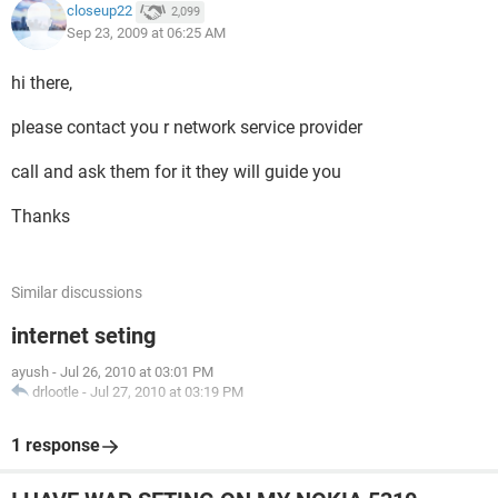
closeup22
2,099
Sep 23, 2009 at 06:25 AM
hi there,
please contact you r network service provider
call and ask them for it they will guide you
Thanks
Similar discussions
internet seting
ayush
-
Jul 26, 2010 at 03:01 PM
drlootle
-
Jul 27, 2010 at 03:19 PM
1 response