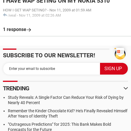
I HAVE WAP SETING ON MY NOKIA 5310
HOW I GET WAP SETING?
-
Nov 11, 2009 at 01:59 AM
iveal
-
Nov 11, 2009 at 02:26 AM
1 response
SUBSCRIBE TO OUR NEWSLETTER!
TRENDING
Study Reveals: A Single Factor Can Reduce Your Risk of Dying by
Nearly 40 Percent
Remember the Kinder Chocolate Kid? He's Finally Revealed Himself
After Years of Identity Theft
"Outrageous Predictions" for 2025: This Bank Makes Bold
Forecasts for the Future