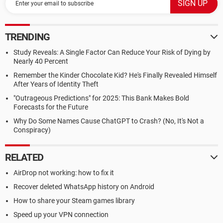
TRENDING
Study Reveals: A Single Factor Can Reduce Your Risk of Dying by
Nearly 40 Percent
Remember the Kinder Chocolate Kid? He's Finally Revealed Himself
After Years of Identity Theft
"Outrageous Predictions" for 2025: This Bank Makes Bold
Forecasts for the Future
Why Do Some Names Cause ChatGPT to Crash? (No, It's Not a
Conspiracy)
RELATED
AirDrop not working: how to fix it
Recover deleted WhatsApp history on Android
How to share your Steam games library
Speed up your VPN connection