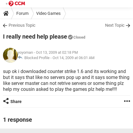
Forum
Video Games
Previous Topic
Next Topic
I really need help please
Closed
yoyoman
- Oct 13, 2009 at 02:18 PM
Blocked Profile -
Oct 14, 2009 at 06:01 AM
sup ok i downloaded counter strike 1.6 and its working and
but it says that like no servers pop up and it says some thing
like server master can not retrive servers or some thing plz
help my cousin asked to play the games plz help me!!!!
Share
1 response