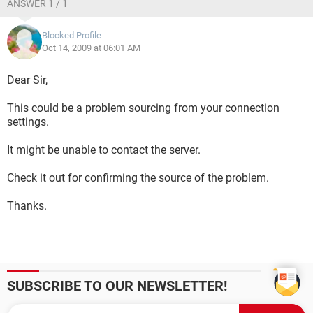
ANSWER 1 / 1
Blocked Profile
Oct 14, 2009 at 06:01 AM
Dear Sir,
This could be a problem sourcing from your connection
settings.
It might be unable to contact the server.
Check it out for confirming the source of the problem.
Thanks.
SUBSCRIBE TO OUR NEWSLETTER!