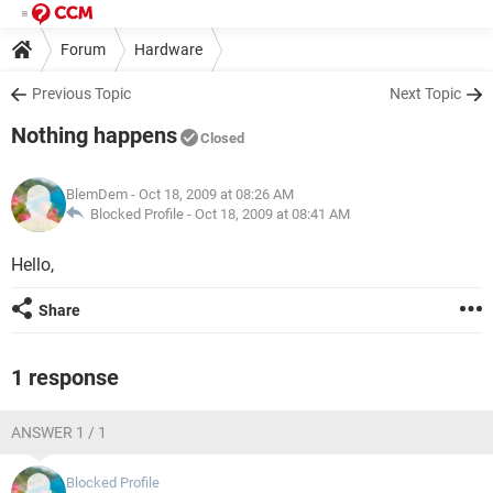
Forum
Hardware
Previous Topic
Next Topic
Nothing happens
Closed
BlemDem
- Oct 18, 2009 at 08:26 AM
Blocked Profile -
Oct 18, 2009 at 08:41 AM
Hello,
Share
1 response
ANSWER 1 / 1
Blocked Profile