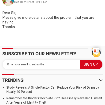
Oct 18, 2009 at 08:41 AM
Dear Sir,
Please give more details about the problem that you are
having.
Thanks.
SUBSCRIBE TO OUR NEWSLETTER!
TRENDING
Study Reveals: A Single Factor Can Reduce Your Risk of Dying by
Nearly 40 Percent
Remember the Kinder Chocolate Kid? He's Finally Revealed Himself
After Years of Identity Theft