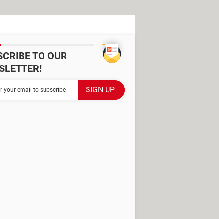
SCRIBE TO OUR
SLETTER!