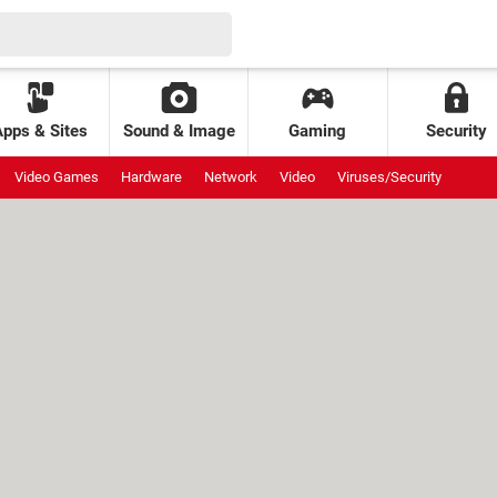
Apps & Sites
Sound & Image
Gaming
Security
Video Games
Hardware
Network
Video
Viruses/Security