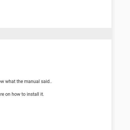
llow what the manual said..
e on how to install it.