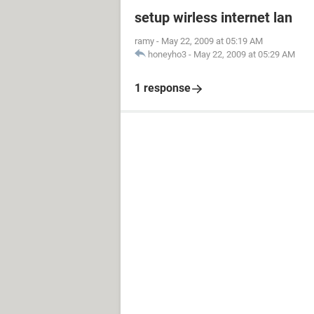
setup wirless internet lan
ramy
-
May 22, 2009 at 05:19 AM
honeyho3
-
May 22, 2009 at 05:29 AM
1 response