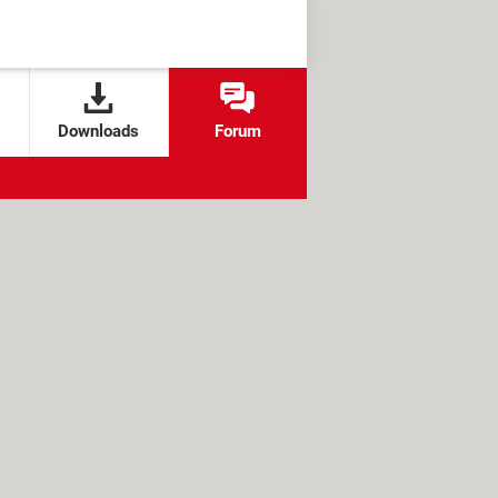
Downloads
Forum