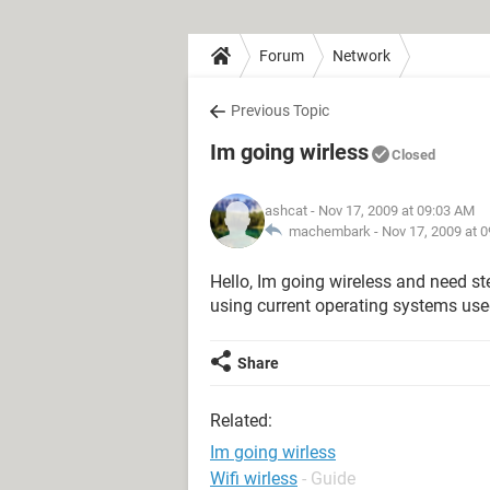
Forum
Network
Previous Topic
Im going wirless
Closed
ashcat
- Nov 17, 2009 at 09:03 AM
machembark -
Nov 17, 2009 at 
Hello, Im going wireless and need s
using current operating systems use
Share
Related:
Im going wirless
Wifi wirless
- Guide