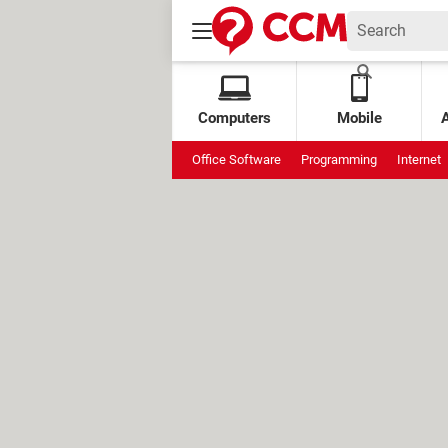
Computers
Mobile
Office Software
Programming
Internet