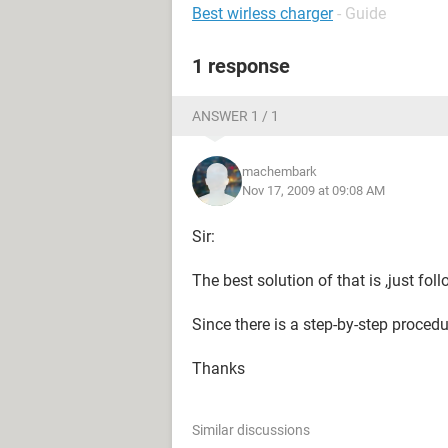
Best wirless charger
- Guide
1 response
ANSWER 1 / 1
machembark
Nov 17, 2009 at 09:08 AM
Sir:
The best solution of that is ,just fo
Since there is a step-by-step procedur
Thanks
Similar discussions