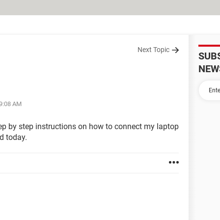
Next Topic
SUB
NEW
09:08 AM
tep by step instructions on how to connect my laptop
d today.