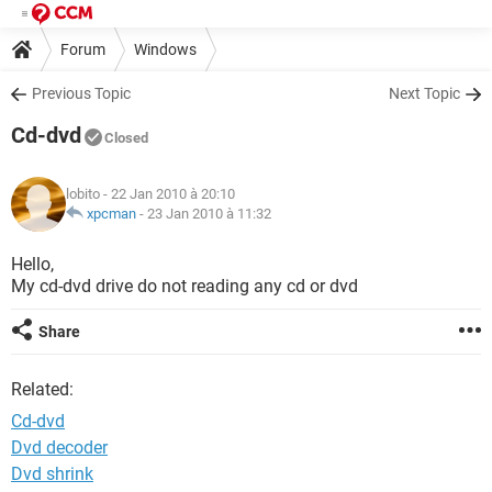
Forum
Windows
Previous Topic
Next Topic
Cd-dvd
Closed
lobito
- 22 Jan 2010 à 20:10
xpcman
-
23 Jan 2010 à 11:32
Hello,
My cd-dvd drive do not reading any cd or dvd
Share
Related:
Cd-dvd
Dvd decoder
Dvd shrink