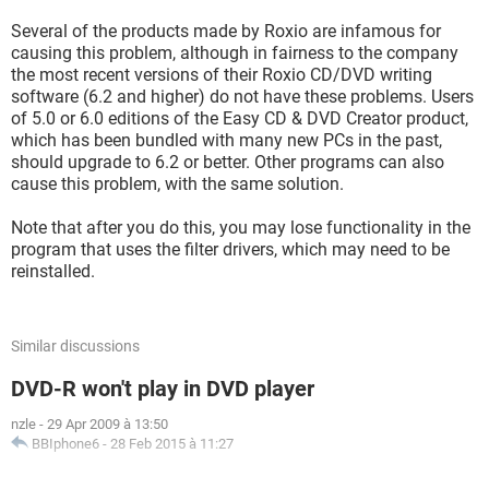
Several of the products made by Roxio are infamous for
causing this problem, although in fairness to the company
the most recent versions of their Roxio CD/DVD writing
software (6.2 and higher) do not have these problems. Users
of 5.0 or 6.0 editions of the Easy CD & DVD Creator product,
which has been bundled with many new PCs in the past,
should upgrade to 6.2 or better. Other programs can also
cause this problem, with the same solution.
Note that after you do this, you may lose functionality in the
program that uses the filter drivers, which may need to be
reinstalled.
Similar discussions
DVD-R won't play in DVD player
nzle
-
29 Apr 2009 à 13:50
BBIphone6
-
28 Feb 2015 à 11:27