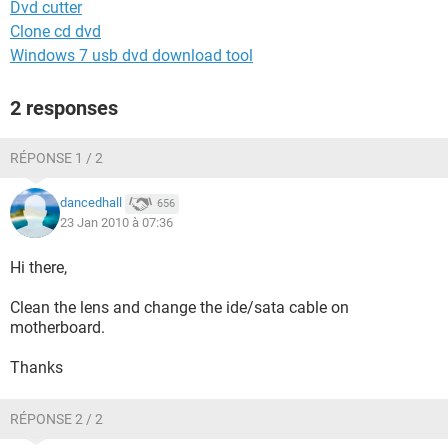
Dvd cutter
Clone cd dvd
Windows 7 usb dvd download tool
2 responses
RÉPONSE 1 / 2
dancedhall
656
23 Jan 2010 à 07:36
Hi there,
Clean the lens and change the ide/sata cable on
motherboard.
Thanks
RÉPONSE 2 / 2