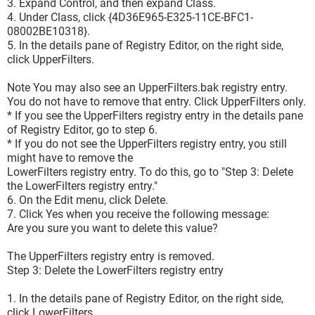
3. Expand Control, and then expand Class.
4. Under Class, click {4D36E965-E325-11CE-BFC1-
08002BE10318}.
5. In the details pane of Registry Editor, on the right side,
click UpperFilters.
Note You may also see an UpperFilters.bak registry entry.
You do not have to remove that entry. Click UpperFilters only.
* If you see the UpperFilters registry entry in the details pane
of Registry Editor, go to step 6.
* If you do not see the UpperFilters registry entry, you still
might have to remove the
LowerFilters registry entry. To do this, go to "Step 3: Delete
the LowerFilters registry entry."
6. On the Edit menu, click Delete.
7. Click Yes when you receive the following message:
Are you sure you want to delete this value?
The UpperFilters registry entry is removed.
Step 3: Delete the LowerFilters registry entry
1. In the details pane of Registry Editor, on the right side,
click LowerFilters.