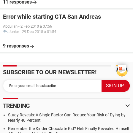
11 responses
Error while starting GTA San Andreas
Abdullah
-
2 Feb 2010 à 07:56
Junior
-
29 Dec 2018 à 01:54
9 responses
SUBSCRIBE TO OUR NEWSLETTER!
TRENDING
Study Reveals: A Single Factor Can Reduce Your Risk of Dying by
Nearly 40 Percent
Remember the Kinder Chocolate Kid? He's Finally Revealed Himself