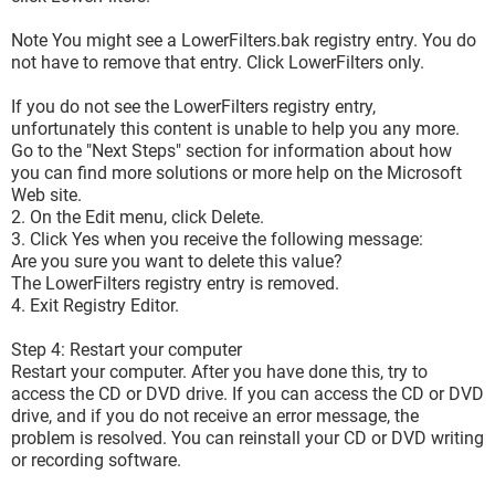
Note You might see a LowerFilters.bak registry entry. You do
not have to remove that entry. Click LowerFilters only.
If you do not see the LowerFilters registry entry,
unfortunately this content is unable to help you any more.
Go to the "Next Steps" section for information about how
you can find more solutions or more help on the Microsoft
Web site.
2. On the Edit menu, click Delete.
3. Click Yes when you receive the following message:
Are you sure you want to delete this value?
The LowerFilters registry entry is removed.
4. Exit Registry Editor.
Step 4: Restart your computer
Restart your computer. After you have done this, try to
access the CD or DVD drive. If you can access the CD or DVD
drive, and if you do not receive an error message, the
problem is resolved. You can reinstall your CD or DVD writing
or recording software.