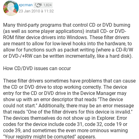
xpcman
1,824
23 Jan 2010 à 11:32
Many third-party programs that control CD or DVD burning
(as well as some player applications) install CD- or DVD-
ROM filter device drivers into Windows. These filter drivers
are meant to allow for low-level hooks into the hardware, to
allow for functions such as packet writing (where a CD-R/W
or DVD-/+RW can be written incrementally, like a hard disk).
How CD/DVD issues can occur
These filter drivers sometimes have problems that can cause
the CD or DVD drive to stop working correctly. The device
entry for the CD or DVD drive in the Device Manager may
show up with an error descriptor that reads "The device
could not start." Additionally, there may be an error message
that reads "One of the filter drivers for this device is invalid."
The devices themselves do not show up in Explorer. Error
codes for the device include code 31, code 32, code 19 or
code 39, and sometimes the even more ominous warning
"Your registry might be corrupted" appears.