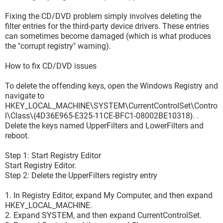
Fixing the CD/DVD problem simply involves deleting the
filter entries for the third-party device drivers. These entries
can sometimes become damaged (which is what produces
the "corrupt registry" warning).
How to fix CD/DVD issues
To delete the offending keys, open the Windows Registry and
navigate to
HKEY_LOCAL_MACHINE\SYSTEM\CurrentControlSet\Contro
l\Class\{4D36E965-E325-11CE-BFC1-08002BE10318}. .
Delete the keys named UpperFilters and LowerFilters and
reboot.
Step 1: Start Registry Editor
Start Registry Editor.
Step 2: Delete the UpperFilters registry entry
1. In Registry Editor, expand My Computer, and then expand
HKEY_LOCAL_MACHINE.
2. Expand SYSTEM, and then expand CurrentControlSet.