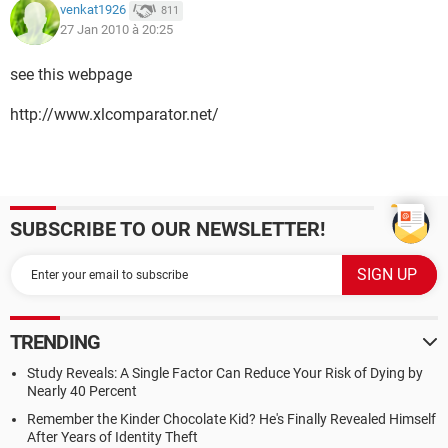
venkat1926
811
27 Jan 2010 à 20:25
see this webpage
http://www.xlcomparator.net/
SUBSCRIBE TO OUR NEWSLETTER!
TRENDING
Study Reveals: A Single Factor Can Reduce Your Risk of Dying by
Nearly 40 Percent
Remember the Kinder Chocolate Kid? He's Finally Revealed Himself
After Years of Identity Theft