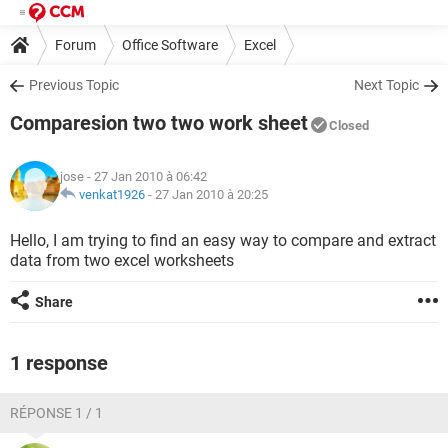
Forum
Office Software
Excel
Previous Topic
Next Topic
Comparesion two two work sheet
Closed
jose
- 27 Jan 2010 à 06:42
venkat1926
-
27 Jan 2010 à 20:25
Hello, I am trying to find an easy way to compare and extract
data from two excel worksheets
Share
1 response
RÉPONSE 1 / 1