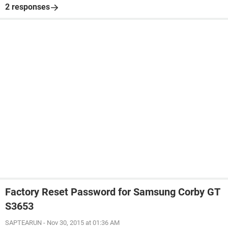
2 responses
Factory Reset Password for Samsung Corby GT
S3653
SAPTEARUN
-
Nov 30, 2015 at 01:36 AM