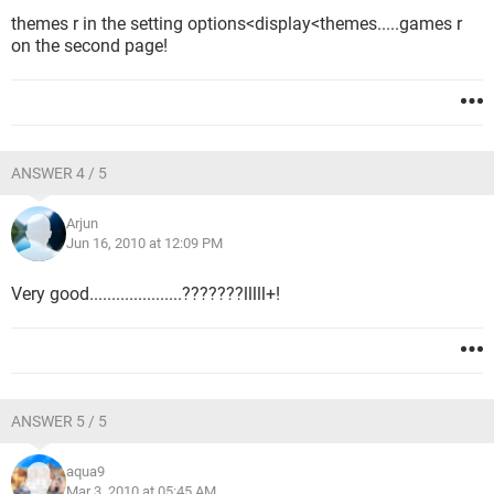
themes r in the setting options<display<themes.....games r
on the second page!
ANSWER 4 / 5
Arjun
Jun 16, 2010 at 12:09 PM
Very good.....................???????lllll+!
ANSWER 5 / 5
aqua9
Mar 3, 2010 at 05:45 AM