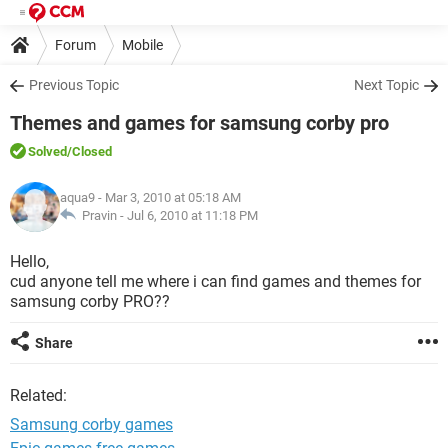
Forum
Mobile
Previous Topic
Next Topic
Themes and games for samsung corby pro
Solved
/Closed
aqua9
- Mar 3, 2010 at 05:18 AM
Pravin -
Jul 6, 2010 at 11:18 PM
Hello,
cud anyone tell me where i can find games and themes for
samsung corby PRO??
Share
Related:
Samsung corby games