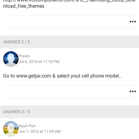
nload_free_themes
ANSWER 2 / 5
Pravin
Jul 6, 2010 at 11:18 PM
Go to www.getjar.com & select yout cell phone model..
ANSWER 3 / 5
Arjun Puri
Jun 7, 2010 at 11:09 AM