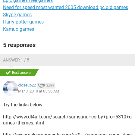
Epic games free games
Need for speed most wanted 2005 download pc old games
Skype games
Harry potter games
Kamuo games
5 responses
ANSWER 1 / 5
Best answer
closeup22
2,099
Mar 3, 2010 at 05:30 AM
Try the links below:
http://www.dl4all.com/search/samsung+corby+pro+5310+g
ames+themes.html
http://www.vclcomponents.com/s/0__/samsung_corby_dow