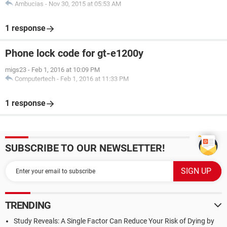
Ambucias
-
Nov 30, 2015 at 05:53 AM
1 response
Phone lock code for gt-e1200y
migs23
-
Feb 1, 2016 at 10:09 PM
Computertech
-
Feb 1, 2016 at 11:33 PM
1 response
SUBSCRIBE TO OUR NEWSLETTER!
TRENDING
Study Reveals: A Single Factor Can Reduce Your Risk of Dying by