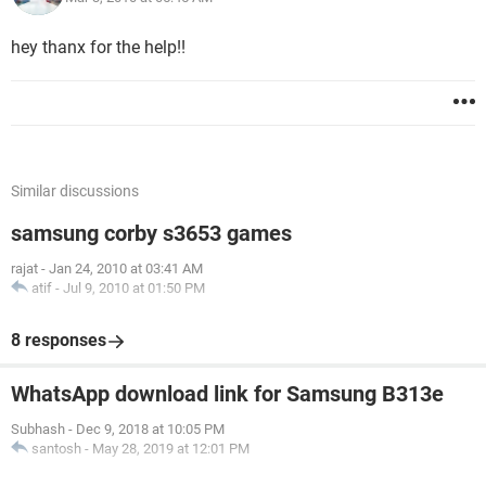
hey thanx for the help!!
Similar discussions
samsung corby s3653 games
rajat
-
Jan 24, 2010 at 03:41 AM
atif
-
Jul 9, 2010 at 01:50 PM
8 responses
WhatsApp download link for Samsung B313e
Subhash
-
Dec 9, 2018 at 10:05 PM
santosh
-
May 28, 2019 at 12:01 PM