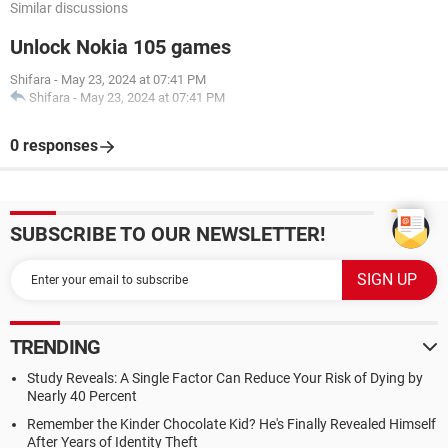
Similar discussions
Unlock Nokia 105 games
Shifara
-
May 23, 2024 at 07:41 PM
Shifara
-
May 23, 2024 at 07:41 PM
0 responses
SUBSCRIBE TO OUR NEWSLETTER!
TRENDING
Study Reveals: A Single Factor Can Reduce Your Risk of Dying by
Nearly 40 Percent
Remember the Kinder Chocolate Kid? He's Finally Revealed Himself
After Years of Identity Theft