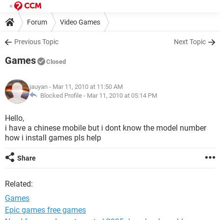
Forum
Video Games
Previous Topic
Next Topic
Games
Closed
jauyan
- Mar 11, 2010 at 11:50 AM
Blocked Profile -
Mar 11, 2010 at 05:14 PM
Hello,
i have a chinese mobile but i dont know the model number
how i install games pls help
Share
Related:
Games
Epic games free games