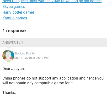
Need for speed most wanted 2005 download pc old games
Skype games
Harry potter games
Kamuo games
1 response
ANSWER 1 / 1
Blocked Profile
Mar 11, 2010 at 05:14 PM
Dear Jauyan,
China phones do not support any application and hence you
will not obtain any compatible game for it.
Thanks.