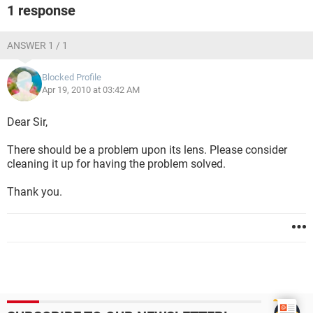
1 response
ANSWER 1 / 1
Blocked Profile
Apr 19, 2010 at 03:42 AM
Dear Sir,
There should be a problem upon its lens. Please consider
cleaning it up for having the problem solved.
Thank you.