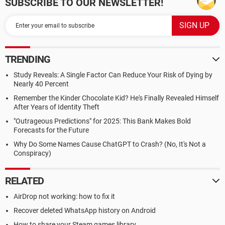
SUBSCRIBE TO OUR NEWSLETTER!
TRENDING
Study Reveals: A Single Factor Can Reduce Your Risk of Dying by
Nearly 40 Percent
Remember the Kinder Chocolate Kid? He's Finally Revealed Himself
After Years of Identity Theft
"Outrageous Predictions" for 2025: This Bank Makes Bold
Forecasts for the Future
Why Do Some Names Cause ChatGPT to Crash? (No, It's Not a
Conspiracy)
RELATED
AirDrop not working: how to fix it
Recover deleted WhatsApp history on Android
How to share your Steam games library