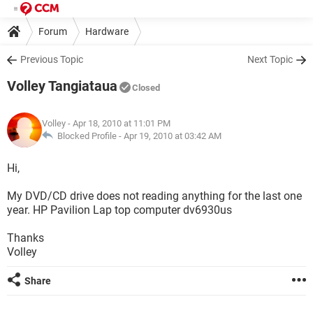
Forum
Hardware
Previous Topic
Next Topic
Volley Tangiataua
Closed
Volley
- Apr 18, 2010 at 11:01 PM
Blocked Profile -
Apr 19, 2010 at 03:42 AM
Hi,
My DVD/CD drive does not reading anything for the last one
year. HP Pavilion Lap top computer dv6930us
Thanks
Volley
Share