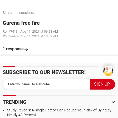
Similar discussions
Garena free fire
Rohit7413
-
Aug 11, 2021 at 06:28 AM
dwebb
-
Aug 11, 2021 at 10:09 AM
1 response
SUBSCRIBE TO OUR NEWSLETTER!
TRENDING
Study Reveals: A Single Factor Can Reduce Your Risk of Dying by
Nearly 40 Percent