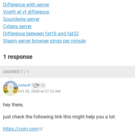
Difference with server
Vostfr et vf difference
Soundwire server
Cybera server
Difference between fat16 and fat32
Steam server browser pings per minute
1 response
ANSWER 1 / 1
vistault
12
Oct 28, 2008 at 07:23 AM
hey there,
just check the following link this might help you a lot:
https://com.com