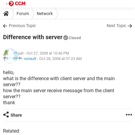
Forum
Network
Previous Topic
Next Topic
Difference with server
Closed
pat
- Oct 27, 2008 at 10:46 PM
vistault
-
Oct 28, 2008 at 07:23 AM
hello,
what is the difference with client server and the main
server??
how the main server receive message from the client
server??
thank
Share
Related: