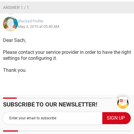
ANSWER 1 / 1
Blocked Profile
May 3, 2010 at 05:40 AM
Dear Sach,
Please contact your service provider in order to have the right
settings for configuring it.
Thank you.
SUBSCRIBE TO OUR NEWSLETTER!