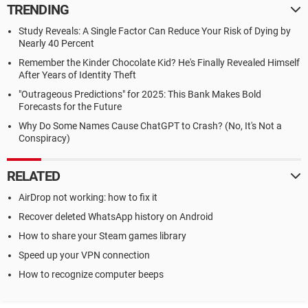
TRENDING
Study Reveals: A Single Factor Can Reduce Your Risk of Dying by
Nearly 40 Percent
Remember the Kinder Chocolate Kid? He's Finally Revealed Himself
After Years of Identity Theft
"Outrageous Predictions" for 2025: This Bank Makes Bold
Forecasts for the Future
Why Do Some Names Cause ChatGPT to Crash? (No, It's Not a
Conspiracy)
RELATED
AirDrop not working: how to fix it
Recover deleted WhatsApp history on Android
How to share your Steam games library
Speed up your VPN connection
How to recognize computer beeps