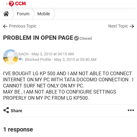
Forum
Mobile
Previous Topic
Next Topic
PROBLEM IN OPEN PAGE
Closed
SACH
- May 3, 2010 at 04:15 AM
Blocked Profile -
May 3, 2010 at 05:40 AM
I'VE BOUGHT LG KP 500 AND I AM NOT ABLE TO CONNECT
INTERNET ON MY PC WITH TATA DOCOMO CONNECTION . I
CANNOT SURF NET ONLY ON MY PC.
MAY BE , I AM NOT ABLE TO CONFIGURE SETTINGS
PROPERLY ON MY PC FROM LG KP500.
Share
1 response