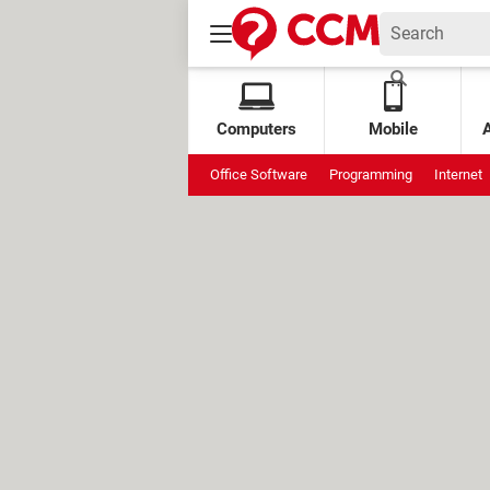
Computers
Mobile
Office Software
Programming
Internet