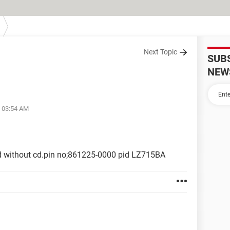
Next Topic
SUB
NEW
t 03:54 AM
d without cd.pin no;861225-0000 pid LZ715BA