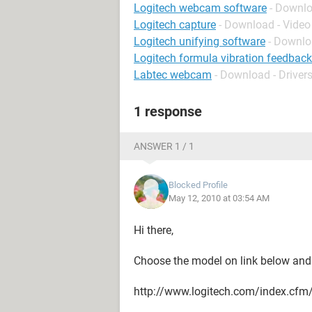
Logitech webcam software
- Downlo
Logitech capture
- Download - Video
Logitech unifying software
- Downlo
Logitech formula vibration feedback
Labtec webcam
- Download - Driver
1 response
ANSWER 1 / 1
Blocked Profile
May 12, 2010 at 03:54 AM
Hi there,
Choose the model on link below and 
http://www.logitech.com/index.cf