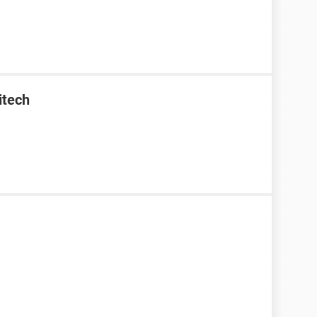
itech