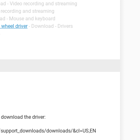
ad - Video recording and streaming
 recording and streaming
ad - Mouse and keyboard
 wheel driver
- Download - Drivers
s
download the driver:
m/support_downloads/downloads/&cl=US,EN