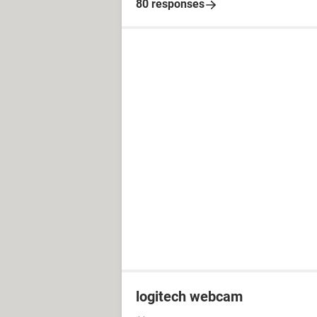
80 responses
logitech webcam