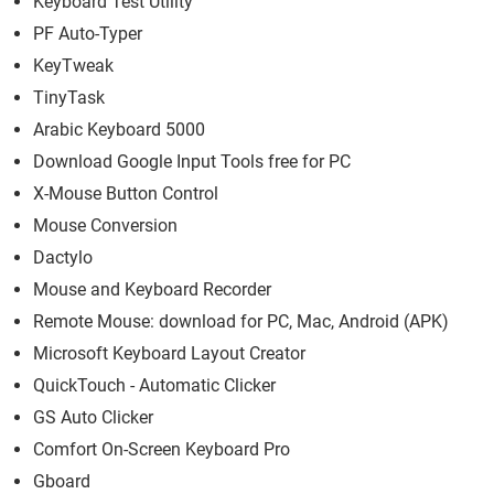
Keyboard Test Utility
PF Auto-Typer
KeyTweak
TinyTask
Arabic Keyboard 5000
Download Google Input Tools free for PC
X-Mouse Button Control
Mouse Conversion
Dactylo
Mouse and Keyboard Recorder
Remote Mouse: download for PC, Mac, Android (APK)
Microsoft Keyboard Layout Creator
QuickTouch - Automatic Clicker
GS Auto Clicker
Comfort On-Screen Keyboard Pro
Gboard