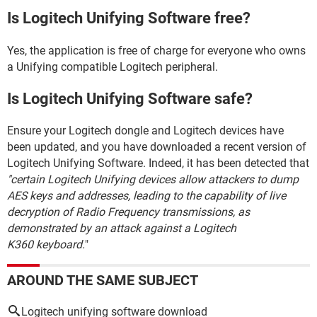
Is Logitech Unifying Software free?
Yes, the application is free of charge for everyone who owns
a Unifying compatible Logitech peripheral.
Is Logitech Unifying Software safe?
Ensure your Logitech dongle and Logitech devices have
been updated, and you have downloaded a recent version of
Logitech Unifying Software. Indeed, it has been detected that
"certain Logitech Unifying devices allow attackers to dump
AES keys and addresses, leading to the capability of live
decryption of Radio Frequency transmissions, as
demonstrated by an attack against a Logitech
K360 keyboard.
"
AROUND THE SAME SUBJECT
Logitech unifying software download