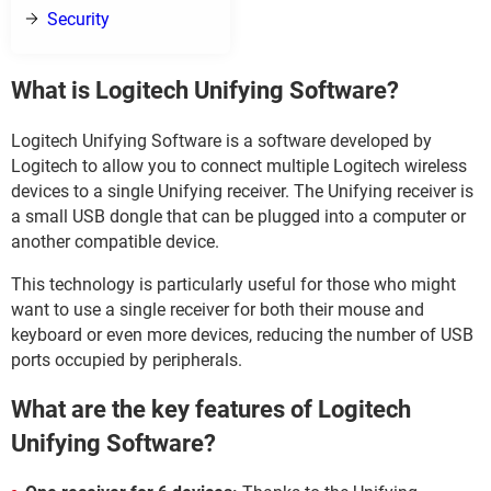
Security
What is Logitech Unifying Software?
Logitech Unifying Software is a software developed by
Logitech to allow you to connect multiple Logitech wireless
devices to a single Unifying receiver. The Unifying receiver is
a small USB dongle that can be plugged into a computer or
another compatible device.
This technology is particularly useful for those who might
want to use a single receiver for both their mouse and
keyboard or even more devices, reducing the number of USB
ports occupied by peripherals.
What are the key features of Logitech
Unifying Software?