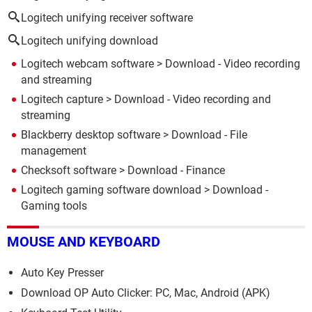
Logitech unifying receiver software
Logitech unifying download
Logitech webcam software
> Download - Video recording
and streaming
Logitech capture
> Download - Video recording and
streaming
Blackberry desktop software
> Download - File
management
Checksoft software
> Download - Finance
Logitech gaming software download
> Download -
Gaming tools
MOUSE AND KEYBOARD
Auto Key Presser
Download OP Auto Clicker: PC, Mac, Android (APK)