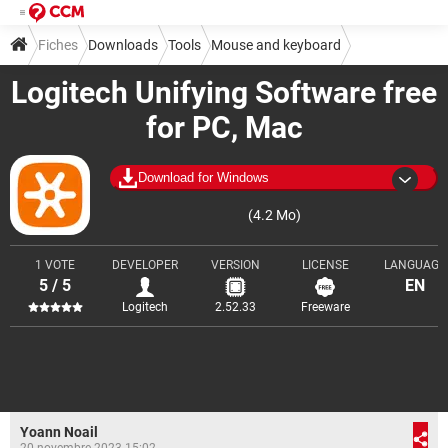
Fiches
Downloads
Tools
Mouse and keyboard
Logitech Unifying Software free
for PC, Mac
Download for Windows
(4.2 Mo)
1 VOTE
DEVELOPER
VERSION
LICENSE
LANGUAGE
5 / 5
EN
Logitech
2.52.33
Freeware
Yoann Noail