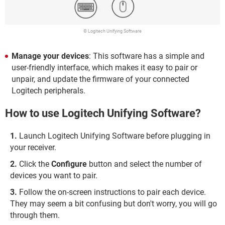
© Logitech Unifying Software
Manage your devices
: This software has a simple and
user-friendly interface, which makes it easy to pair or
unpair, and update the firmware of your connected
Logitech peripherals.
How to use Logitech Unifying Software?
Launch Logitech Unifying Software before plugging in
your receiver.
Click the
Configure
button and select the number of
devices you want to pair.
Follow the on-screen instructions to pair each device.
They may seem a bit confusing but don't worry, you will go
through them.