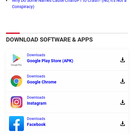
Why Do Some Names Cause ChatGPT to Crash? (No, It's Not a
Conspiracy)
DOWNLOAD SOFTWARE & APPS
Downloads
Google Play Store (APK)
Downloads
Google Chrome
Downloads
Instagram
Downloads
Facebook