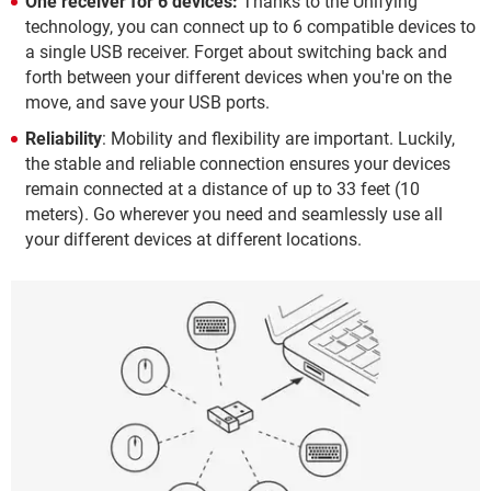
One receiver for 6 devices:
Thanks to the Unifying
technology, you can connect up to 6 compatible devices to
a single USB receiver. Forget about switching back and
forth between your different devices when you're on the
move, and save your USB ports.
Reliability
: Mobility and flexibility are important. Luckily,
the stable and reliable connection ensures your devices
remain connected at a distance of up to 33 feet (10
meters). Go wherever you need and seamlessly use all
your different devices at different locations.