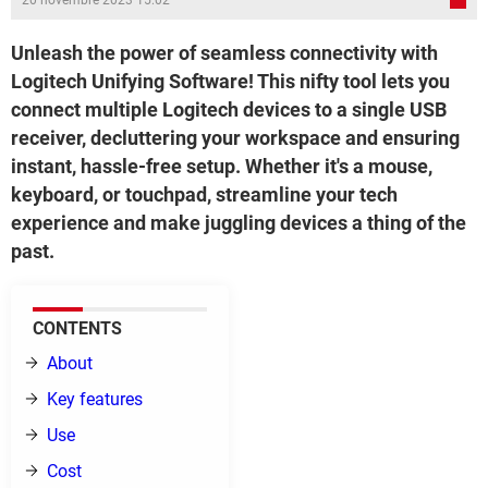
20 novembre 2023 15:02
Unleash the power of seamless connectivity with
Logitech Unifying Software! This nifty tool lets you
connect multiple Logitech devices to a single USB
receiver, decluttering your workspace and ensuring
instant, hassle-free setup. Whether it's a mouse,
keyboard, or touchpad, streamline your tech
experience and make juggling devices a thing of the
past.
CONTENTS
About
Key features
Use
Cost