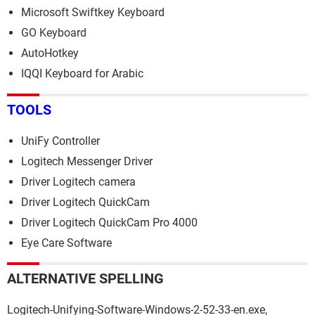
Microsoft Swiftkey Keyboard
GO Keyboard
AutoHotkey
IQQI Keyboard for Arabic
TOOLS
UniFy Controller
Logitech Messenger Driver
Driver Logitech camera
Driver Logitech QuickCam
Driver Logitech QuickCam Pro 4000
Eye Care Software
ALTERNATIVE SPELLING
Logitech-Unifying-Software-Windows-2-52-33-en.exe,