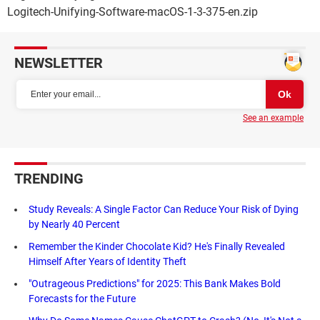
Logitech-Unifying-Software-macOS-1-3-375-en.zip
NEWSLETTER
See an example
TRENDING
Study Reveals: A Single Factor Can Reduce Your Risk of Dying
by Nearly 40 Percent
Remember the Kinder Chocolate Kid? He's Finally Revealed
Himself After Years of Identity Theft
"Outrageous Predictions" for 2025: This Bank Makes Bold
Forecasts for the Future