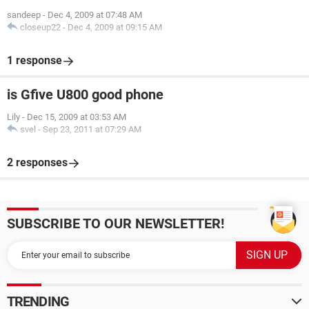
sandeep
-
Dec 4, 2009 at 07:48 AM
closeup22
-
Dec 4, 2009 at 09:15 AM
1 response
is Gfive U800 good phone
Lily
-
Dec 15, 2009 at 03:53 AM
svel
-
Sep 23, 2011 at 07:29 AM
2 responses
SUBSCRIBE TO OUR NEWSLETTER!
TRENDING