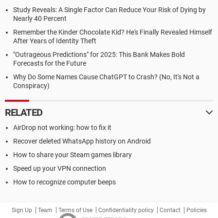
Study Reveals: A Single Factor Can Reduce Your Risk of Dying by
Nearly 40 Percent
Remember the Kinder Chocolate Kid? He's Finally Revealed Himself
After Years of Identity Theft
"Outrageous Predictions" for 2025: This Bank Makes Bold
Forecasts for the Future
Why Do Some Names Cause ChatGPT to Crash? (No, It's Not a
Conspiracy)
RELATED
AirDrop not working: how to fix it
Recover deleted WhatsApp history on Android
How to share your Steam games library
Speed up your VPN connection
How to recognize computer beeps
Sign Up
Team
Terms of Use
Confidentiality policy
Contact
Policies