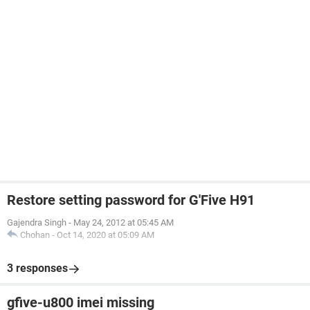
Restore setting password for G'Five H91
Gajendra Singh
-
May 24, 2012 at 05:45 AM
Chohan
-
Oct 14, 2020 at 05:09 AM
3 responses
gfive-u800 imei missing