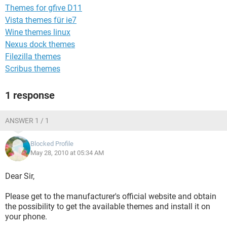
Themes for gfive D11
Vista themes für ie7
Wine themes linux
Nexus dock themes
Filezilla themes
Scribus themes
1 response
ANSWER 1 / 1
Blocked Profile
May 28, 2010 at 05:34 AM
Dear Sir,
Please get to the manufacturer's official website and obtain
the possibility to get the available themes and install it on
your phone.