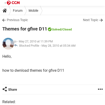
Forum
Mobile
Previous Topic
Next Topic
Themes for gfive D11
Solved
/Closed
jo
- May 27, 2010 at 11:39 PM
Blocked Profile -
May 28, 2010 at 05:34 AM
Hello,
how to dwnload themes for gfive D11
Share
Related: