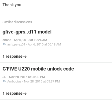
Thank you.
Similar discussions
gfive-gprs..d11 model
anand
-
Apr 6, 2010 at 12:24 AM
ash_perez01
-
Apr 6, 2010 at 06:18 AM
1 response
G'FIVE U220 mobile unlock code
JD
-
Nov 28, 2015 at 05:30 PM
Ambucias
-
Nov 28, 2015 at 05:37 PM
1 response