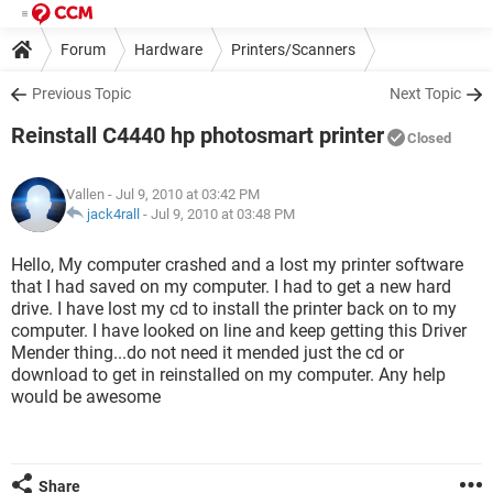
Forum
Hardware
Printers/Scanners
Previous Topic
Next Topic
Reinstall C4440 hp photosmart printer
Closed
Vallen
- Jul 9, 2010 at 03:42 PM
jack4rall
-
Jul 9, 2010 at 03:48 PM
Hello, My computer crashed and a lost my printer software
that I had saved on my computer. I had to get a new hard
drive. I have lost my cd to install the printer back on to my
computer. I have looked on line and keep getting this Driver
Mender thing...do not need it mended just the cd or
download to get in reinstalled on my computer. Any help
would be awesome
Share