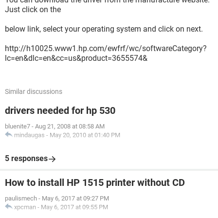
Just click on the
below link, select your operating system and click on next.
http://h10025.www1.hp.com/ewfrf/wc/softwareCategory?
lc=en&dlc=en&cc=us&product=3655574&
Similar discussions
drivers needed for hp 530
bluenite7
-
Aug 21, 2008 at 08:58 AM
mindaugas
-
May 20, 2010 at 01:40 PM
5 responses
How to install HP 1515 printer without CD
paulismech
-
May 6, 2017 at 09:27 PM
xpcman
-
May 6, 2017 at 09:55 PM