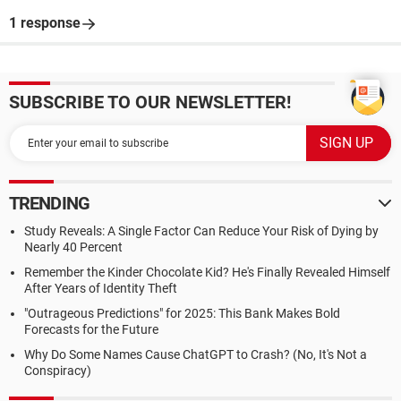
1 response
SUBSCRIBE TO OUR NEWSLETTER!
TRENDING
Study Reveals: A Single Factor Can Reduce Your Risk of Dying by
Nearly 40 Percent
Remember the Kinder Chocolate Kid? He's Finally Revealed Himself
After Years of Identity Theft
"Outrageous Predictions" for 2025: This Bank Makes Bold
Forecasts for the Future
Why Do Some Names Cause ChatGPT to Crash? (No, It's Not a
Conspiracy)