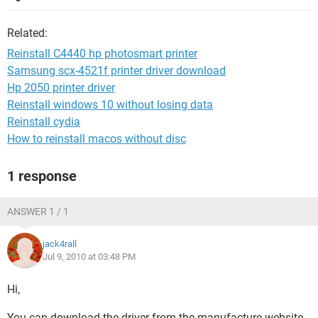
Related:
Reinstall C4440 hp photosmart printer
Samsung scx-4521f printer driver download
Hp 2050 printer driver
Reinstall windows 10 without losing data
Reinstall cydia
How to reinstall macos without disc
1 response
ANSWER 1 / 1
jack4rall
Jul 9, 2010 at 03:48 PM
Hi,
You can download the driver from the manufacture website.