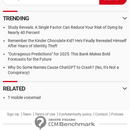
TRENDING
Study Reveals: A Single Factor Can Reduce Your Risk of Dying by
Nearly 40 Percent
Remember the Kinder Chocolate Kid? He's Finally Revealed Himself
After Years of Identity Theft
"Outrageous Predictions" for 2025: This Bank Makes Bold
Forecasts for the Future
Why Do Some Names Cause ChatGPT to Crash? (No, It's Not a
Conspiracy)
RELATED
T mobile voicemail
Sign Up
Team
Terms of Use
Confidentiality policy
Contact
Policies