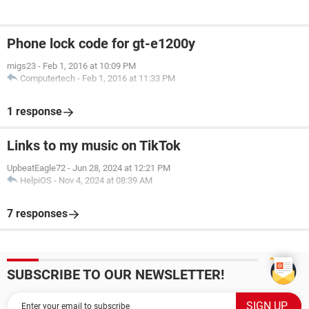
Phone lock code for gt-e1200y
migs23
-
Feb 1, 2016 at 10:09 PM
Computertech
-
Feb 1, 2016 at 11:33 PM
1 response
Links to my music on TikTok
UpbeatEagle72
-
Jun 28, 2024 at 12:21 PM
HelpiOS
-
Nov 4, 2024 at 08:39 AM
7 responses
SUBSCRIBE TO OUR NEWSLETTER!