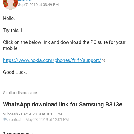
Sep 7, 2010 at 03:49 PM
Hello,
Try this 1.
Click on the below link and download the PC suite for your
mobile.
https://www.nokia.com/phones/fr_fr/support/
Good Luck.
Similar discussions
WhatsApp download link for Samsung B313e
Subhash
-
Dec 9, 2018 at 10:05 PM
santosh
-
May 28, 2019 at 12:01 PM
2 responses