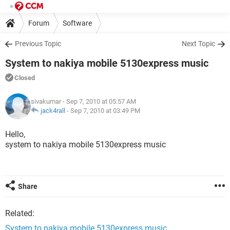
Forum
Software
Previous Topic
Next Topic
System to nakiya mobile 5130express music
Closed
sivakumar
- Sep 7, 2010 at 05:57 AM
jack4rall
-
Sep 7, 2010 at 03:49 PM
Hello,
system to nakiya mobile 5130express music
Share
Related:
System to nakiya mobile 5130express music