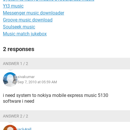
Yt3 music
Messenger music downloader
Groove music download
Soulseek music
Music match jukebox
2 responses
ANSWER 1 / 2
sivakumar
Sep 7, 2010 at 05:59 AM
i need system to nokiya mobile express music 5130
software i need
ANSWER 2 / 2
jack4rall