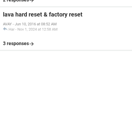
lava hard reset & factory reset
AVAY
-
Jun 10, 2016 at 08:52 AM
Har
-
Nov 1, 2024 at 12:58 AM
3 responses